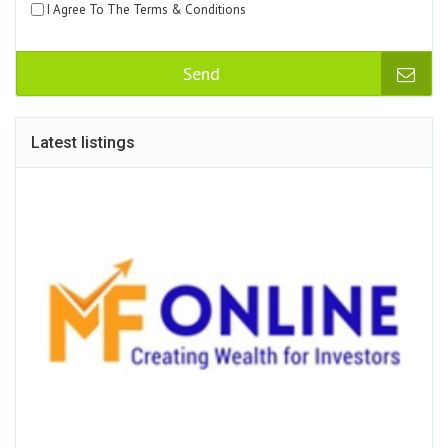
I Agree To The Terms & Conditions
Send
Latest listings