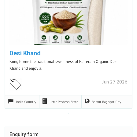
Desi Khand
Bring home the traditional sweetness of Palleram Organic Desi
Khand and enjoy a…
Jun 27 2026
India
Country
Uttar Pradesh
State
Baraut Baghpat
City
Enquiry form