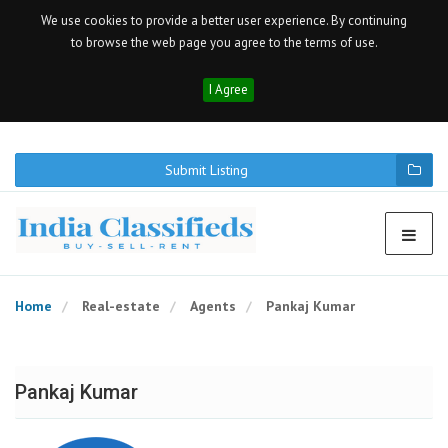
We use cookies to provide a better user experience. By continuing
to browse the web page you agree to the terms of use.
I Agree
Submit Listing
Home
Real-estate
Agents
Pankaj Kumar
Pankaj Kumar