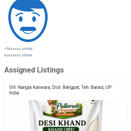
+9xxxxxx
unhide
kuxxxxxx
unhide
Assigned Listings
Vill. Nangla Kanwara, Dist. Bahgpat, Teh. Baraut, UP.
India