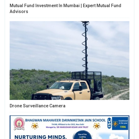
Mutual Fund Investment In Mumbai | Expert Mutual Fund
Advisors
Drone Surveillance Camera