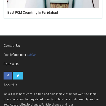
Best PCM Coaching In Faridabad
Contact Us
Email:
Coxxxxxx
unhide
Follow Us
About Us
India-Classifieds.com is a free and paid India classifieds web site. India-
Classifieds.com let registered users to publish ads of different types like
Sell, Auction, Buy, Exchange, Rent, Exchange and Jobs.