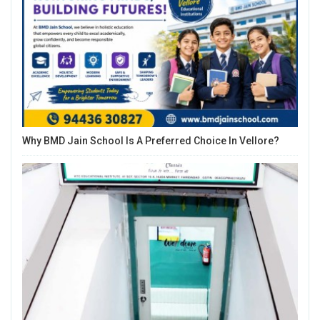
Why BMD Jain School Is A Preferred Choice In Vellore?