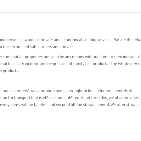
and movers in wardha, for safe and economical shifting services. We are the reli
or the secure and safe packers and movers.
 sure that all properties are seen by any means without harm to their individual
that basically incorporate the pressing of family unit products. The whole pressi
e products.
e our customers' transportation needs throughout India. Our long periods of
for transport that is efficient and fulfilled. Apart from this, we also provides
every items will be labeled and secured till the storage period. We offer storage