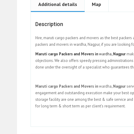
Additional details
Map
Description
Hire, maruti cargo packers and movers as the best packers 
packers and movers in wardha, Nagpur, if you are looking f
Maruti cargo Packers and Movers in
wardha
, Nagpur
make
objections. We also offers speedy pressing administrations 
done under the oversight of a specialist who guarantees th
Maruti cargo Packers and Movers in
wardha
, Nagpur
serv
engagement and outstanding execution make your best option 
storage facility are one among the best & safe service and 
for long term & short term as per client’s requirement.