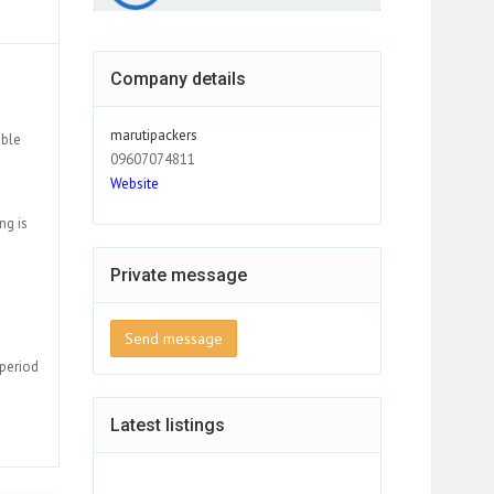
Company details
marutipackers
able
09607074811
Website
ng is
Private message
Send message
 period
Latest listings