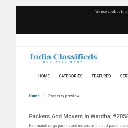
We use cookies to pr
HOME
CATEGORIES
FEATURED
SER
Home
Property preview
Packers And Movers In Wardha, #205
Hire, maruti cargo packers and movers as the best packers a