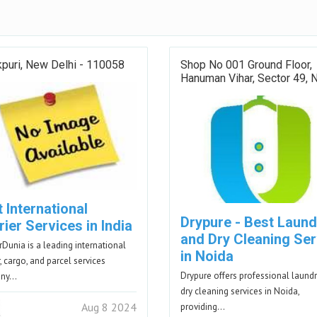
puri, New Delhi - 110058
Shop No 001 Ground Floor,
Hanuman Vihar, Sector 49, 
 International
Drypure - Best Laund
ier Services in India
and Dry Cleaning Ser
rDunia is a leading international
in Noida
, cargo, and parcel services
Drypure offers professional laund
any…
dry cleaning services in Noida,
Aug 8 2024
providing…