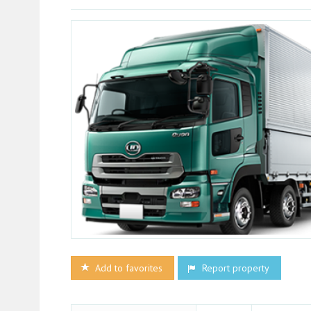
Add to favorites
Report property