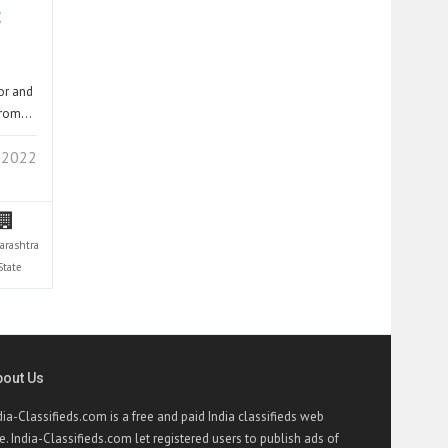
t
tor and
 from…
 2022
arashtra
State
bout Us
dia-Classifieds.com is a free and paid India classifieds web
te. India-Classifieds.com let registered users to publish ads of