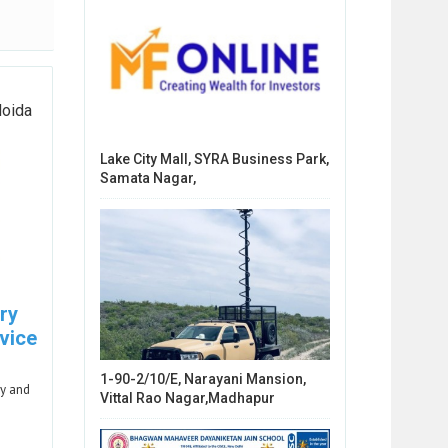
Noida
Lake City Mall, SYRA Business Park,
Samata Nagar,
ry
vice
1-90-2/10/E, Narayani Mansion,
ry and
Vittal Rao Nagar,Madhapur