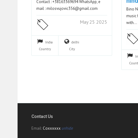
hind
Contact : +38163369694 WhatsApp, e
mail : milosvujovic356@gmail.com
Bino N
music 
May 25 2025
with…
India
delhi
Country
City
I
Count
Contact Us
Email:
Coxxxxxx
unhide