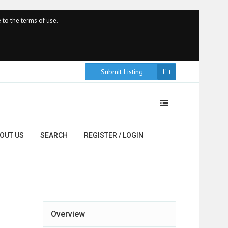
 to the terms of use.
Submit Listing
OUT US
SEARCH
REGISTER / LOGIN
Overview