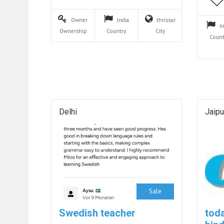
Owner
India
thrissur
I
Ownership
Country
City
Count
Delhi
Jaipu
Sale
Swedish teacher
toda