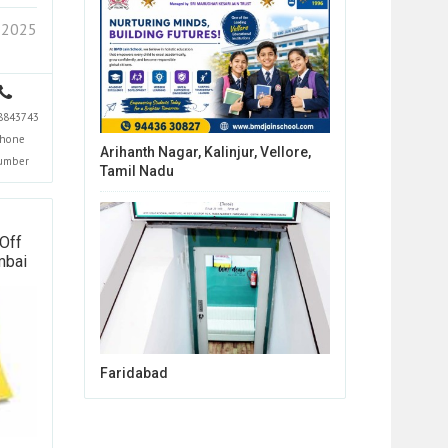
 2025
8843743
hone
Arihanth Nagar, Kalinjur, Vellore,
umber
Tamil Nadu
Off
mbai
Faridabad