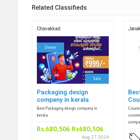
Related Classifieds
Chavakkad
Janak
Owner
Sale
Packaging design
Best
company in kerala
Cour
Best Packaging design company in
Courie
kerala
courier
comp
Rs.680,506 Rs680,506
Aug 27 2024