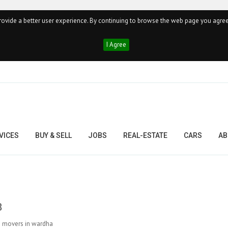
ovide a better user experience. By continuing to browse the web page you agree
I Agree
VICES
BUY & SELL
JOBS
REAL-ESTATE
CARS
AB
8
nd movers in wardha