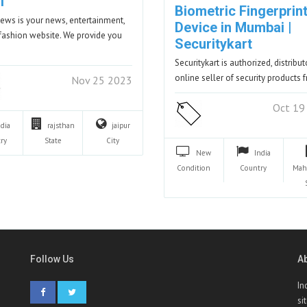
i
Biometric Fingerprin
ews is your news, entertainment,
Device in Mumbai |
fashion website. We provide you
Securitykart
Securitykart is authorized, distribu
online seller of security products
Nov 25 2023
Oct 19
ndia
rajsthan
jaipur
ry
State
City
New
India
Condition
Country
Mah
Follow Us
A
In
si