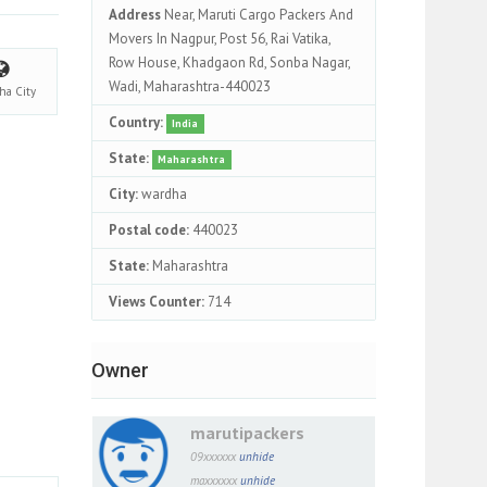
Address
Near, Maruti Cargo Packers And
Movers In Nagpur, Post 56, Rai Vatika,
Row House, Khadgaon Rd, Sonba Nagar,
Wadi, Maharashtra-440023
dha
City
Country:
India
State:
Maharashtra
City:
wardha
Postal code:
440023
State:
Maharashtra
Views Counter:
714
Owner
marutipackers
09xxxxxx
unhide
maxxxxxx
unhide