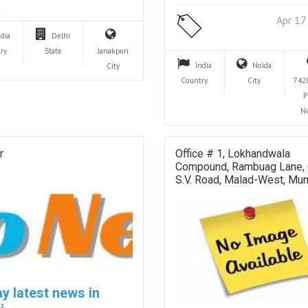
Apr 17
ndia
Delhi
ry
State
Janakpuri
India
Noida
City
Country
City
742
P
N
r
Office # 1, Lokhandwala
Compound, Rambuag Lane, 
S.V. Road, Malad-West, Mu
y latest news in