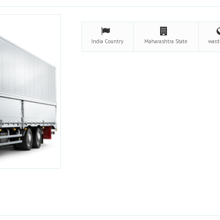
India
Country
Maharashtra
State
war