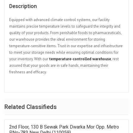
Description
Equipped with advanced climate control systems, our facility
maintains precise temperature levels to safeguard the integrity and
quality of your products. From perishable foods to pharmaceuticals,
our warehouse provides the ideal environment for storing
temperature-sensitive items. Trust in our expertise and infrastructure
to meet your storage needs while ensuring optimal conditions for
your inventory. With our
temperature-controlled warehouse
, rest
assured that your goods are in safe hands, maintaining their
freshness and efficacy.
Related Classifieds
2nd Floor, 130 B Sewak Park Dwarka Mor Opp. Metro
P.No-783 New Delhi (110059)