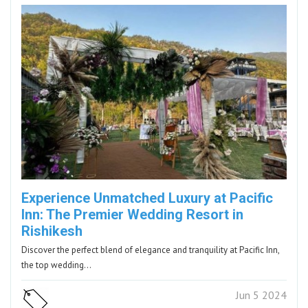
Experience Unmatched Luxury at Pacific
Inn: The Premier Wedding Resort in
Rishikesh
Discover the perfect blend of elegance and tranquility at Pacific Inn,
the top wedding…
Jun 5 2024