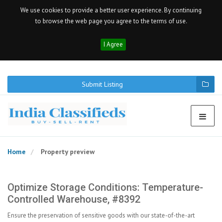
We use cookies to provide a better user experience. By continuing
to browse the web page you agree to the terms of use.
I Agree
Submit Listing
Home
Property preview
Optimize Storage Conditions: Temperature-
Controlled Warehouse, #8392
Ensure the preservation of sensitive goods with our state-of-the-art