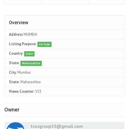
Overview
Address
MUMBAI
Listing Purpose:
For Sale
Country:
India
State:
Maharashtra
City:
Mumbai
State:
Maharashtra
Views Counter:
553
Owner
tsscgroup53@gmail.com