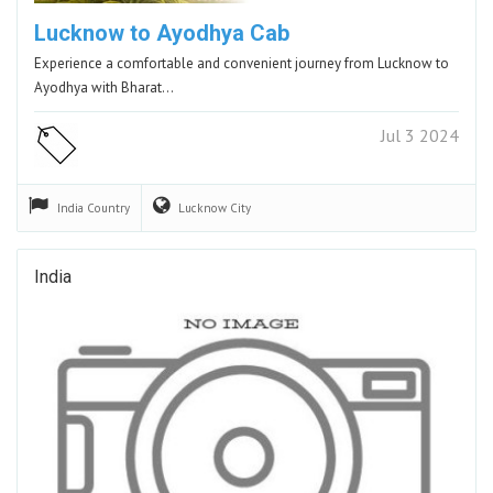
Lucknow to Ayodhya Cab
Experience a comfortable and convenient journey from Lucknow to
Ayodhya with Bharat…
Jul 3 2024
India
Country
Lucknow
City
India