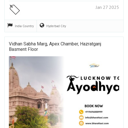
Jan 27 2025
India
Country
Hyderbad
City
Vidhan Sabha Marg, Apex Chamber, Hazratganj
Basment Floor