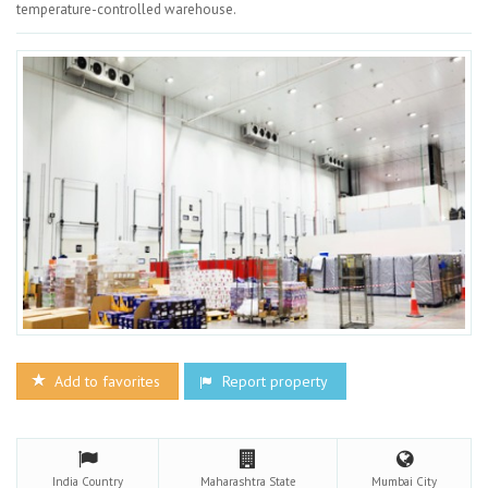
temperature-controlled warehouse.
Add to favorites
Report property
India
Country
Maharashtra
State
Mumbai
City