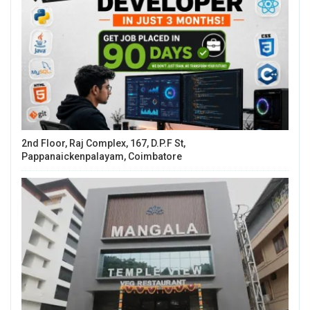
2nd Floor, Raj Complex, 167, D.P.F St,
Pappanaickenpalayam, Coimbatore