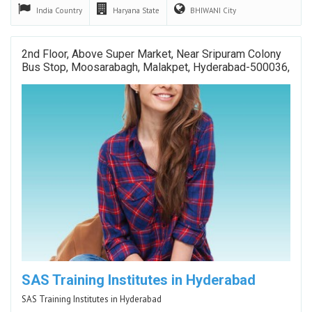
India
Country
Haryana
State
BHIWANI
City
2nd Floor, Above Super Market, Near Sripuram Colony
Bus Stop, Moosarabagh, Malakpet, Hyderabad-500036,
SAS Training Institutes in Hyderabad
SAS Training Institutes in Hyderabad