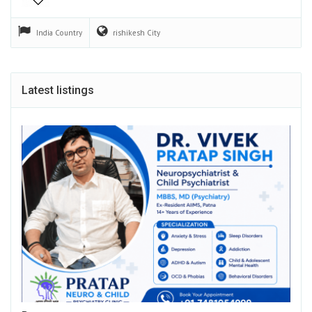
India
Country
rishikesh
City
Latest listings