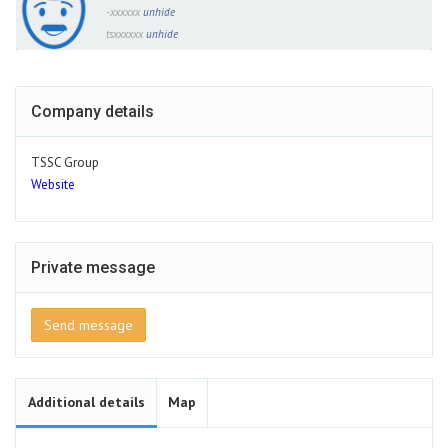
-xxxxxx
unhide
tsxxxxxx
unhide
Company details
TSSC Group
Website
Private message
Send message
Additional details
Map