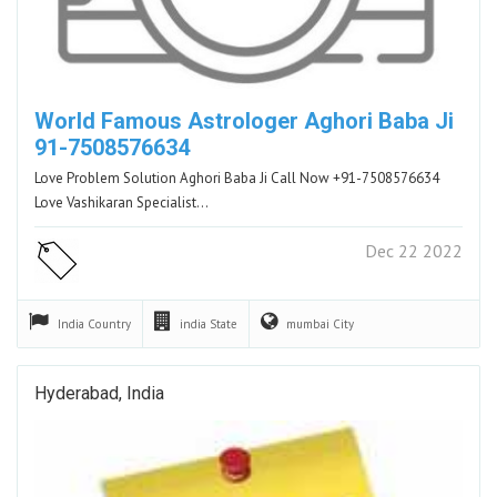
World Famous Astrologer Aghori Baba Ji
91-7508576634
Love Problem Solution Aghori Baba Ji Call Now +91-7508576634
Love Vashikaran Specialist…
Dec 22 2022
India
Country
india
State
mumbai
City
Hyderabad, India