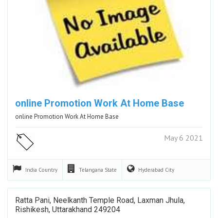
online Promotion Work At Home Base
online Promotion Work At Home Base
May 6 2021
India
Country
Telangana
State
Hyderabad
City
Ratta Pani, Neelkanth Temple Road, Laxman Jhula,
Rishikesh, Uttarakhand 249204