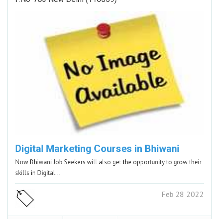
Digital Marketing Courses in Bhiwani
Now Bhiwani Job Seekers will also get the opportunity to grow their
skills in Digital…
Feb 28 2022