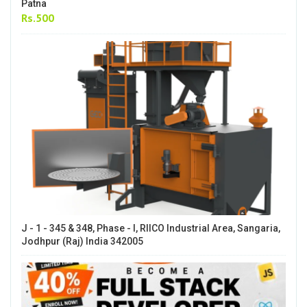
Patna
Rs.500
J - 1 - 345 & 348, Phase - I, RIICO Industrial Area, Sangaria,
Jodhpur (Raj) India 342005