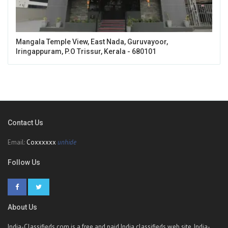
Mangala Temple View, East Nada, Guruvayoor,
Iringappuram, P.O Trissur, Kerala - 680101
Contact Us
Email:
Coxxxxxx
unhide
Follow Us
About Us
India-Classifieds.com is a free and paid India classifieds web site. India-