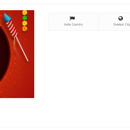
India
Country
Sivakasi
Cit