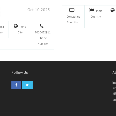
Oct 10 2025
India
Contact us
Country
Condition
ndia
Pune
ry
City
7020432911
Phone
Number
Follow Us
A
In
si
di
an