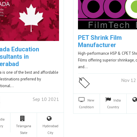
PET Shrink Film
Manufacturer
ada Education
High-performance HSP & CPET Shr
sultants in
Films offering superior shrinkage, cl
erabad
and…
 is one of the best and affordable
destinations preferred by
Nov 12
ational…
Sep 10 2021
New
India
Condition
Country
ndia
ry
Telangana
Hyderabad
State
City