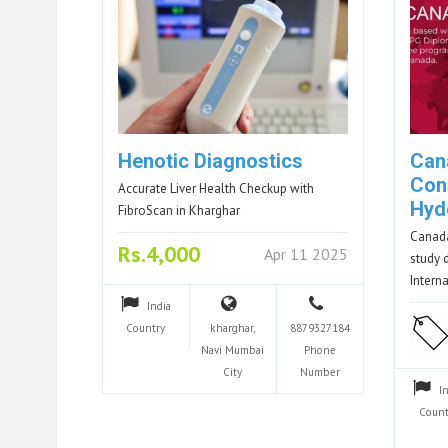
Henotic Diagnostics
Can
Con
Accurate Liver Health Checkup with
Hyd
FibroScan in Kharghar
Canada
Rs.4,000
Apr 11 2025
study 
Intern
India
Country
kharghar,
8879327184
Navi Mumbai
Phone
City
Number
I
Count