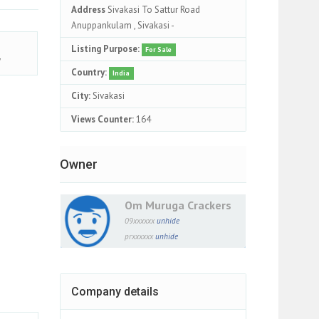
Address
Sivakasi To Sattur Road
Anuppankulam , Sivakasi -
Listing Purpose:
For Sale
y
Country:
India
City:
Sivakasi
Views Counter:
164
Owner
Om Muruga Crackers
09xxxxxx
unhide
prxxxxxx
unhide
Company details