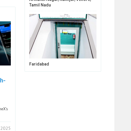
Tamil Nadu
Faridabad
h-
neX’s
 2025