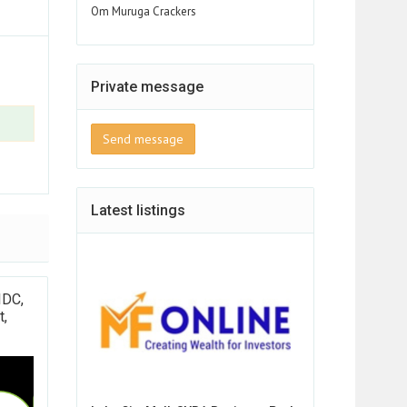
Om Muruga Crackers
Private message
Send message
Latest listings
IDC,
t,