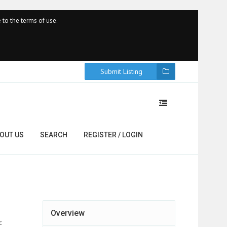
 to the terms of use.
Submit Listing
OUT US
SEARCH
REGISTER / LOGIN
Overview
c