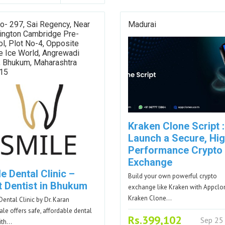
o- 297, Sai Regency, Near
Madurai
ington Cambridge Pre-
l, Plot No-4, Opposite
e Ice World, Angrewadi
, Bhukum, Maharashtra
15
Kraken Clone Script :
Launch a Secure, Hig
Performance Crypto
Exchange
e Dental Clinic –
Build your own powerful crypto
t Dentist in Bhukum
exchange like Kraken with Appclo
Kraken Clone…
Dental Clinic by Dr. Karan
le offers safe, affordable dental
Rs.399,102
Sep 25
ith…