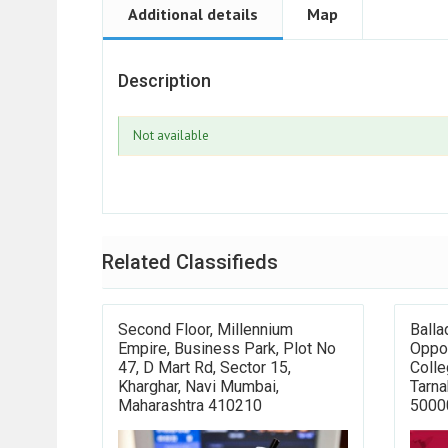
Additional details
Map
Description
Not available
Related Classifieds
Second Floor, Millennium
Balla
Empire, Business Park, Plot No
Oppo
47, D Mart Rd, Sector 15,
Colle
Kharghar, Navi Mumbai,
Tarna
Maharashtra 410210
5000