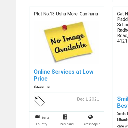
Plot No.13 Usha More, Gamharia
Gat N
Padd
Schoo
Radh
Road
4121
Online Services at Low
Price
Bazaar hai
Smil
Dec 1 2021
Bes
Smile 
India
Mhanka
Country
Jharkhand
Jamshedpur
care w