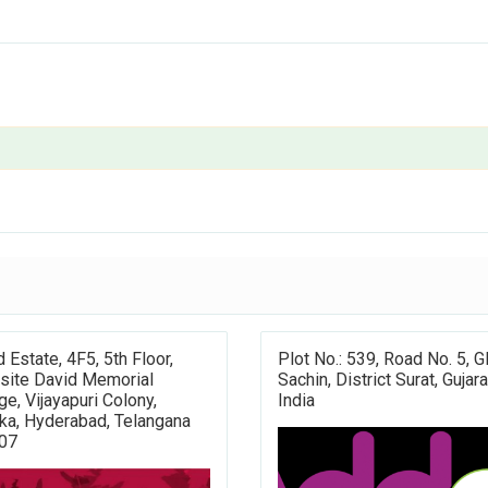
d Estate, 4F5, 5th Floor,
Plot No.: 539, Road No. 5, G
site David Memorial
Sachin, District Surat, Gujara
ge, Vijayapuri Colony,
India
ka, Hyderabad, Telangana
07