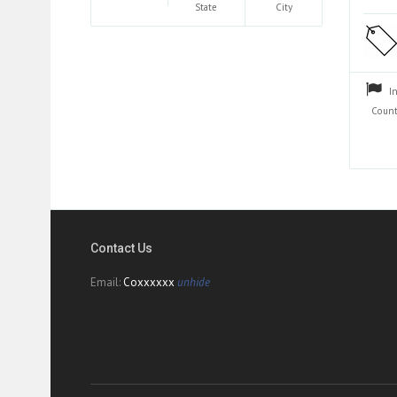
State
City
I
Count
Contact Us
Email:
Coxxxxxx
unhide