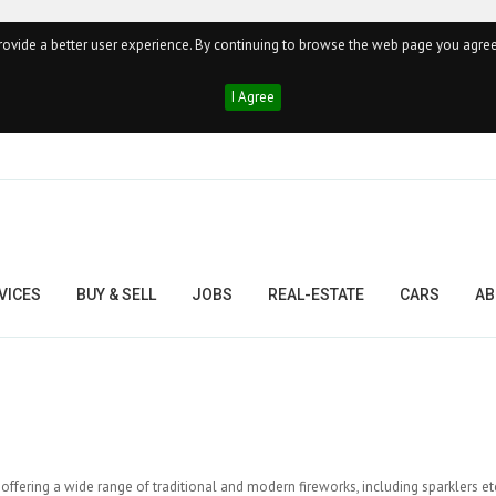
ovide a better user experience. By continuing to browse the web page you agree
I Agree
VICES
BUY & SELL
JOBS
REAL-ESTATE
CARS
AB
 offering a wide range of traditional and modern fireworks, including sparklers et