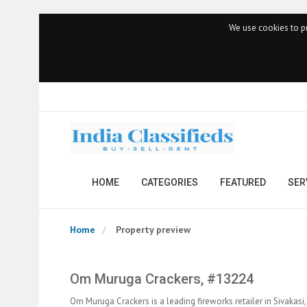
We use cookies to pr
HOME
CATEGORIES
FEATURED
SER
Home
Property preview
Om Muruga Crackers, #13224
Om Muruga Crackers is a leading fireworks retailer in Sivakasi,