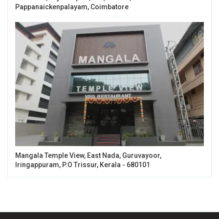
Pappanaickenpalayam, Coimbatore
Mangala Temple View, East Nada, Guruvayoor,
Iringappuram, P.O Trissur, Kerala - 680101