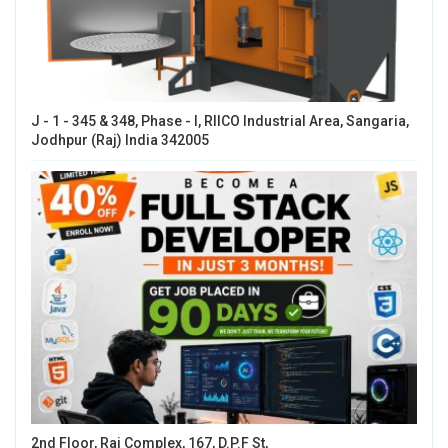
J - 1 - 345 & 348, Phase - I, RIICO Industrial Area, Sangaria,
Jodhpur (Raj) India 342005
2nd Floor, Raj Complex, 167, D.P.F St,