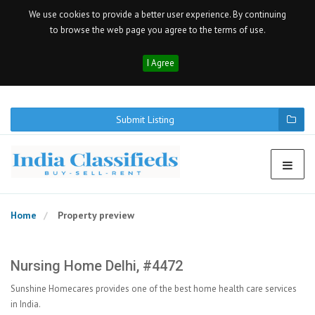
We use cookies to provide a better user experience. By continuing
to browse the web page you agree to the terms of use.
I Agree
Submit Listing
Home
Property preview
Nursing Home Delhi, #4472
Sunshine Homecares provides one of the best home health care services
in India.