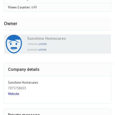
Views Counter:
649
Owner
Sunshine Homecares
+9xxxxxx
unhide
suxxxxxx
unhide
Company details
Sunshine Homecares
7075758653
Website