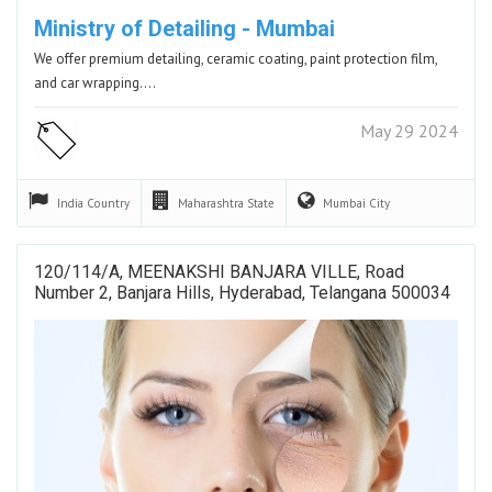
Ministry of Detailing - Mumbai
We offer premium detailing, ceramic coating, paint protection film,
and car wrapping.…
May 29 2024
India
Country
Maharashtra
State
Mumbai
City
120/114/A, MEENAKSHI BANJARA VILLE, Road
Number 2, Banjara Hills, Hyderabad, Telangana 500034