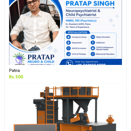
Patna
Rs.500