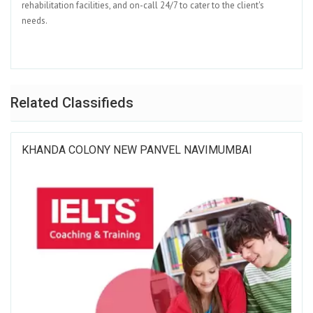
rehabilitation facilities, and on-call 24/7 to cater to the client's
needs.
Related Classifieds
KHANDA COLONY NEW PANVEL NAVIMUMBAI