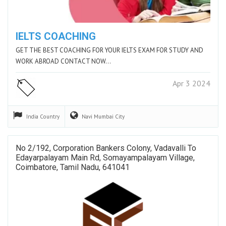
IELTS COACHING
GET THE BEST COACHING FOR YOUR IELTS EXAM FOR STUDY AND
WORK ABROAD CONTACT NOW…
Apr 3 2024
India
Country
Navi Mumbai
City
No 2/192, Corporation Bankers Colony, Vadavalli To
Edayarpalayam Main Rd, Somayampalayam Village,
Coimbatore, Tamil Nadu, 641041