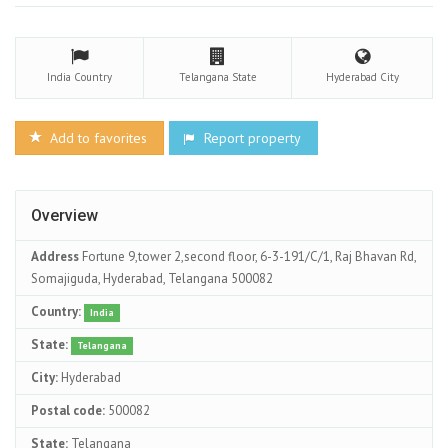
India
Country
Telangana
State
Hyderabad
City
Add to favorites
Report property
Overview
Address
Fortune 9,tower 2,second floor, 6-3-191/C/1, Raj Bhavan Rd,
Somajiguda, Hyderabad, Telangana 500082
Country:
India
State:
Telangana
City:
Hyderabad
Postal code:
500082
State:
Telangana