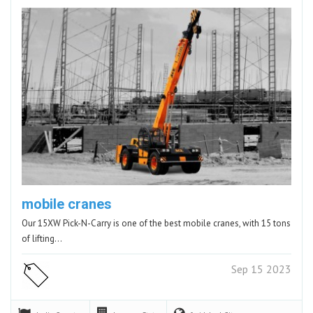
mobile cranes
Our 15XW Pick-N-Carry is one of the best mobile cranes, with 15 tons
of lifting…
Sep 15 2023