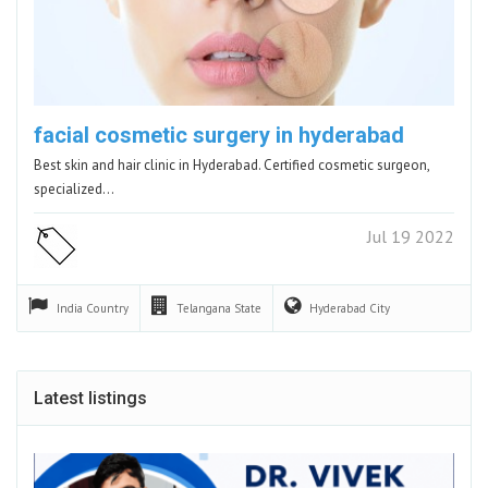
facial cosmetic surgery in hyderabad
Best skin and hair clinic in Hyderabad. Certified cosmetic surgeon,
specialized…
Jul 19 2022
India
Country
Telangana
State
Hyderabad
City
Latest listings