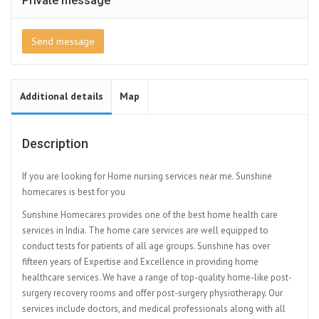
Private message
Send message
Additional details
Map
Description
If you are looking for Home nursing services near me. Sunshine
homecares is best for you
Sunshine Homecares provides one of the best home health care
services in India. The home care services are well equipped to
conduct tests for patients of all age groups. Sunshine has over
fifteen years of Expertise and Excellence in providing home
healthcare services. We have a range of top-quality home-like post-
surgery recovery rooms and offer post-surgery physiotherapy. Our
services include doctors, and medical professionals along with all