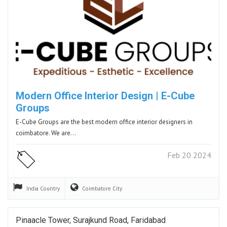
Modern Office Interior Design | E-Cube
Groups​
E-Cube Groups are the best modern office interior designers in
coimbatore. We are…
Feb 20 2024
India
Country
Coimbatore
City
Pinaacle Tower, Surajkund Road, Faridabad