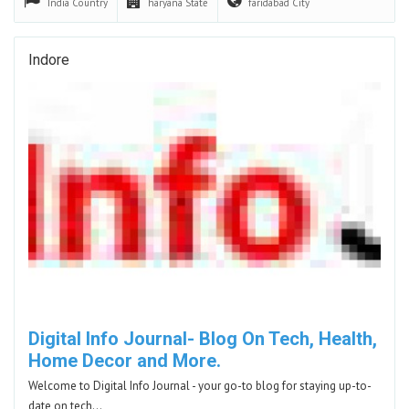
India
Country
haryana
State
faridabad
City
Indore
Digital Info Journal- Blog On Tech, Health,
Home Decor and More.
Welcome to Digital Info Journal - your go-to blog for staying up-to-
date on tech…