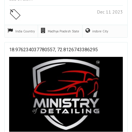
Dec 11 2023
India
Country
Madhya Pradesh
State
indore
City
18.976234037780557, 72.8126743386295