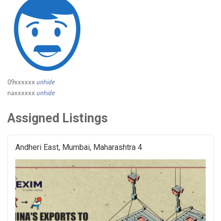
09xxxxxx
unhide
naxxxxxx
unhide
Assigned Listings
Andheri East, Mumbai, Maharashtra 4