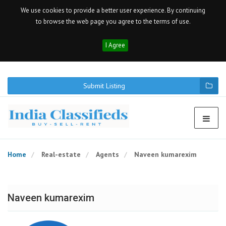
We use cookies to provide a better user experience. By continuing
to browse the web page you agree to the terms of use.
I Agree
Submit Listing
Home
Real-estate
Agents
Naveen kumarexim
Naveen kumarexim