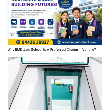
Why BMD Jain School Is A Preferred Choice In Vellore?