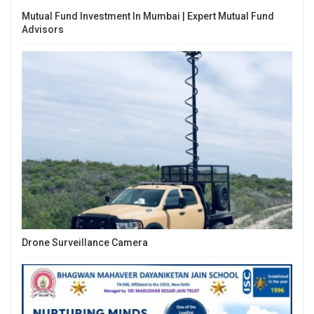
Mutual Fund Investment In Mumbai | Expert Mutual Fund
Advisors
Drone Surveillance Camera