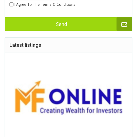
I Agree To The Terms & Conditions
Send
Latest listings