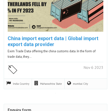
China import export data | Global import
export data provider
Exim Trade Data offering the china customs data. In the form of
trade data, they…
Nov 6 2023
India
Country
Maharashtra
State
mumbai
City
Enquiry form