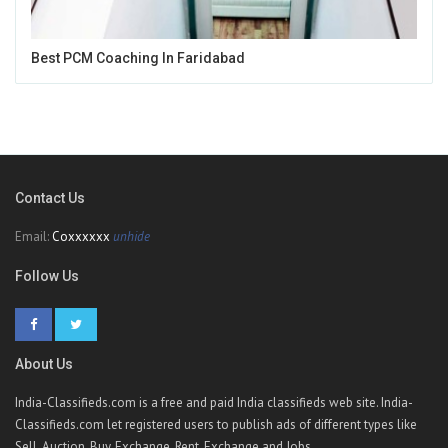
Best PCM Coaching In Faridabad
Contact Us
Email:
Coxxxxxx
unhide
Follow Us
About Us
India-Classifieds.com is a free and paid India classifieds web site. India-
Classifieds.com let registered users to publish ads of different types like
Sell, Auction, Buy, Exchange, Rent, Exchange and Jobs.