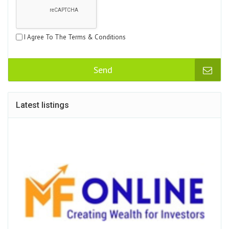
I Agree To The Terms & Conditions
Send
Latest listings