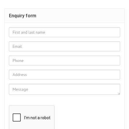
Enquiry form