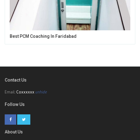
Best PCM Coaching In Faridabad
Contact Us
Email:
Coxxxxxx
unhide
Follow Us
About Us