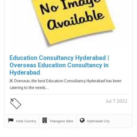
Education Consultancy Hyderabad |
Overseas Education Consultancy in
Hyderabad
JK Overseas, the best Education Consultancy Hyderabad has been
catering to the needs…
Jul 7 2022
India
Country
Telangana
State
Hyderabad
City