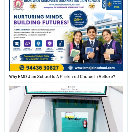
Why BMD Jain School Is A Preferred Choice In Vellore?