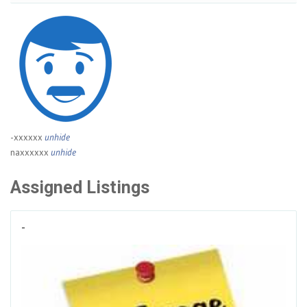
-xxxxxx
unhide
naxxxxxx
unhide
Assigned Listings
-