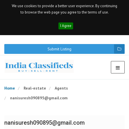
We use cookies to provide a better user experience. By continuing
to browse the web page you agree to the terms of use.
I Agree
Submit Listing
Home
Real-estate
Agents
nanisuresh090895@gmail.com
nanisuresh090895@gmail.com