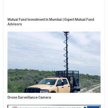
Mutual Fund Investment In Mumbai | Expert Mutual Fund
Advisors
Drone Surveillance Camera