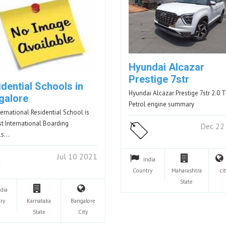
Hyundai Alcazar
Prestige 7str
dential Schools in
Hyundai Alcazar Prestige 7str 2.0 
galore
Petrol engine summary
nternational Residential School is
st International Boarding
Dec 22
ls…
Jul 10 2021
India
Country
Maharashtra
cit
State
ndia
ry
Karnataka
Bangalore
State
City