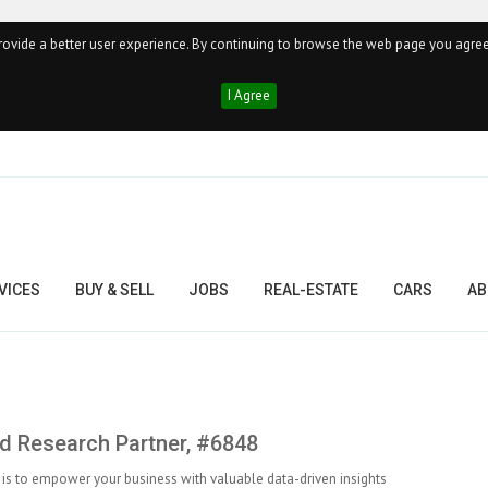
ovide a better user experience. By continuing to browse the web page you agree
I Agree
VICES
BUY & SELL
JOBS
REAL-ESTATE
CARS
AB
 Research Partner, #6848
is to empower your business with valuable data-driven insights