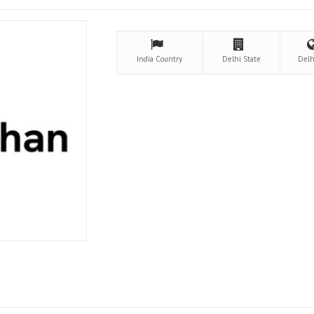
India
Country
Delhi
State
Del