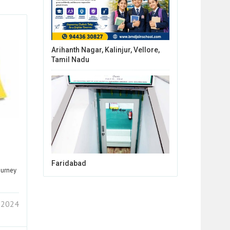
Arihanth Nagar, Kalinjur, Vellore,
Tamil Nadu
Faridabad
ourney
 2024