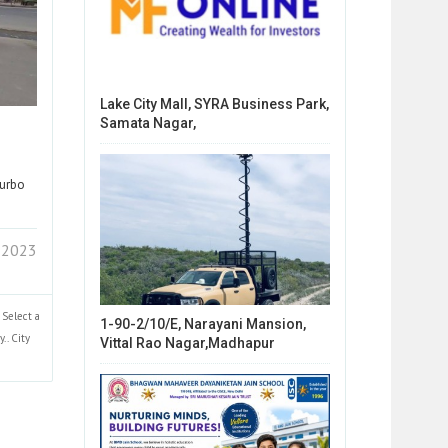
Lake City Mall, SYRA Business Park,
Samata Nagar,
Turbo
 2023
Select a
1-90-2/10/E, Narayani Mansion,
y..
City
Vittal Rao Nagar,Madhapur