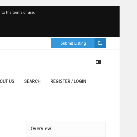
 to the terms of use.
Submit Listing
OUT US
SEARCH
REGISTER / LOGIN
Overview