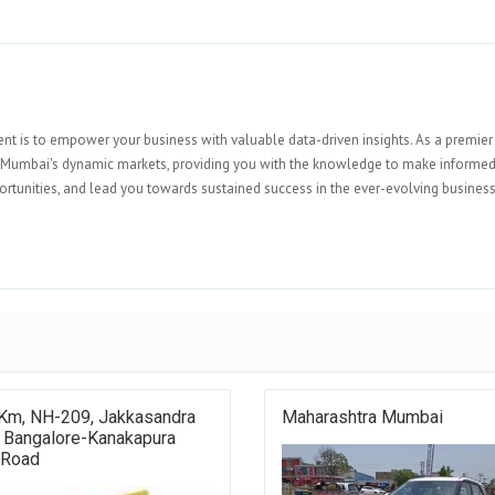
nt is to empower your business with valuable data-driven insights. As a premier
o Mumbai's dynamic markets, providing you with the knowledge to make informe
portunities, and lead you towards sustained success in the ever-evolving busines
 Km, NH-209, Jakkasandra
Maharashtra Mumbai
, Bangalore-Kanakapura
 Road