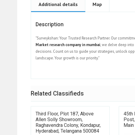
Additional details
Map
Description
"Surveykshan: Your Trusted Research Partner. Our commitme
Market research company in mumbai
, we delve deep int
decisions. Count on us to guide your strategies, unlock op
landscape. Your growth is our priority."
Related Classifieds
Third Floor, Plot 187, Above
45th
Allen Solly Showroom,
Post
Raghavendra Colony, Kondapur,
Main
Hyderabad, Telangana 500084