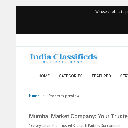
We use cookies to pr
HOME
CATEGORIES
FEATURED
SER
Home
Property preview
Mumbai Market Company: Your Trusted
"Surveykshan: Your Trusted Research Partner. Our commitment 