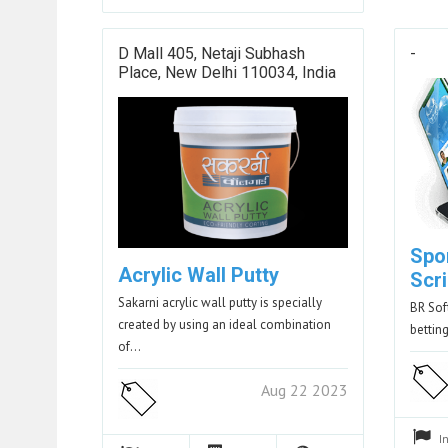
D Mall 405, Netaji Subhash
-
Place, New Delhi 110034, India
Spo
Acrylic Wall Putty
Scri
Sakarni acrylic wall putty is specially
BR Sof
created by using an ideal combination
betting
of…
Aug 22 2023
I