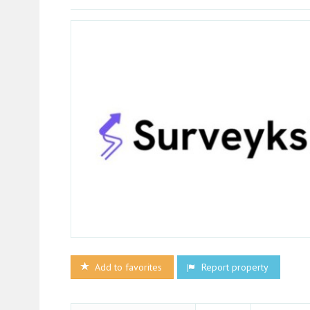
Add to favorites
Report property