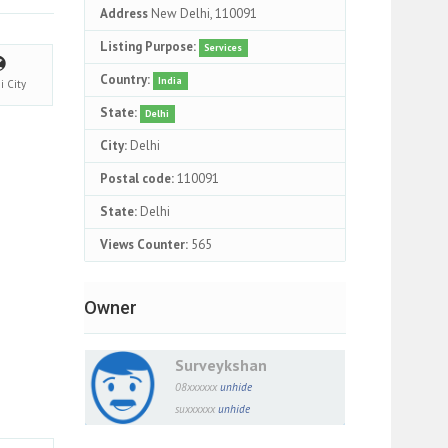
Address
New Delhi, 110091
Listing Purpose:
Services
Country:
India
hi
City
State:
Delhi
City:
Delhi
Postal code:
110091
State:
Delhi
Views Counter:
565
Owner
Surveykshan
08xxxxxx
unhide
suxxxxxx
unhide