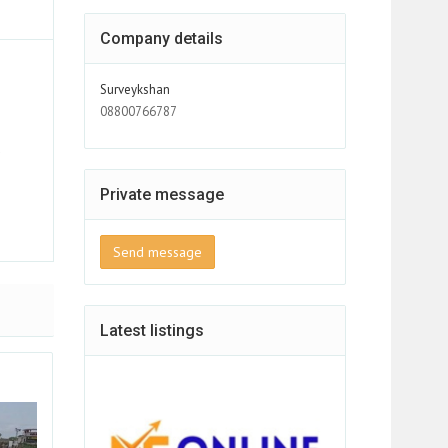
Company details
Surveykshan
08800766787
d
s
Private message
Send message
Latest listings