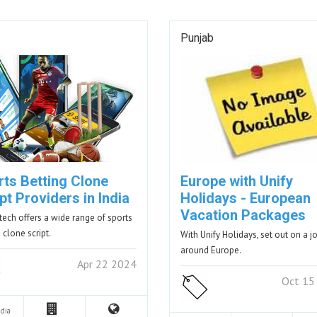
Punjab
rts Betting Clone
Europe with Unify
pt Providers in India
Holidays - European
Vacation Packages
tech offers a wide range of sports
 clone script.
With Unify Holidays, set out on a j
around Europe.
Apr 22 2024
Oct 15
ndia