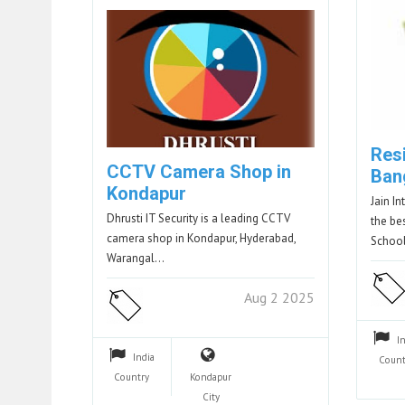
Resi
CCTV Camera Shop in
Ban
Kondapur
Jain I
Dhrusti IT Security is a leading CCTV
the be
camera shop in Kondapur, Hyderabad,
Schoo
Warangal…
Aug 2 2025
I
India
Count
Country
Kondapur
City