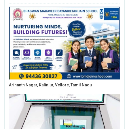
Arihanth Nagar, Kalinjur, Vellore, Tamil Nadu