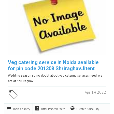
Veg catering service in Noida available
for pin code 201308 ShriraghavJitent
Wedding season so no doubt about veg catering services need, we
are at Shri Raghav…
Apr 14 2022
India
Country
Uttar Pradesh
State
Greater Noida
City