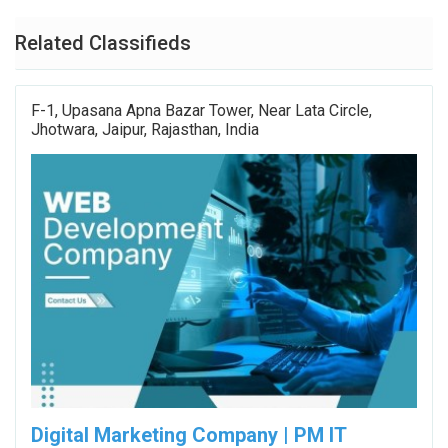
Related Classifieds
F-1, Upasana Apna Bazar Tower, Near Lata Circle,
Jhotwara, Jaipur, Rajasthan, India
Digital Marketing Company | PM IT