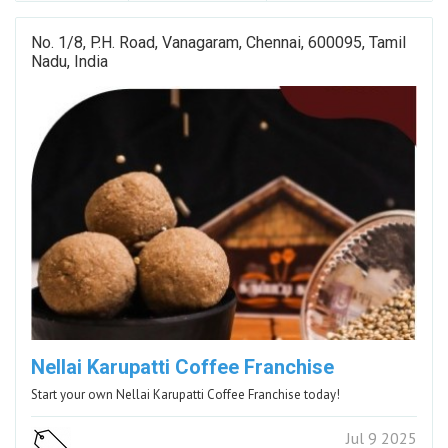
No. 1/8, P.H. Road, Vanagaram, Chennai, 600095, Tamil
Nadu, India
Nellai Karupatti Coffee Franchise
Start your own Nellai Karupatti Coffee Franchise today!
Jul 9 2025