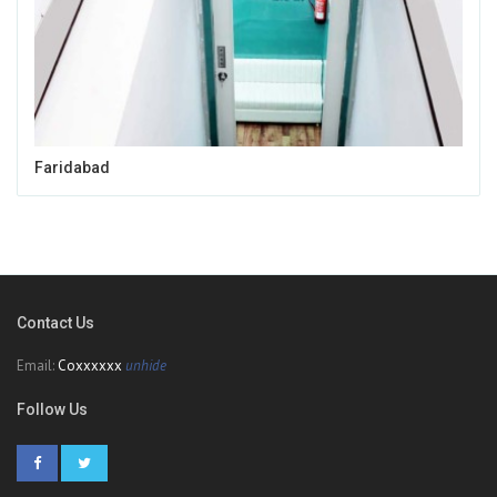
Faridabad
Contact Us
Email:
Coxxxxxx
unhide
Follow Us