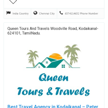
India
Country
Chennai
City
6374114632
Phone Number
Queen Tours And Travels Woodville Road, Kodaikanal-
624101, TamilNadu.
Best Travel Agency in Kodaikanal – Peter