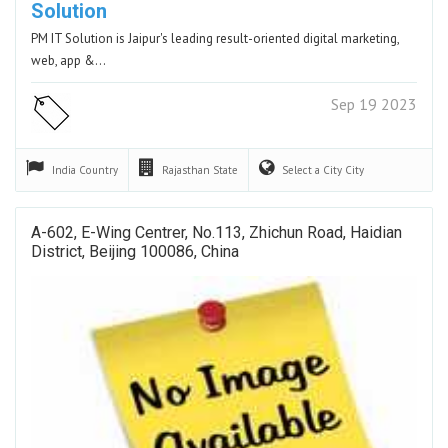
Solution
PM IT Solution is Jaipur's leading result-oriented digital marketing,
web, app &…
Sep 19 2023
India
Country
Rajasthan
State
Select a City
City
A-602, E-Wing Centrer, No.113, Zhichun Road, Haidian
District, Beijing 100086, China