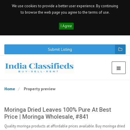
We use cookies to provide a better user experience. By continuing
to browse the web page you agree to the terms of use.
I Agree
Submit Listing
Home
Property preview
Moringa Dried Leaves 100% Pure At Best
Price | Moringa Wholesale, #841
Quality moringa products at affordable prices available. Buy moringa dried