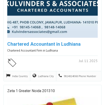
Chartered Accountant in Ludhiana
Chartered Accountant Firm in Ludhiana
Jul 11 2025
India
Country
Ludhiana
City
9814814068
Phone Number
Zeta 1 Greater Noida 201310