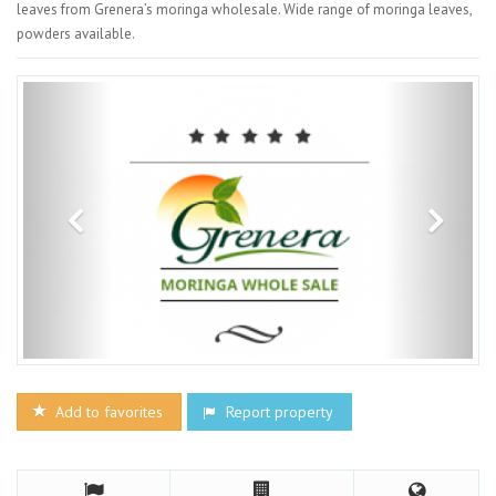
leaves from Grenera’s moringa wholesale. Wide range of moringa leaves,
powders available.
Add to favorites
Report property