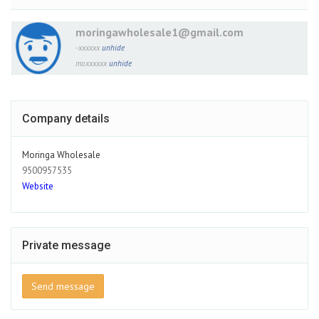
moringawholesale1@gmail.com
-xxxxxx
unhide
moxxxxxx
unhide
Company details
Moringa Wholesale
9500957535
Website
Private message
Send message