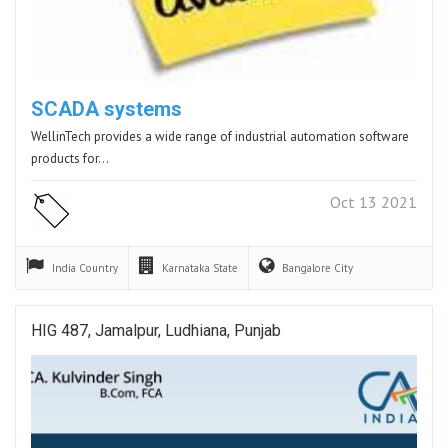
SCADA systems
WellinTech provides a wide range of industrial automation software
products for…
Oct 13 2021
India
Country
Karnataka
State
Bangalore
City
HIG 487, Jamalpur, Ludhiana, Punjab