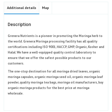
Additional details
Map
Description
Grenera Nutrients is a pioneer in promoting the Moringa herb to
the world. Grenera Moringa processing facility has all quality
certifications including ISO 9001, HACCP, GMP, Organic, Kosher and
Halal. We have a well-equipped quality control laboratory to
ensure that we offer the safest possible products to our
customers.
The one-stop destination for all moringa dried leaves, organic
moringa capsules, organic moringa seed oil, organic moringa leaf
powder, quality moringa tea bags, moringa oil manufacturers, buy
organic moringa products for the best price at moringa
wholesale.