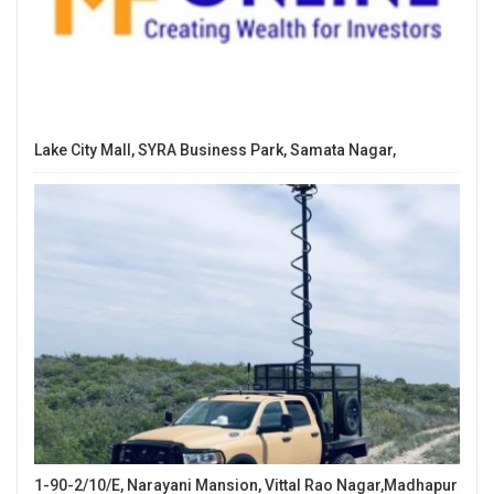
Lake City Mall, SYRA Business Park, Samata Nagar,
1-90-2/10/E, Narayani Mansion, Vittal Rao Nagar,Madhapur