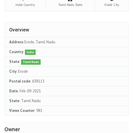
India
Country
Tamil Nadu
State
Erode
City
Overview
Address
Erode, Tamil Nadu
Country:
India
State:
Tamil Nadu
City:
Erode
Postal code:
638115
Date:
Feb-09-2021
State:
Tamil Nadu
Views Counter:
981
Owner