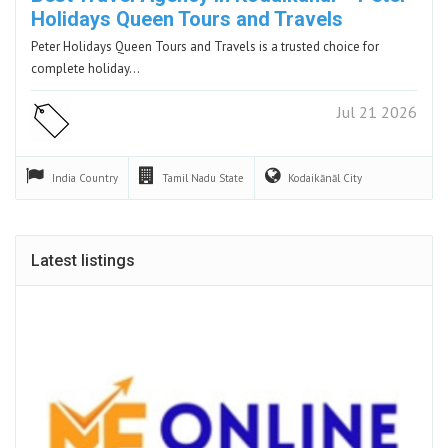
Holidays Queen Tours and Travels
Peter Holidays Queen Tours and Travels is a trusted choice for
complete holiday…
Jul 21 2026
India
Country
Tamil Nadu
State
Kodaikānāl
City
Latest listings