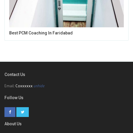
Best PCM Coaching In Faridabad
Contact Us
Email:
Coxxxxxx
unhide
Follow Us
About Us