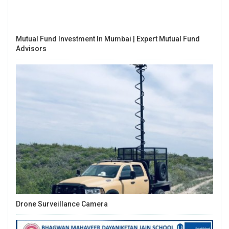
Mutual Fund Investment In Mumbai | Expert Mutual Fund
Advisors
Drone Surveillance Camera