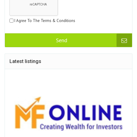
I Agree To The Terms & Conditions
Send
Latest listings