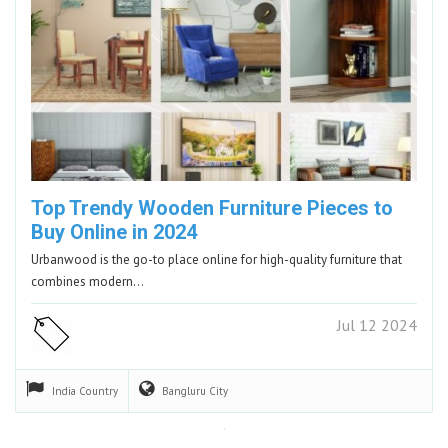
Top Trendy Wooden Furniture Pieces to
Buy Online in 2024
Urbanwood is the go-to place online for high-quality furniture that
combines modern…
Jul 12 2024
India
Country
Bangluru
City