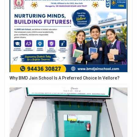
Why BMD Jain School Is A Preferred Choice In Vellore?