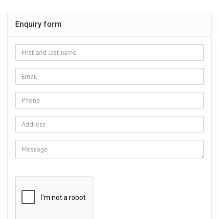
Enquiry form