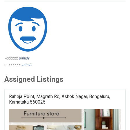
-xxxxxx
unhide
mixxxxxx
unhide
Assigned Listings
Raheja Point, Magrath Rd, Ashok Nagar, Bengaluru,
Karnataka 560025