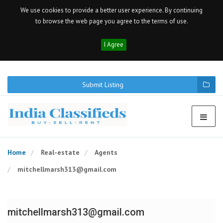
We use cookies to provide a better user experience. By continuing
to browse the web page you agree to the terms of use.
I Agree
Submit Listing
Home
Real-estate
Agents
mitchellmarsh313@gmail.com
mitchellmarsh313@gmail.com