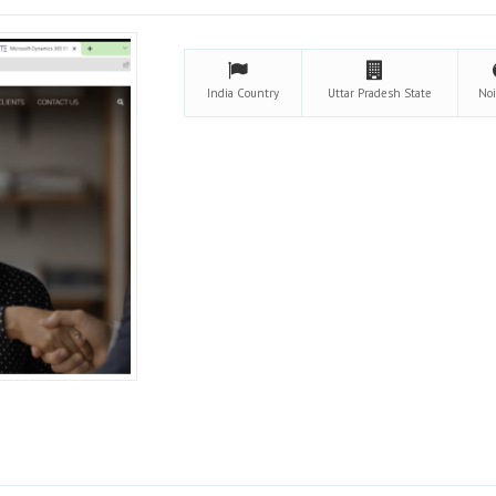
India
Country
Uttar Pradesh
State
No