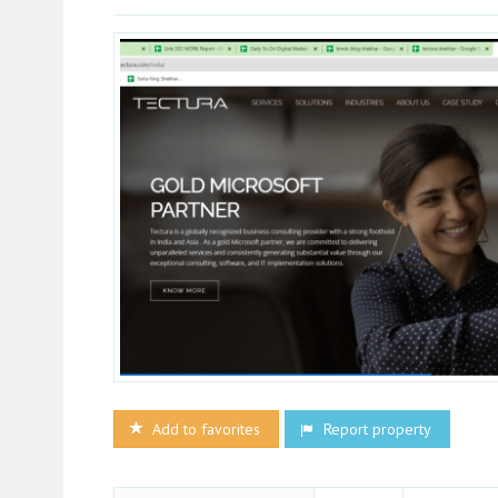
Add to favorites
Report property