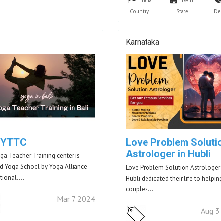
India
Delhi
Country
State
De
Karnataka
i YTTC
Love Problem Soluti
Astrologer in Hubli
oga Teacher Training center is
ied Yoga School by Yoga Alliance
Love Problem Solution Astrologer 
ational.…
Hubli dedicated their life to helpin
couples…
Mar 7 2024
Aug 3