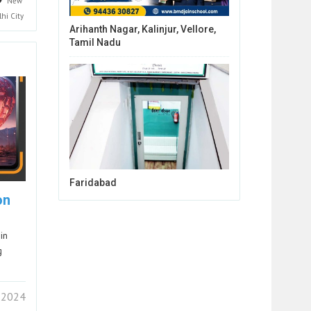
New
lhi
City
Arihanth Nagar, Kalinjur, Vellore,
Tamil Nadu
Faridabad
on
in
g
 2024