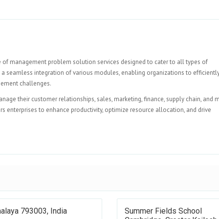
e of management problem solution services designed to cater to all types of
a seamless integration of various modules, enabling organizations to efficientl
gement challenges.
nage their customer relationships, sales, marketing, finance, supply chain, and 
s enterprises to enhance productivity, optimize resource allocation, and drive
alaya 793003, India
Summer Fields School