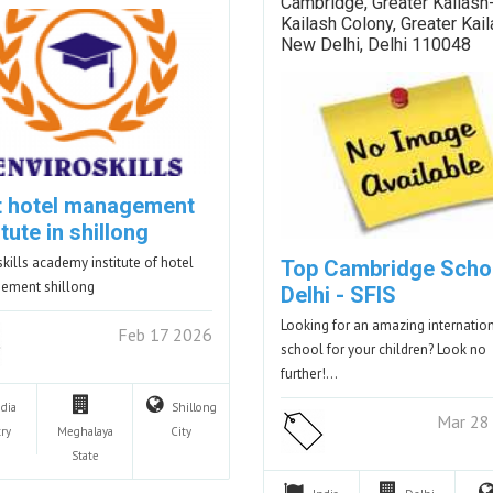
Cambridge, Greater Kailash-
Kailash Colony, Greater Kail
New Delhi, Delhi 110048
t hotel management
itute in shillong
skills academy institute of hotel
Top Cambridge Schoo
ement shillong
Delhi - SFIS
Looking for an amazing internatio
Feb 17 2026
school for your children? Look no
further!…
ndia
Shillong
Mar 28
ry
Meghalaya
City
State