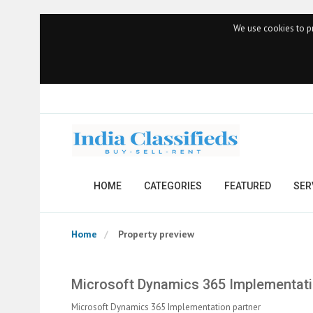
We use cookies to pr
HOME
CATEGORIES
FEATURED
SER
Home
Property preview
Microsoft Dynamics 365 Implementati
Microsoft Dynamics 365 Implementation partner