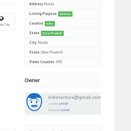
Address
Noida
Listing Purpose:
Services
Country:
India
ida
City
State:
Uttar Pradesh
City:
Noida
State:
Uttar Pradesh
Views Counter:
690
Owner
indiatectura@gmail.com
-xxxxxx
unhide
inxxxxxx
unhide