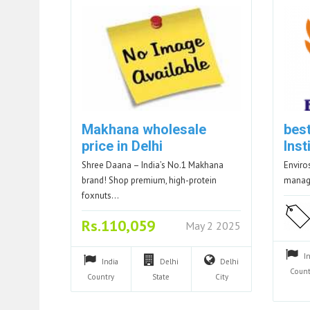
Makhana wholesale
bes
price in Delhi
Inst
Shree Daana – India’s No.1 Makhana
Enviro
brand! Shop premium, high-protein
manag
foxnuts…
Rs.110,059
May 2 2025
I
India
Delhi
Delhi
Count
Country
State
City