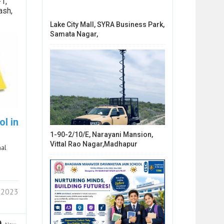
1,
ash,
Lake City Mall, SYRA Business Park,
Samata Nagar,
l in
1-90-2/10/E, Narayani Mansion,
Vittal Rao Nagar,Madhapur
nal
 2023