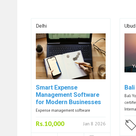
Delhi
Ubud
Smart Expense
Bal
Management Software
Bali Y
for Modern Businesses
certif
Intern
Expense management software
Rs.10,000
Jan 8 2026