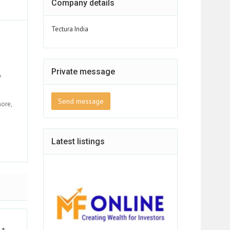
Company details
Tectura India
Private message
y
Send message
more,
Latest listings