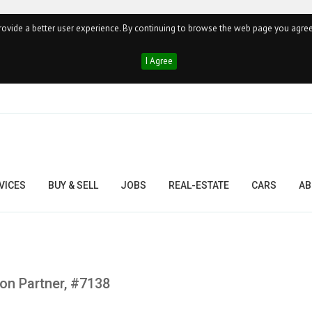
ovide a better user experience. By continuing to browse the web page you agree
I Agree
VICES
BUY & SELL
JOBS
REAL-ESTATE
CARS
AB
on Partner, #7138