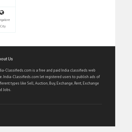
ngalore
City
bout Us
dia-Classifieds.com is a free and paid India classifieds web
te. India-Classifieds.com let registered users to publish ads of
fferent types like Sell, Auction, Buy, Exchange, Rent, Exchange
d Jobs.