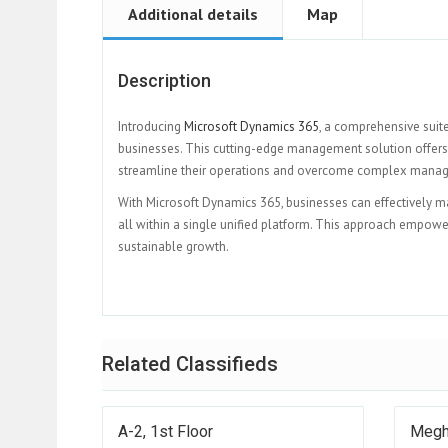
Additional details
Map
Description
Introducing
Microsoft Dynamics 365
, a comprehensive suit
businesses. This cutting-edge management solution offers 
streamline their operations and overcome complex mana
With Microsoft Dynamics 365, businesses can effectively ma
all within a single unified platform. This approach empower
sustainable growth.
Related Classifieds
A-2, 1st Floor
Megh