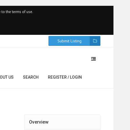
 to the terms of use.
Submit Listing
OUT US
SEARCH
REGISTER / LOGIN
Overview