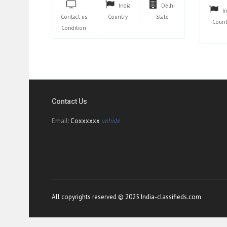
India
Delhi
I
Contact us
Country
State
Count
Condition
Contact Us
Email:
Coxxxxxx
unhide
All copyrights reserved © 2025 India-classifieds.com