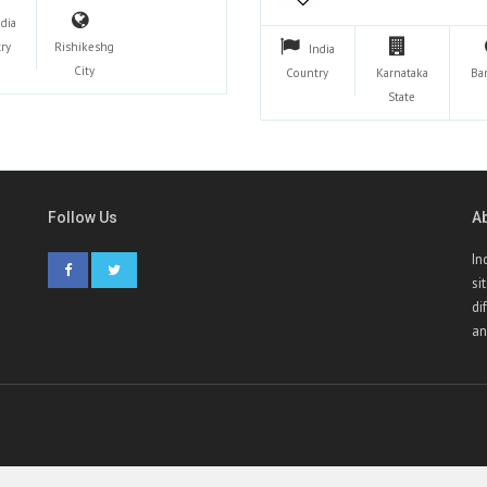
ndia
ry
Rishikeshg
India
City
Country
Karnataka
Ba
State
Follow Us
A
In
si
di
an