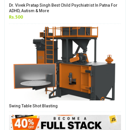
Dr. Vivek Pratap Singh Best Child Psychiatrist In Patna For
ADHD, Autism & More
Rs.500
Swing Table Shot Blasting