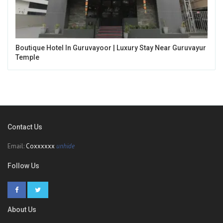
Boutique Hotel In Guruvayoor | Luxury Stay Near Guruvayur
Temple
Contact Us
Email:
Coxxxxxx
unhide
Follow Us
About Us