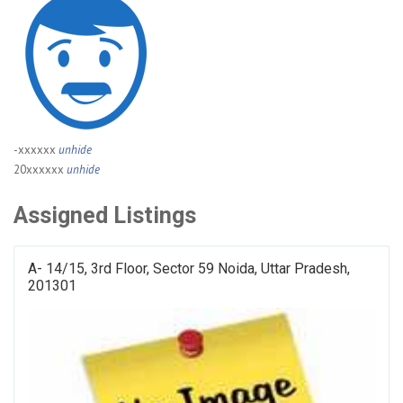
-xxxxxx
unhide
20xxxxxx
unhide
Assigned Listings
A- 14/15, 3rd Floor, Sector 59 Noida, Uttar Pradesh,
201301