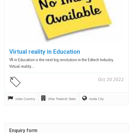
Virtual reality in Education
VR in Education is the next big revolution in the Edtech Industry.
Virtual reality…
Oct 20 2022
India
Country
Uttar Pradesh
State
noida
City
Enquiry form