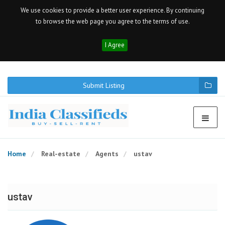
We use cookies to provide a better user experience. By continuing
to browse the web page you agree to the terms of use.
I Agree
Submit Listing
Home
Real-estate
Agents
ustav
ustav