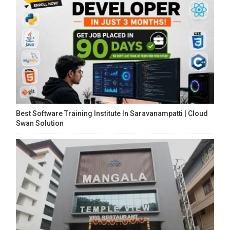
Best Software Training Institute In Saravanampatti | Cloud
Swan Solution