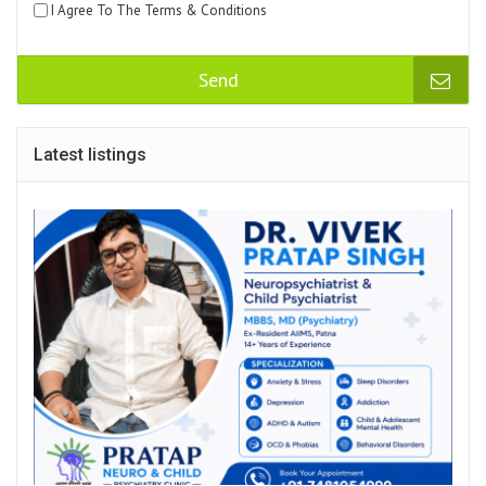
I Agree To The Terms & Conditions
Send
Latest listings