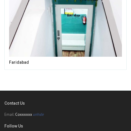
Faridabad
Contact Us
Email:
Coxxxxxx
unhide
Follow Us