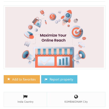
Add to favorites
Report property
India
Country
KUMBAKONAM
City