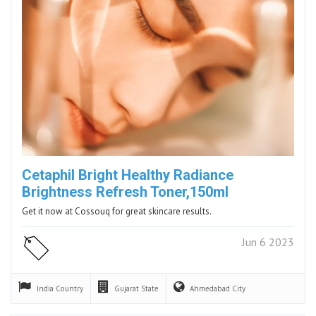
Cetaphil Bright Healthy Radiance
Brightness Refresh Toner,150ml
Get it now at Cossouq for great skincare results.
Jun 6 2023
India
Country
Gujarat
State
Ahmedabad
City