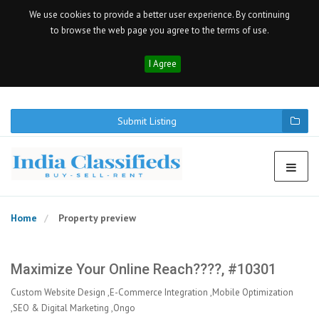
We use cookies to provide a better user experience. By continuing
to browse the web page you agree to the terms of use.
I Agree
Submit Listing
Home
Property preview
Maximize Your Online Reach????, #10301
Custom Website Design ,E-Commerce Integration ,Mobile Optimization
,SEO & Digital Marketing ,Ongo