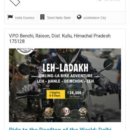
India
Country
Tamil Nadu
State
coimbatore
City
V.P.O Benchi, Raison, Dist. Kullu, Himachal Pradesh
175128
Ride to the Rooftop of the World: Delhi →