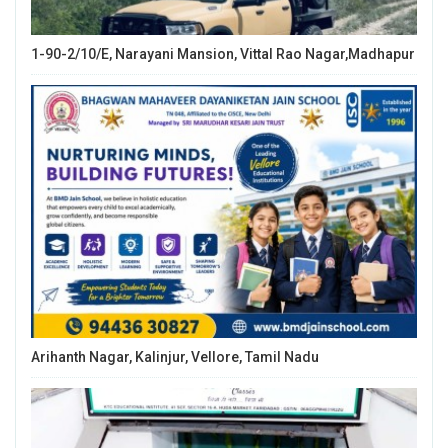
1-90-2/10/E, Narayani Mansion, Vittal Rao Nagar,Madhapur
Arihanth Nagar, Kalinjur, Vellore, Tamil Nadu