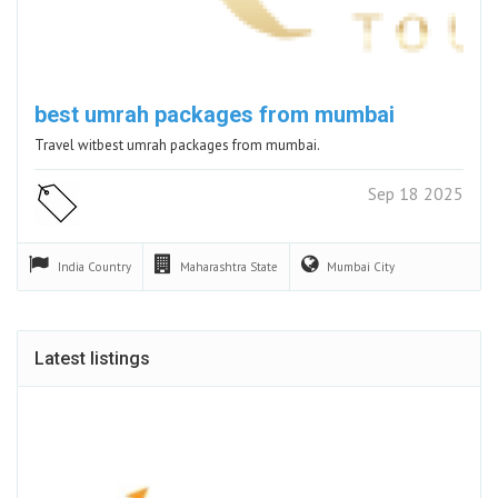
best umrah packages from mumbai
Travel witbest umrah packages from mumbai.
Sep 18 2025
India
Country
Maharashtra
State
Mumbai
City
Latest listings