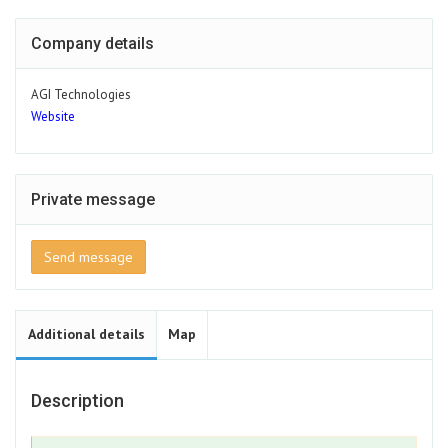
Company details
AGI Technologies
Website
Private message
Send message
Additional details
Map
Description