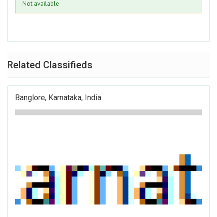
Not available
Related Classifieds
Banglore, Karnataka, India