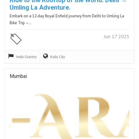
Umling La Adventure.
Embark on a 12‑day Royal Enfield journey from Delhi to Umling La
Bike Trip –…
Jun 17 2025
India
Country
Kullu
City
Mumbai