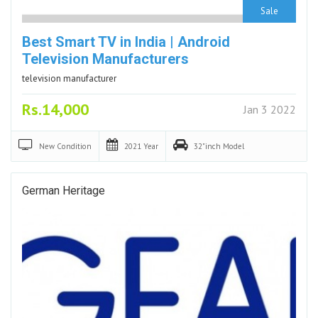
Sale
Best Smart TV in India | Android
Television Manufacturers
television manufacturer
Rs.14,000
Jan 3 2022
New
Condition
2021
Year
32"inch
Model
German Heritage