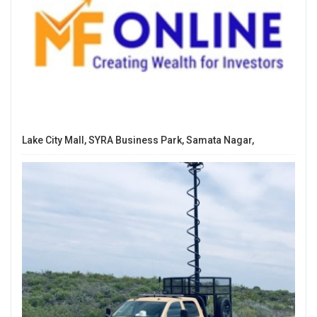
Lake City Mall, SYRA Business Park, Samata Nagar,