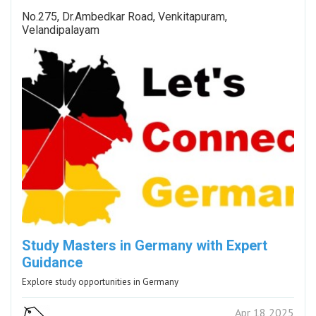
No.275, Dr.Ambedkar Road, Venkitapuram,
Velandipalayam
Study Masters in Germany with Expert
Guidance
Explore study opportunities in Germany
Apr 18 2025