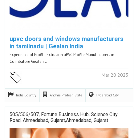
upvc doors and windows manufacturers
in tamilnadu | Gealan India
Experience of Profile Extrusion uPVC Profile Manufacturers in
Coimbatore Gealan…
Mar 20 2023
India
Country
Andhra Pradesh
State
Hyderabad
City
505/506/507, Fortune Business Hub, Science City
Road, Ahmedabad, Gujarat,Ahmedabad, Gujarat