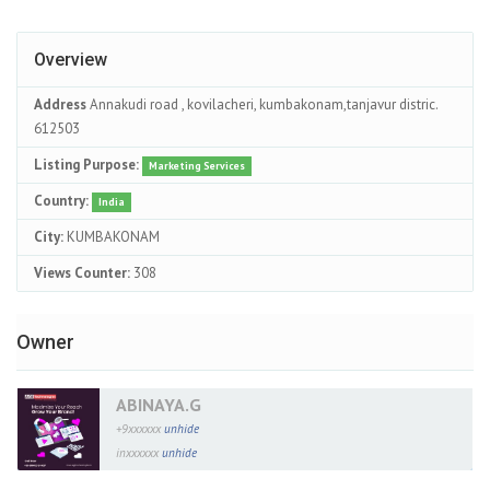
Overview
Address
Annakudi road , kovilacheri, kumbakonam,tanjavur distric.
612503
Listing Purpose:
Marketing Services
Country:
India
City:
KUMBAKONAM
Views Counter:
308
Owner
ABINAYA.G
+9xxxxxx
unhide
inxxxxxx
unhide