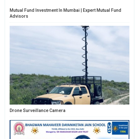
Mutual Fund Investment In Mumbai | Expert Mutual Fund
Advisors
Drone Surveillance Camera