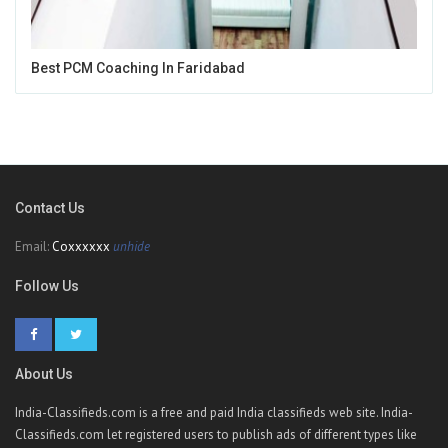
Best PCM Coaching In Faridabad
Contact Us
Email:
Coxxxxxx
unhide
Follow Us
About Us
India-Classifieds.com is a free and paid India classifieds web site. India-
Classifieds.com let registered users to publish ads of different types like