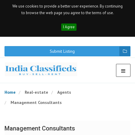
We use cookies to provide a better user experience. By continuing
to browse the web page you agree to the terms of use.
I Agree
Submit Listing
Home
Real-estate
Agents
Management Consultants
Management Consultants