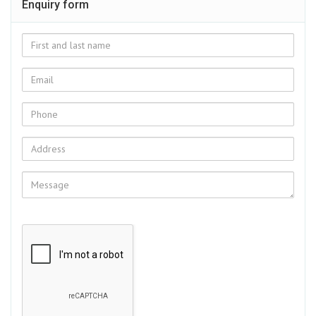
Enquiry form