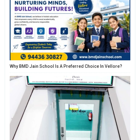
Why BMD Jain School Is A Preferred Choice In Vellore?