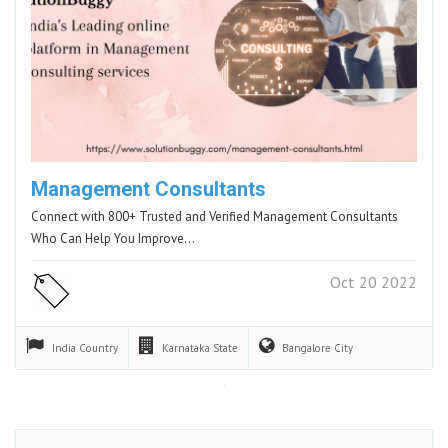
Management Consultants
Connect with 800+ Trusted and Verified Management Consultants
Who Can Help You Improve…
Oct 20 2022
India
Country
Karnataka
State
Bangalore
City