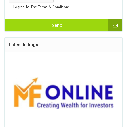
I Agree To The Terms & Conditions
Send
Latest listings