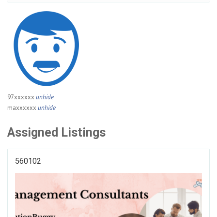
97xxxxxx
unhide
maxxxxxx
unhide
Assigned Listings
560102