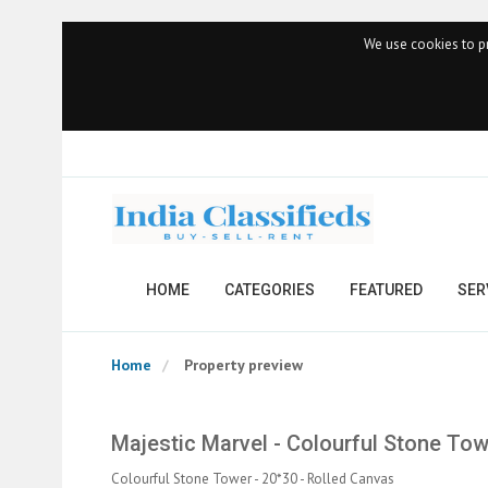
We use cookies to pr
HOME
CATEGORIES
FEATURED
SER
Home
Property preview
Majestic Marvel - Colourful Stone Tow
Colourful Stone Tower - 20*30 - Rolled Canvas