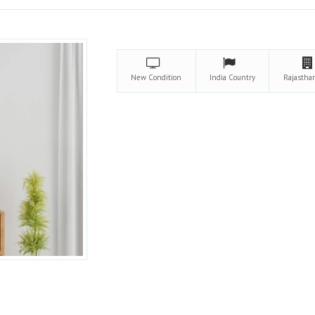
New
Condition
India
Country
Rajasth