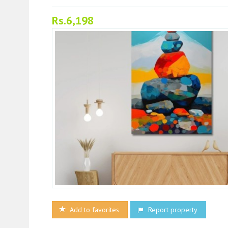
Rs.6,198
Add to favorites
Report property