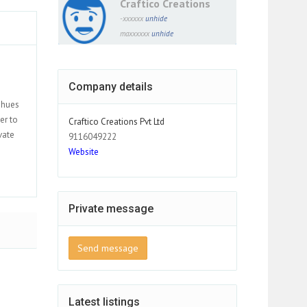
Craftico Creations
-xxxxxx
unhide
maxxxxxx
unhide
Company details
t hues
er to
Craftico Creations Pvt Ltd
vate
9116049222
Website
Private message
Send message
Latest listings