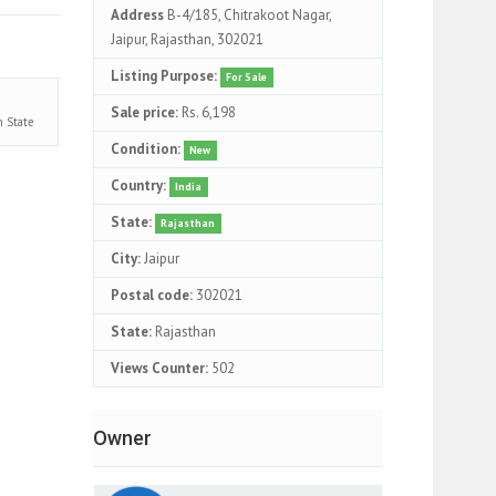
Address
B-4/185, Chitrakoot Nagar,
Jaipur, Rajasthan, 302021
Listing Purpose:
For Sale
Sale price:
Rs. 6,198
an
State
Condition:
New
Country:
India
State:
Rajasthan
City:
Jaipur
Postal code:
302021
State:
Rajasthan
Views Counter:
502
Owner