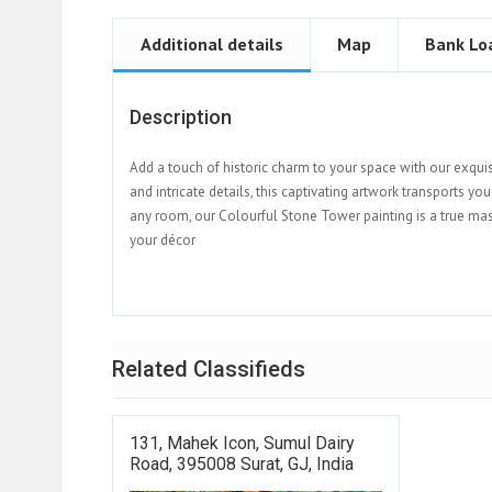
Additional details
Map
Bank Lo
Description
Add a touch of historic charm to your space with our exqui
and intricate details, this captivating artwork transports yo
any room, our Colourful Stone Tower painting is a true mast
your décor
Related Classifieds
131, Mahek Icon, Sumul Dairy
Road, 395008 Surat, GJ, India