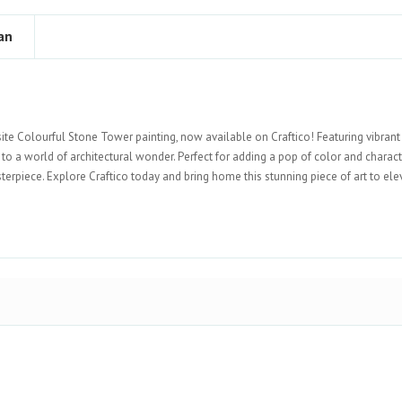
an
site Colourful Stone Tower painting, now available on Craftico! Featuring vibran
u to a world of architectural wonder. Perfect for adding a pop of color and charact
erpiece. Explore Craftico today and bring home this stunning piece of art to ele