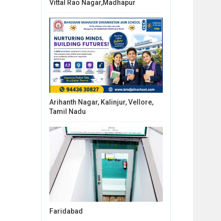
Vittal Rao Nagar,Madhapur
Arihanth Nagar, Kalinjur, Vellore,
Tamil Nadu
Faridabad