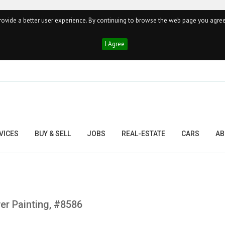
ovide a better user experience. By continuing to browse the web page you agree
I Agree
VICES
BUY & SELL
JOBS
REAL-ESTATE
CARS
AB
er Painting, #8586