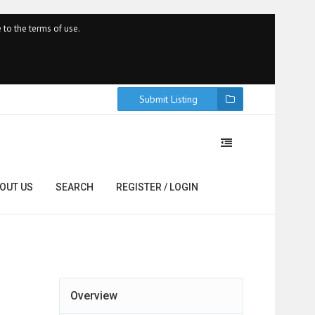
 to the terms of use.
Submit Listing
OUT US
SEARCH
REGISTER / LOGIN
Overview