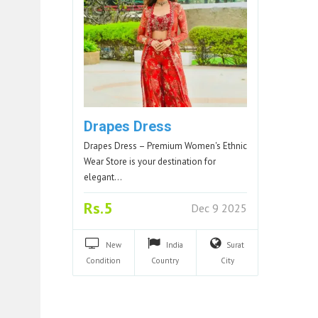
Drapes Dress
Drapes Dress – Premium Women's Ethnic
Wear Store is your destination for
elegant…
Rs.5
Dec 9 2025
New
India
Surat
Condition
Country
City