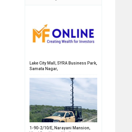
Lake City Mall, SYRA Business Park,
Samata Nagar,
1-90-2/10/E, Narayani Mansion,