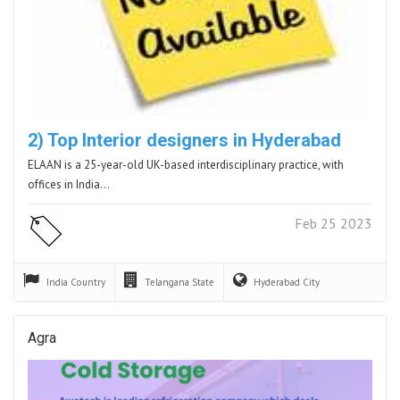
2) Top Interior designers in Hyderabad
ELAAN is a 25-year-old UK-based interdisciplinary practice, with
offices in India…
Feb 25 2023
India
Country
Telangana
State
Hyderabad
City
Agra