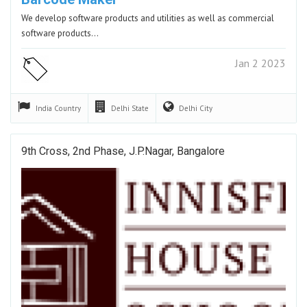
We develop software products and utilities as well as commercial
software products…
Jan 2 2023
India
Country
Delhi
State
Delhi
City
9th Cross, 2nd Phase, J.P.Nagar, Bangalore