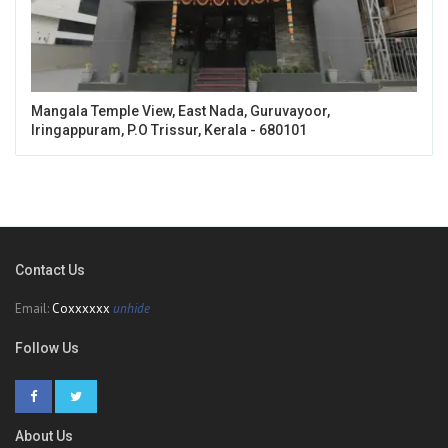
Mangala Temple View, East Nada, Guruvayoor,
Iringappuram, P.O Trissur, Kerala - 680101
Contact Us
Email:
Coxxxxxx
unhide
Follow Us
About Us