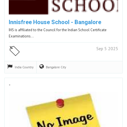
Innisfree House School - Bangalore
IHS is affiliated to the Council for the Indian School Certificate
Examinations…
Sep 5 2025
India
Country
Bangalore
City
-