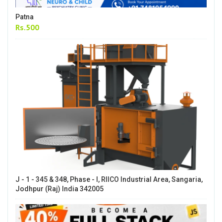
Patna
Rs.500
J - 1 - 345 & 348, Phase - I, RIICO Industrial Area, Sangaria,
Jodhpur (Raj) India 342005