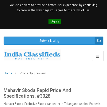
We use cookies to provide a better user experience. By continuing
to browse the web page you agree to the terms of use.
I Agree
Submit Listing
Home
Property preview
Mahavir Skoda Rapid Price And
Specifications, #3028
Mahavir Skoda, Exclusive Skoda car dealer in Telangana Andhra Pradesh,