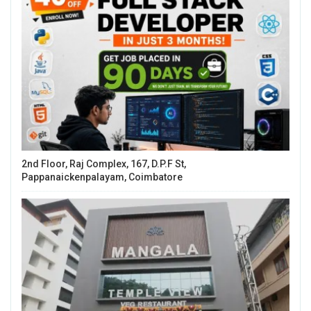
2nd Floor, Raj Complex, 167, D.P.F St,
Pappanaickenpalayam, Coimbatore