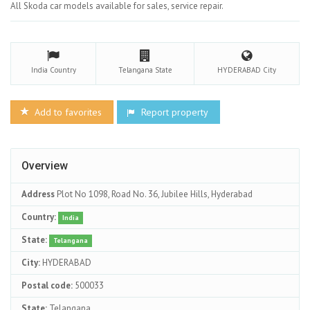
All Skoda car models available for sales, service repair.
India
Country
Telangana
State
HYDERABAD
City
Add to favorites
Report property
Overview
Address
Plot No 1098, Road No. 36, Jubilee Hills, Hyderabad
Country:
India
State:
Telangana
City:
HYDERABAD
Postal code:
500033
State:
Telangana