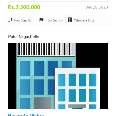
Rs.2,500,000
Dec 28 2020
New
Condition
India
Country
Telangana
State
Patel Nagar,Delhi
Barcode Maker