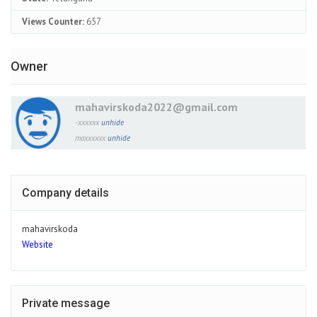
Views Counter:
657
Owner
mahavirskoda2022@gmail.com
-xxxxxx
unhide
maxxxxxx
unhide
Company details
mahavirskoda
Website
Private message