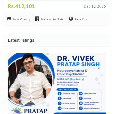
Rs.412,101
Dec 12 2025
India
Country
Maharashtra
State
Pune
City
Latest listings