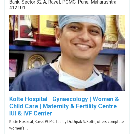
Bank, Sector 32 A, Ravet, PCMC, Pune, Maharashtra
412101
Kolte Hospital | Gynaecology | Women &
Child Care | Maternity & Fertility Centre |
IUI & IVF Center
Kolte Hospital, Ravet PCMC, led by Dr. Dipak S. Kolte, offers complete
women’s…