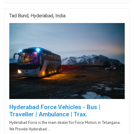
Tad Bund, Hyderabad, India
Hyderabad Force Vehicles - Bus |
Traveller | Ambulance | Trax.
Hyderabad Force is the main dealer for Force Motors in Telangana.
We Provide Hyderabad…