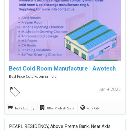
Best Cold Room Manufacture | Awotech
Best Price Cold Room in India
Jan 4 2025
India
Country
Uttar Pradesh
State
Agra
City
PEARL RESIDENCY, Above Prerna Bank, Near Axis