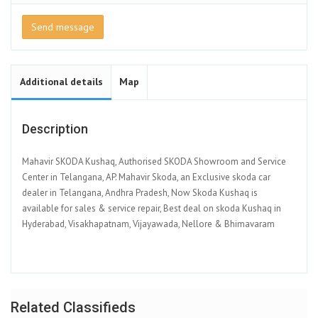
Send message
Additional details
Map
Description
Mahavir SKODA Kushaq, Authorised SKODA Showroom and Service
Center in Telangana, AP. Mahavir Skoda, an Exclusive skoda car
dealer in Telangana, Andhra Pradesh, Now Skoda Kushaq is
available for sales & service repair, Best deal on skoda Kushaq in
Hyderabad, Visakhapatnam, Vijayawada, Nellore & Bhimavaram
Related Classifieds