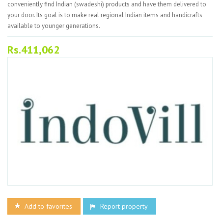
conveniently find Indian (swadeshi) products and have them delivered to
your door. Its goal is to make real regional Indian items and handicrafts
available to younger generations.
Rs.411,062
Add to favorites
Report property