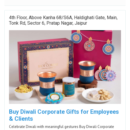
4th Floor, Above Kanha 68/S6A, Haldighati Gate, Main,
Tonk Rd, Sector 6, Pratap Nagar, Jaipur
Buy Diwali Corporate Gifts for Employees
& Clients
Celebrate Diwali with meaningful gestures Buy Diwali Corporate