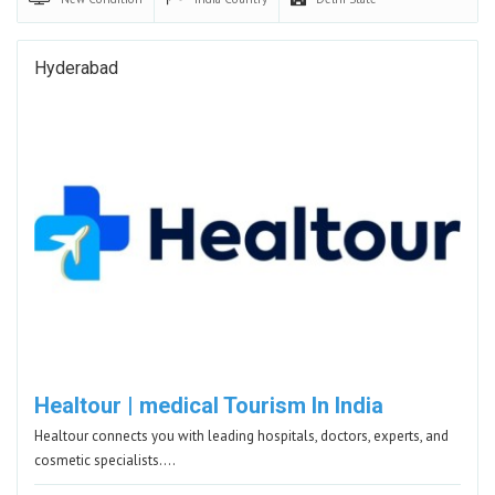
Hyderabad
Healtour | medical Tourism In India
Healtour connects you with leading hospitals, doctors, experts, and
cosmetic specialists.…