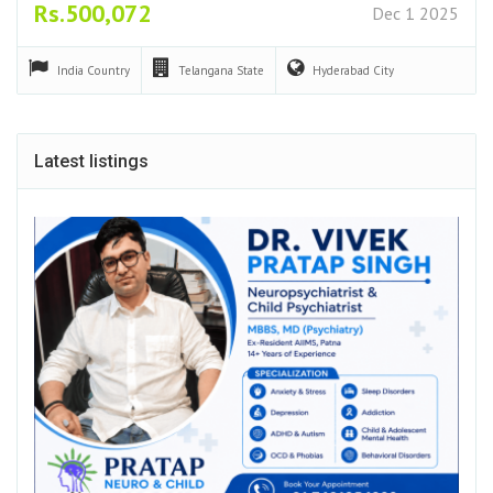
Rs.500,072
Dec 1 2025
India
Country
Telangana
State
Hyderabad
City
Latest listings