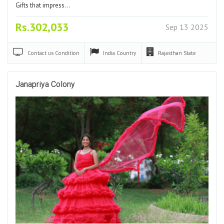
Gifts that impress…
Rs.302,033
Sep 13 2025
Contact us
Condition
India
Country
Rajasthan
State
Janapriya Colony