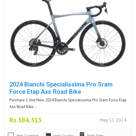
2024 Bianchi Specialissima Pro Sram
Force Etap Axs Road Bike
Purchase 1 Unit New 2024 Bianchi Specialissima Pro Sram Force Etap
Axs Road Bike…
Rs.384,313
May 11 2024
New
Condition
India
Country
Delhi
State