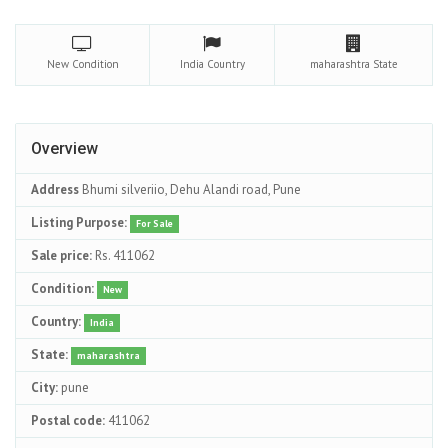
New
Condition
India
Country
maharashtra
State
Overview
Address
Bhumi silveriio, Dehu Alandi road, Pune
Listing Purpose:
For Sale
Sale price:
Rs. 411062
Condition:
New
Country:
India
State:
maharashtra
City:
pune
Postal code:
411062