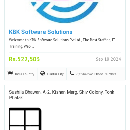
KBK Software Solutions
Welcome to KBK Software Solutions Pvt.Ltd , The Best Staffing, IT
Training, Web…
Rs.522,503
Sep 18 2024
India
Country
Guntur
City
7989843943
Phone Number
Sushila Bhawan, A-2, Kishan Marg, Shiv Colony, Tonk
Phatak