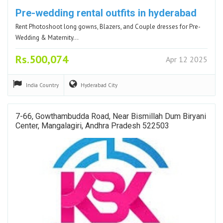
Pre-wedding rental outfits in hyderabad
Rent Photoshoot long gowns, Blazers, and Couple dresses for Pre-
Wedding & Maternity…
Rs.500,074
Apr 12 2025
India
Country
Hyderabad
City
7-66, Gowthambudda Road, Near Bismillah Dum Biryani
Center, Mangalagiri, Andhra Pradesh 522503