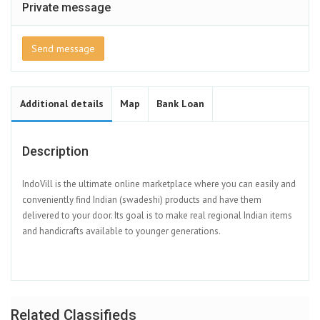
Private message
Send message
Additional details
Map
Bank Loan
Description
IndoVill is the ultimate online marketplace where you can easily and
conveniently find Indian (swadeshi) products and have them
delivered to your door. Its goal is to make real regional Indian items
and handicrafts available to younger generations.
Related Classifieds