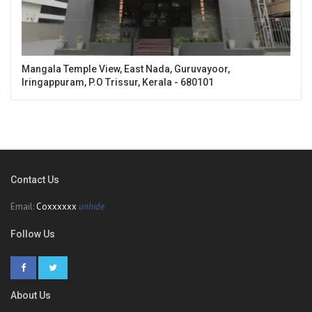
Mangala Temple View, East Nada, Guruvayoor,
Iringappuram, P.O Trissur, Kerala - 680101
Contact Us
Email:
Coxxxxxx
unhide
Follow Us
About Us