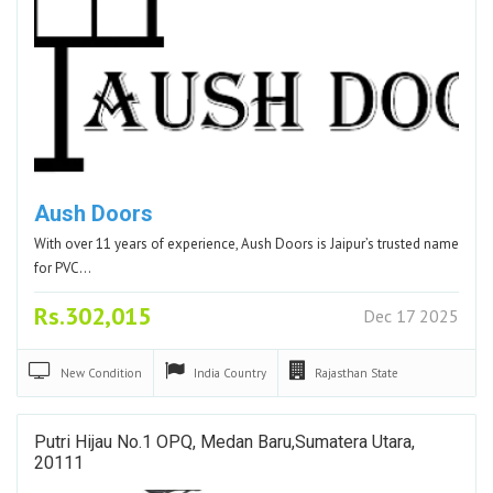
Aush Doors
With over 11 years of experience, Aush Doors is Jaipur’s trusted name
for PVC…
Rs.302,015
Dec 17 2025
New
Condition
India
Country
Rajasthan
State
Putri Hijau No.1 OPQ, Medan Baru,Sumatera Utara,
20111