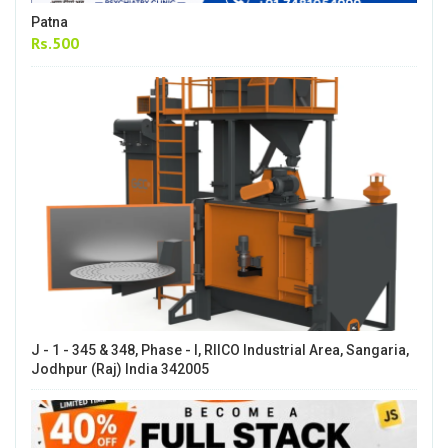
Patna
Rs.500
J - 1 - 345 & 348, Phase - I, RIICO Industrial Area, Sangaria,
Jodhpur (Raj) India 342005