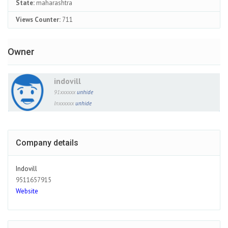
State:
maharashtra
Views Counter:
711
Owner
indovill
91xxxxxx
unhide
Inxxxxxx
unhide
Company details
Indovill
9511657915
Website