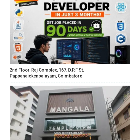
2nd Floor, Raj Complex, 167, D.P.F St,
Pappanaickenpalayam, Coimbatore