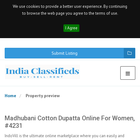
We use cookies to provide a better user experience. By continuing
to browse the web page you agree to the terms of use.
I Agree
Submit Listing
Home
Property preview
Madhubani Cotton Dupatta Online For Women,
#4231
IndoVill is the ultimate online marketplace where you can easily and