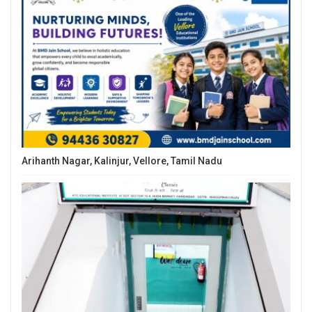
Arihanth Nagar, Kalinjur, Vellore, Tamil Nadu