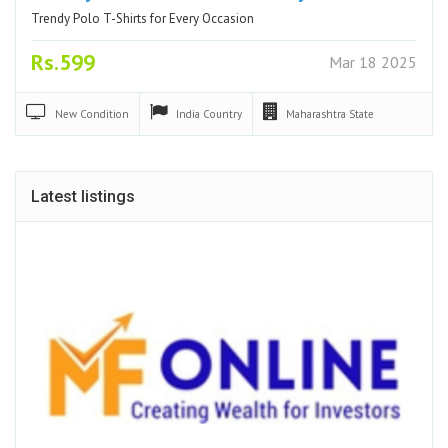
Trendy Polo T-Shirts for Every Occasion
Rs.599
Mar 18 2025
New
Condition
India
Country
Maharashtra
State
Latest listings