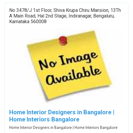
No 3478/J 1st Floor, Shiva Krupa Chiru Mansion, 13Th
A Main Road, Hal 2nd Stage, Indiranagar, Bengaluru,
Karnataka 560008
Home Interior Designers in Bangalore |
Home Interiors Bangalore
Home Interior Designers in Bangalore | Home Interiors Bangalore