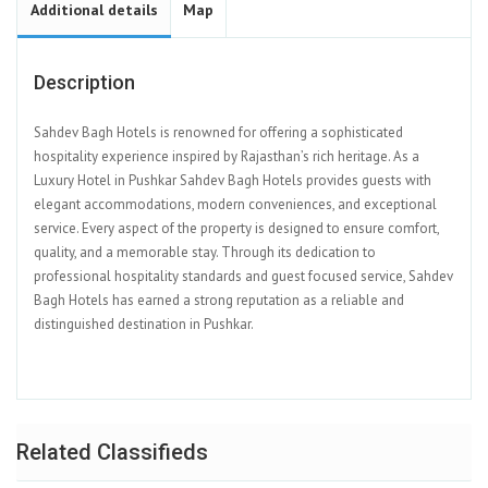
Additional details
Map
Description
Sahdev Bagh Hotels is renowned for offering a sophisticated
hospitality experience inspired by Rajasthan’s rich heritage. As a
Luxury Hotel in Pushkar Sahdev Bagh Hotels provides guests with
elegant accommodations, modern conveniences, and exceptional
service. Every aspect of the property is designed to ensure comfort,
quality, and a memorable stay. Through its dedication to
professional hospitality standards and guest focused service, Sahdev
Bagh Hotels has earned a strong reputation as a reliable and
distinguished destination in Pushkar.
Related Classifieds