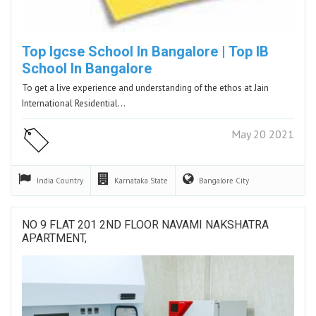
Top Igcse School In Bangalore | Top IB
School In Bangalore
To get a live experience and understanding of the ethos at Jain
International Residential…
May 20 2021
India
Country
Karnataka
State
Bangalore
City
NO 9 FLAT 201 2ND FLOOR NAVAMI NAKSHATRA
APARTMENT,