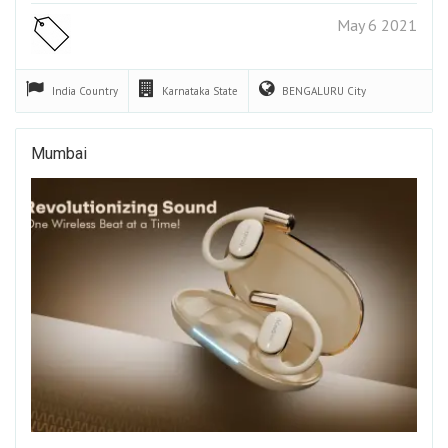
May 6 2021
India
Country
Karnataka
State
BENGALURU
City
Mumbai