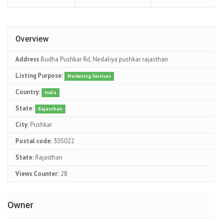
Overview
Address
Budha Pushkar Rd, Nedaliya pushkar rajasthan
Listing Purpose:
Marketing Services
Country:
India
State:
Rajasthan
City:
Pushkar
Postal code:
305022
State:
Rajasthan
Views Counter:
28
Owner