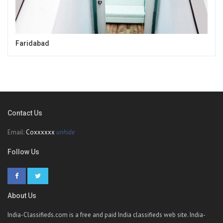
Faridabad
Contact Us
Email:
Coxxxxxx
unhide
Follow Us
About Us
India-Classifieds.com is a free and paid India classifieds web site. India-