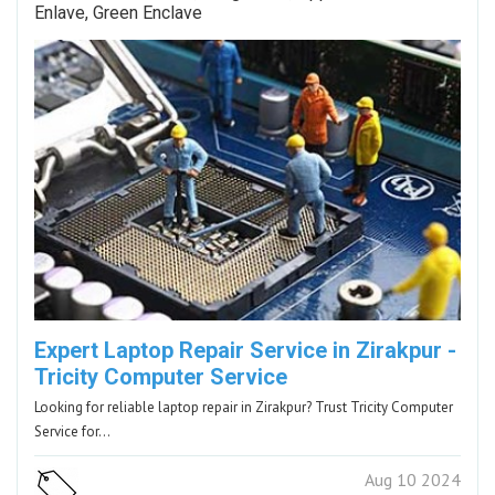
Enlave, Green Enclave
Expert Laptop Repair Service in Zirakpur -
Tricity Computer Service
Looking for reliable laptop repair in Zirakpur? Trust Tricity Computer
Service for…
Aug 10 2024