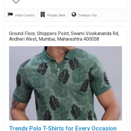
India
Country
Punjab
State
Zirakpur
City
Ground Floor, Shoppers Point, Swami Vivekananda Rd,
Andheri West, Mumbai, Maharashtra 400058
Trendy Polo T-Shirts for Every Occasion