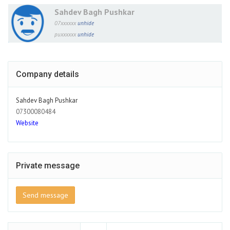
Sahdev Bagh Pushkar
07xxxxxx
unhide
puxxxxxx
unhide
Company details
Sahdev Bagh Pushkar
07300080484
Website
Private message
Send message