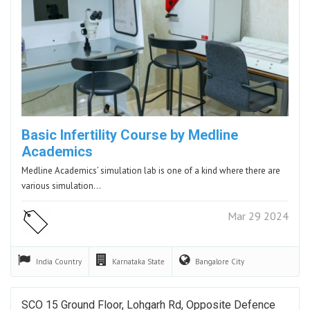
Basic Infertility Course by Medline
Academics
Medline Academics’ simulation lab is one of a kind where there are
various simulation…
Mar 29 2024
India
Country
Karnataka
State
Bangalore
City
SCO 15 Ground Floor, Lohgarh Rd, Opposite Defence