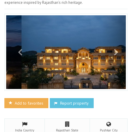
experience inspired by Rajasthan’s rich heritage.
Add to favorites
Report property
India
Country
Rajasthan
State
Pushkar
City