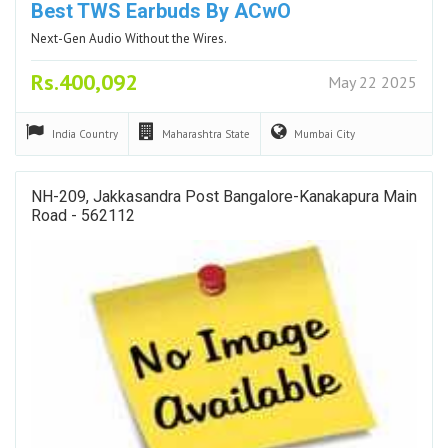
Best TWS Earbuds By ACwO
Next-Gen Audio Without the Wires.
Rs.400,092
May 22 2025
India
Country
Maharashtra
State
Mumbai
City
NH-209, Jakkasandra Post Bangalore-Kanakapura Main
Road - 562112