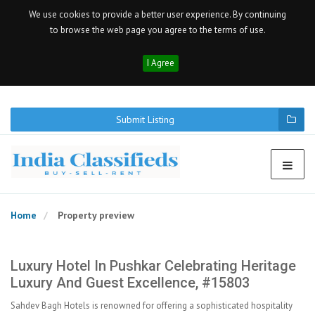
We use cookies to provide a better user experience. By continuing
to browse the web page you agree to the terms of use.
I Agree
Submit Listing
Home
Property preview
Luxury Hotel In Pushkar Celebrating Heritage
Luxury And Guest Excellence, #15803
Sahdev Bagh Hotels is renowned for offering a sophisticated hospitality