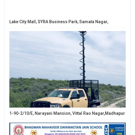
Lake City Mall, SYRA Business Park, Samata Nagar,
1-90-2/10/E, Narayani Mansion, Vittal Rao Nagar,Madhapur