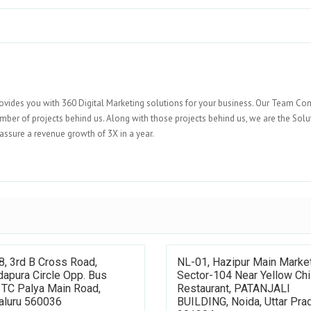
ovides you with 360 Digital Marketing solutions for your business. Our Team Con
umber of projects behind us. Along with those projects behind us, we are the Solu
assure a revenue growth of 3X in a year.
8, 3rd B Cross Road,
NL-01, Hazipur Main Market
apura Circle Opp. Bus
Sector-104 Near Yellow Chil
 TC Palya Main Road,
Restaurant, PATANJALI
aluru 560036
BUILDING, Noida, Uttar Pra