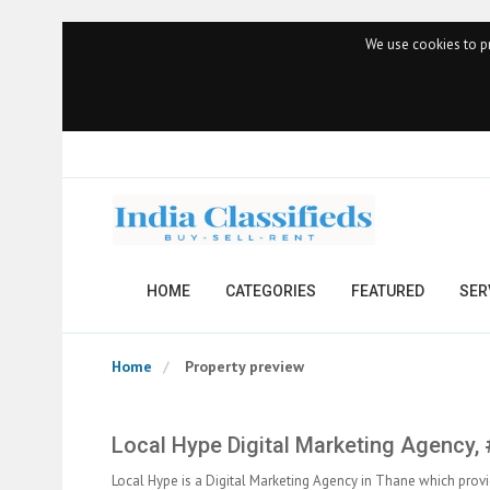
We use cookies to pr
HOME
CATEGORIES
FEATURED
SER
Home
Property preview
Local Hype Digital Marketing Agency,
Local Hype is a Digital Marketing Agency in Thane which provi