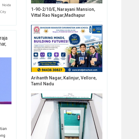
Noida
1-90-2/10/E, Narayani Mansion,
City
Vittal Rao Nagar,Madhapur
raja
ar,
Arihanth Nagar, Kalinjur, Vellore,
Tamil Nadu
tian
rong