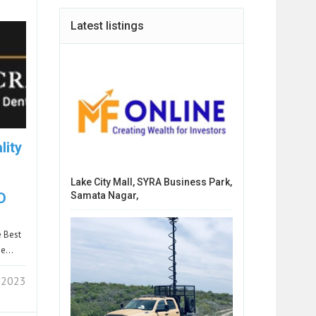
Latest listings
lity
Lake City Mall, SYRA Business Park,
Samata Nagar,
D
e Best
She…
 2023