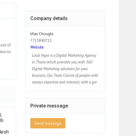
Company details
Irfan Chougle
7715840715
sist of
Website
tion to
Local Hype is a Digital Marketing Agency
in Thane which provides you with 360
Digital Marketing solutions for your
business. Our Team Consist of people with
various expertise and interests, with a gre
Private message
,
li
Send message
desh