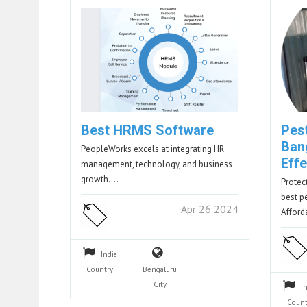
Best HRMS Software
Pest
Ban
PeopleWorks excels at integrating HR
Effe
management, technology, and business
growth.…
Protec
best p
Apr 26 2024
Affor
India
Country
Bengaluru
City
I
Count