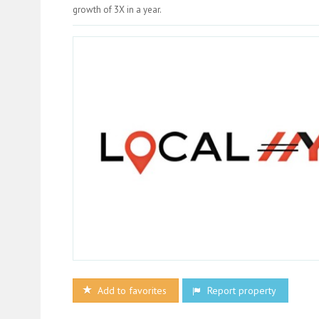
growth of 3X in a year.
Add to favorites
Report property