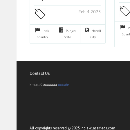
Feb 4 2025
I
India
Punjab
Mohali
Count
Country
State
City
Contact Us
Email:
Coxxxxxx
unhide
All copyrights reserved © 2025 India-classifieds.com