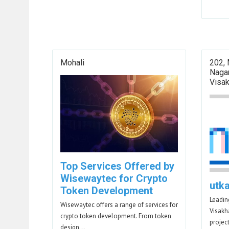
Mohali
202,
Naga
Visa
Top Services Offered by
Wisewaytec for Crypto
utk
Token Development
Leadin
Wisewaytec offers a range of services for
Visakh
crypto token development. From token
projec
design…