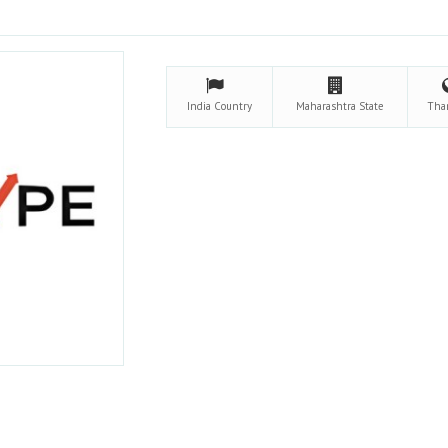
India
Country
Maharashtra
State
Tha