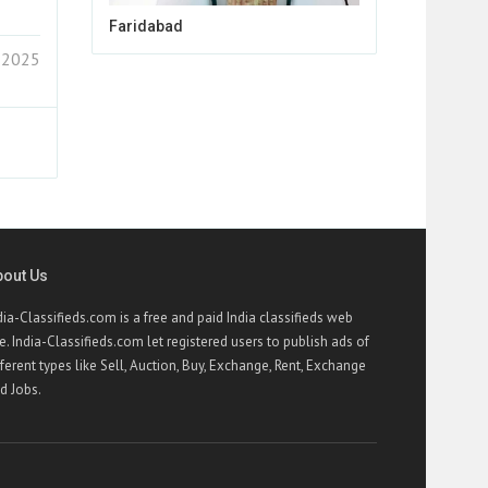
Faridabad
 2025
bout Us
dia-Classifieds.com is a free and paid India classifieds web
te. India-Classifieds.com let registered users to publish ads of
fferent types like Sell, Auction, Buy, Exchange, Rent, Exchange
d Jobs.