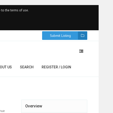
 to the terms of use.
Submit Listing
OUT US
SEARCH
REGISTER / LOGIN
Overview
enue