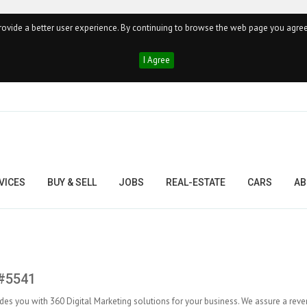
ovide a better user experience. By continuing to browse the web page you agree
I Agree
VICES
BUY & SELL
JOBS
REAL-ESTATE
CARS
AB
 #5541
des you with 360 Digital Marketing solutions for your business. We assure a rev