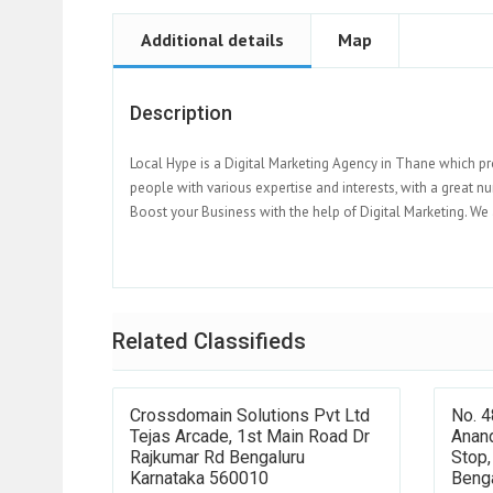
Additional details
Map
Description
Local Hype is a Digital Marketing Agency in Thane which pr
people with various expertise and interests, with a great n
Boost your Business with the help of Digital Marketing. We 
Related Classifieds
Crossdomain Solutions Pvt Ltd
No. 4
Tejas Arcade, 1st Main Road Dr
Anand
Rajkumar Rd Bengaluru
Stop,
Karnataka 560010
Beng