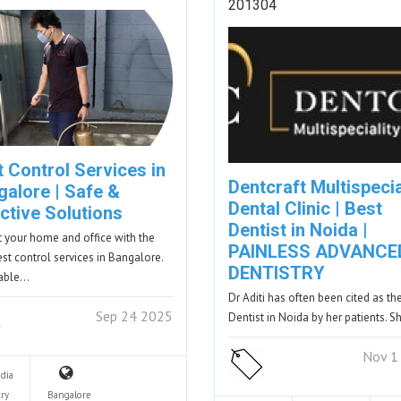
201304
 Control Services in
Dentcraft Multispecia
galore | Safe &
Dental Clinic | Best
ctive Solutions
Dentist in Noida |
t your home and office with the
PAINLESS ADVANCE
est control services in Bangalore.
DENTISTRY
dable…
Dr Aditi has often been cited as th
Sep 24 2025
Dentist in Noida by her patients. 
Nov 1
ndia
ry
Bangalore