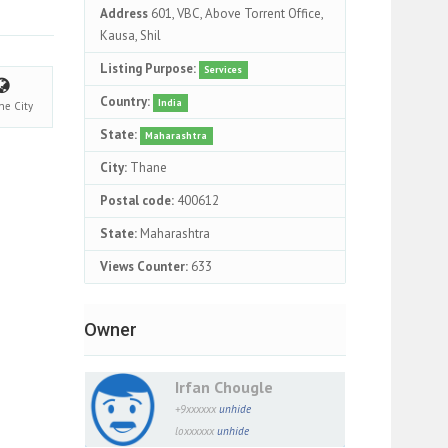
Address
601, VBC, Above Torrent Office,
Kausa, Shil
Listing Purpose:
Services
Country:
India
ne
City
State:
Maharashtra
City:
Thane
Postal code:
400612
State:
Maharashtra
Views Counter:
633
Owner
Irfan Chougle
+9xxxxxx
unhide
loxxxxxx
unhide