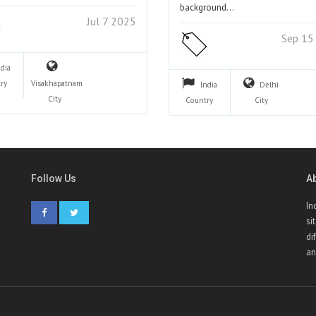
background…
Jul 7 2025
Sep 15
ndia
ry
Visakhapatnam
India
Delhi
City
Country
City
Follow Us
A
In
si
di
an