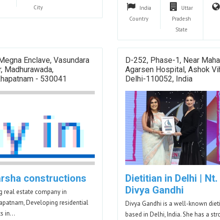
City
India
Uttar
Country
Pradesh
State
 Megna Enclave, Vasundara
D-252, Phase-1, Near Maha
r, Madhurawada,
Agarsen Hospital, Ashok Vih
khapatnam - 530041
Delhi-110052, India
arsha constructions
Dietitian in Delhi | Nt.
Divya Gandhi
g real estate company in
apatnam, Developing residential
Divya Gandhi is a well-known dieti
ts in…
based in Delhi, India. She has a st