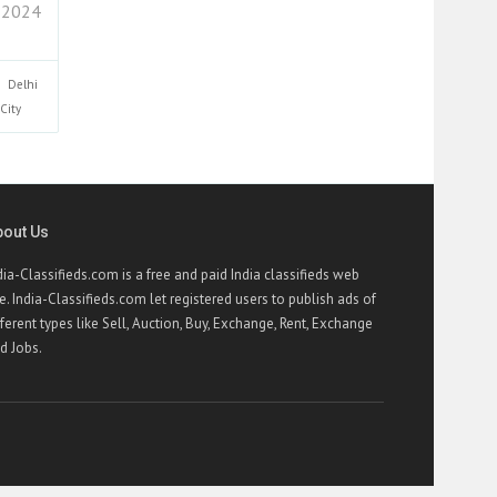
 2024
Delhi
City
bout Us
dia-Classifieds.com is a free and paid India classifieds web
te. India-Classifieds.com let registered users to publish ads of
fferent types like Sell, Auction, Buy, Exchange, Rent, Exchange
d Jobs.