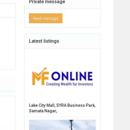
Private message
Send message
Latest listings
Lake City Mall, SYRA Business Park,
Samata Nagar,