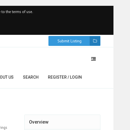
 to the terms of use.
Submit Listing
OUT US
SEARCH
REGISTER / LOGIN
Overview
rings