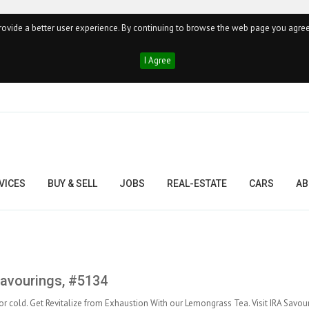
ovide a better user experience. By continuing to browse the web page you agree
I Agree
VICES
BUY & SELL
JOBS
REAL-ESTATE
CARS
AB
Savourings, #5134
or cold. Get Revitalize from Exhaustion With our Lemongrass Tea. Visit IRA Savou