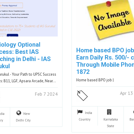
iology Optional
Home based BPO job
cess: Best IAS
Earn Daily Rs. 500/- 
hing in Delhi - IAS
Through Mobile Phon
ukul
1872
urukul - Your Path to UPSC Success
Home based BPO job |
s: B11, LGF, Apsara Arcade, Near…
Apr 13
Feb 7 2024
India
ndia
New
Country
Karnataka
Ba
ry
Delhi
City
State