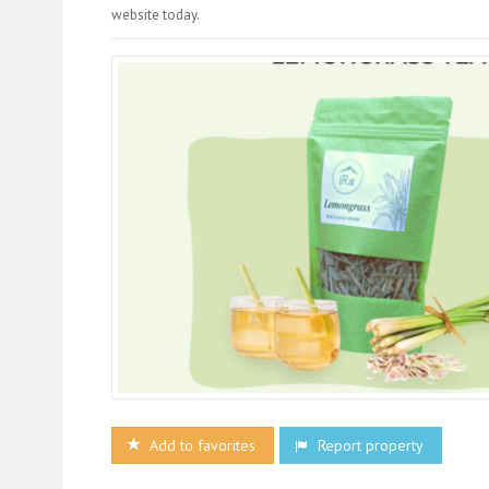
website today.
Add to favorites
Report property