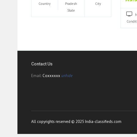
Country
Pradesh
City
State
Condit
Contact Us
Email:
Coxxxxxx
unhide
All copyrights reserved © 2025 India-classifieds.com