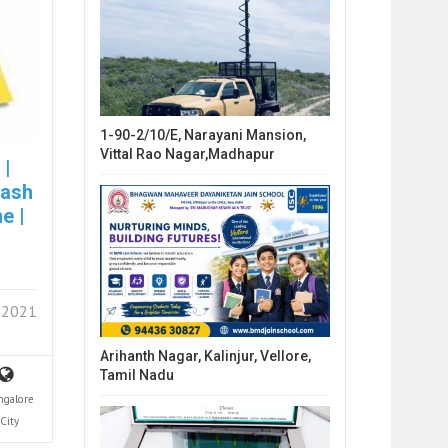
1-90-2/10/E, Narayani Mansion,
Vittal Rao Nagar,Madhapur
 |
cash
e |
 2021
Arihanth Nagar, Kalinjur, Vellore,
Tamil Nadu
ngalore
City