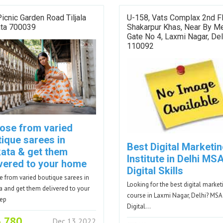
icnic Garden Road Tiljala
U-158, Vats Complax 2nd F
ata 700039
Shakarpur Khas, Near By M
Gate No 4, Laxmi Nagar, Del
110092
ose from varied
tique sarees in
Best Digital Marketi
kata & get them
Institute in Delhi MS
ivered to your home
Digital Skills
 from varied boutique sarees in
Looking for the best digital market
a and get them delivered to your
course in Laxmi Nagar, Delhi? MSA
tep
Digital…
3,780
Dec 13 2022