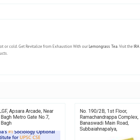
ot or cold. Get Revitalize from Exhaustion With our
Lemongrass Tea
. Visit the
IRA
ucts.
LGF, Apsara Arcade, Near
No. 190/2B, 1st Floor,
 Bagh Metro Gate No.7,
Ramachandrappa Complex,
 Bagh
Banaswadi Main Road,
Subbaiahnapalya,