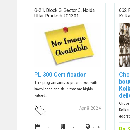
G-21, Block G, Sector 3, Noida,
662 P
Uttar Pradesh 201301
Kolk
PL 300 Certification
Cho
bou
This program aims to provide you with
Kol
knowledge and skills that are highly
del
valued…
Choose
Apr 8 2024
Kolkat
doors
Rs.
India
Uttar
Noida