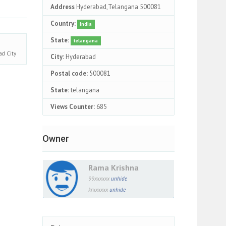
Address
Hyderabad,Telangana 500081
Country:
India
State:
telangana
bad
City
City:
Hyderabad
Postal code:
500081
State:
telangana
Views Counter:
685
Owner
Rama Krishna
99xxxxxx
unhide
krxxxxxx
unhide