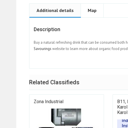
Additional details
Map
Description
Buy a natural refreshing drink that can be consumed both h
Savourings
website to learn more about organic food prod
Related Classifieds
Zona Industrial
B11, 
Karol
Karol