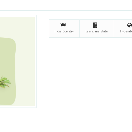
India
Country
telangana
State
Hydera