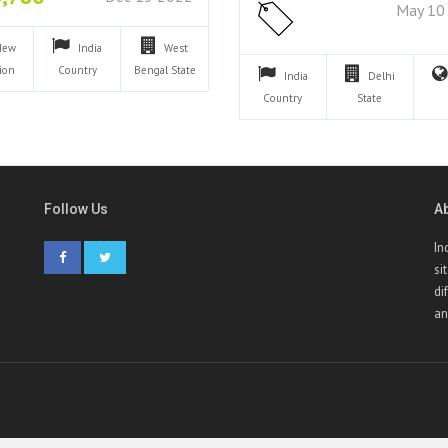
May 10
New
India
West
ion
Country
Bengal
State
India
Delhi
Country
State
Follow Us
A
In
si
di
an