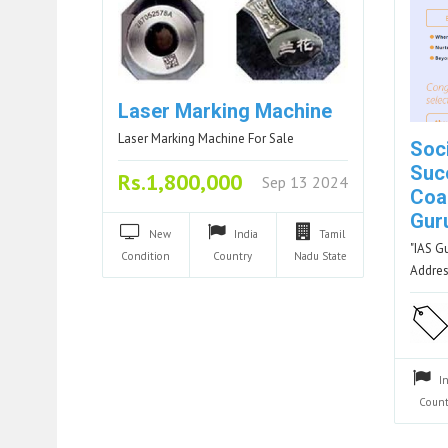
Laser Marking Machine
Laser Marking Machine For Sale
Soc
Suc
Rs.1,800,000
Sep 13 2024
Coac
Gur
New
India
Tamil
"IAS G
Condition
Country
Nadu
State
Addres
I
Count