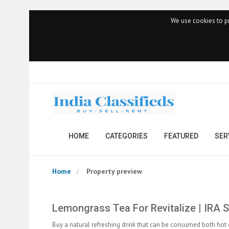
We use cookies to pr
HOME
CATEGORIES
FEATURED
SER
Home
Property preview
Lemongrass Tea For Revitalize | IRA 
Buy a natural refreshing drink that can be consumed both hot 