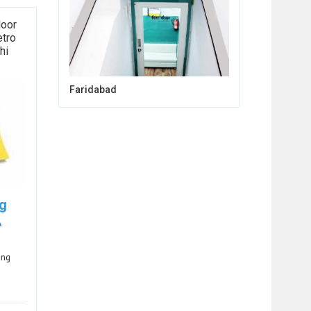
loor
etro
hi
Faridabad
ng
A
ing