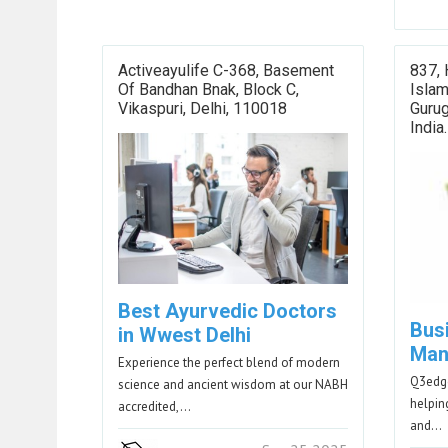
Activeayulife C-368, Basement
837, 
Of Bandhan Bnak, Block C,
Islam
Vikaspuri, Delhi, 110018
Guru
India.
Best Ayurvedic Doctors
Bus
in Wwest Delhi
Man
Experience the perfect blend of modern
Q3edge
science and ancient wisdom at our NABH
helpin
accredited,…
and…