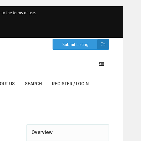
 to the terms of use.
Submit Listing
OUT US
SEARCH
REGISTER / LOGIN
Overview