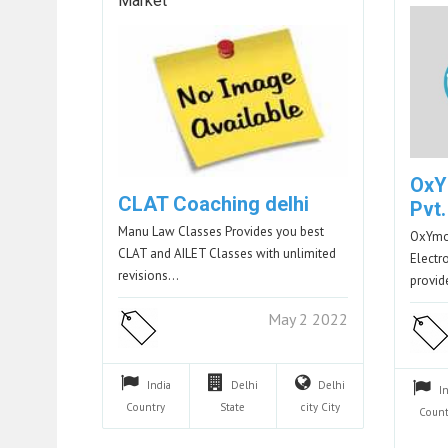
Market
OxY
CLAT Coaching delhi
Pvt.
Manu Law Classes Provides you best
OxYmor
CLAT and AILET Classes with unlimited
Electr
revisions…
provid
May 2 2022
India
Delhi
Delhi
I
Country
State
city
City
Count