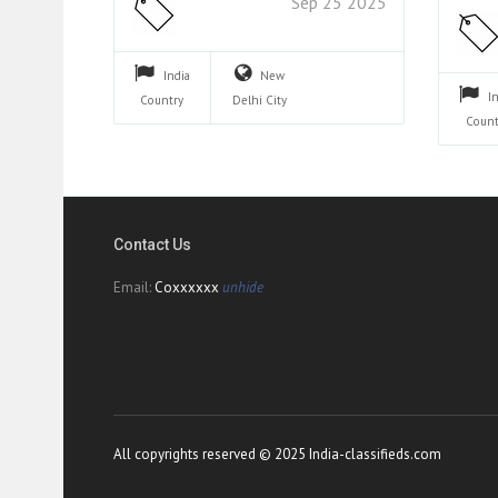
Sep 25 2025
India
New
I
Country
Delhi
City
Count
Contact Us
Email:
Coxxxxxx
unhide
All copyrights reserved © 2025 India-classifieds.com