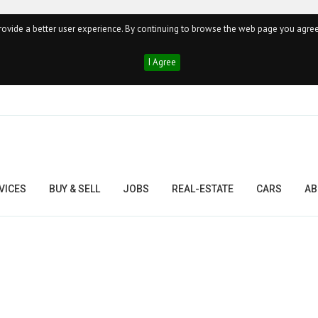
ovide a better user experience. By continuing to browse the web page you agree
I Agree
VICES
BUY & SELL
JOBS
REAL-ESTATE
CARS
AB