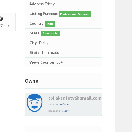
Address
Trichy
Listing Purpose:
Professional Services
Country:
India
chy
City
State:
Tamilnadu
City:
Trichy
State:
Tamilnadu
Views Counter:
604
Owner
tpj.aksafety@gmail.com
-xxxxxx
unhide
tpxxxxxx
unhide