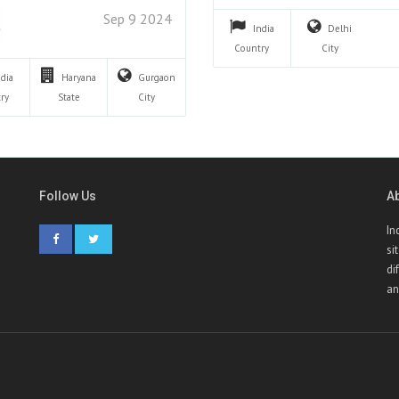
Sep 9 2024
India
Delhi
Country
City
ndia
Haryana
Gurgaon
ry
State
City
Follow Us
A
In
si
di
an