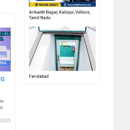
Arihanth Nagar, Kalinjur, Vellore,
Tamil Nadu
Faridabad
SG
 to
ol
 2025