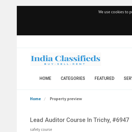
We use cookies to pr
HOME
CATEGORIES
FEATURED
SER
Home
Property preview
Lead Auditor Course In Trichy, #6947
safety course