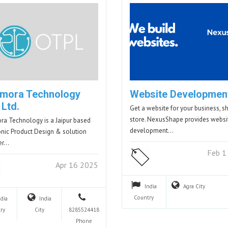
mora Technology
Website Developmen
 Ltd.
Get a website for your business, s
store. NexusShape provides websi
a Technology is a Jaipur based
development…
onic Product Design & solution
er…
Feb 1
Apr 16 2025
India
Agra
City
Country
ndia
India
ry
City
8285524418
Phone