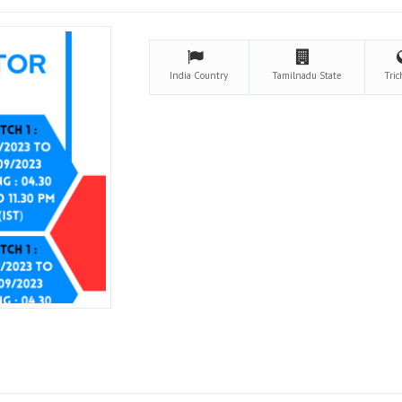
India
Country
Tamilnadu
State
Tri