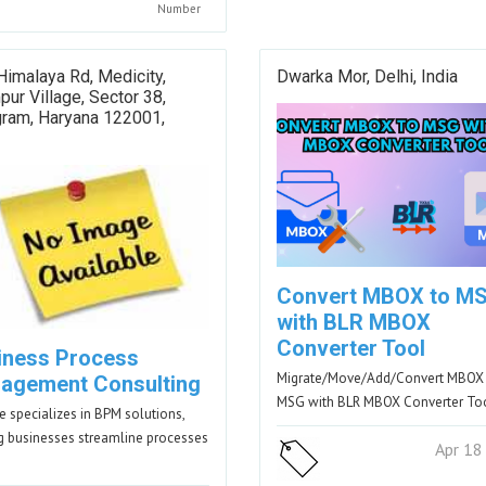
Number
Himalaya Rd, Medicity,
Dwarka Mor, Delhi, India
pur Village, Sector 38,
gram, Haryana 122001,
Convert MBOX to M
with BLR MBOX
Converter Tool
iness Process
Migrate/Move/Add/Convert MBOX
agement Consulting
MSG with BLR MBOX Converter To
 specializes in BPM solutions,
g businesses streamline processes
Apr 18