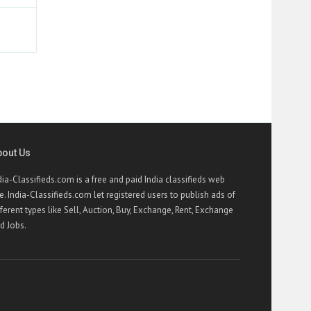
bout Us
dia-Classifieds.com is a free and paid India classifieds web
te. India-Classifieds.com let registered users to publish ads of
fferent types like Sell, Auction, Buy, Exchange, Rent, Exchange
d Jobs.