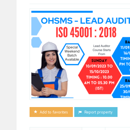
Add to favorites
Report property