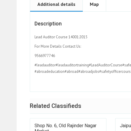
Additional details
Map
Description
Lead Auditor Course 14001:2015
For More Details Contact Us:
9566977746
#leadauditor#leadauditortraining#LeadAuditorCourse#safe
#abroadeducation#abroad#abroadjobs#safetyofficercourse
Related Classifieds
Shop No. 6, Old Rajinder Nagar
Jaipu