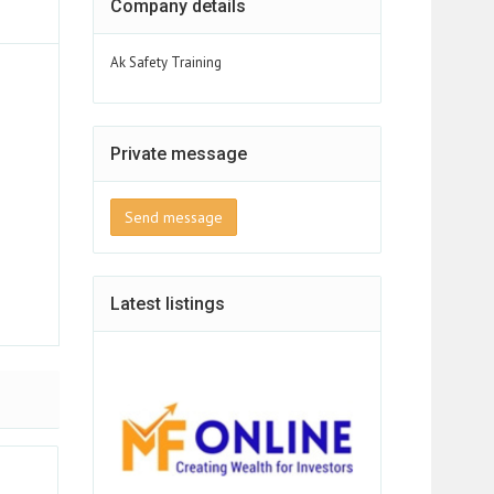
Company details
Ak Safety Training
Private message
Send message
Latest listings