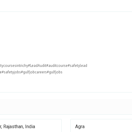
tycoursesintrichy#LeadAudit#auditcourse#safetylead
#safetyjobs#gulfjobcareers#gulfjobs
r, Rajasthan, India
Agra