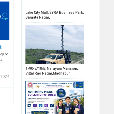
Lake City Mall, SYRA Business Park,
Samata Nagar,
t
hop or
te
1-90-2/10/E, Narayani Mansion,
Vittal Rao Nagar,Madhapur
 2024