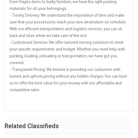
From fragile items to bulky furniture, we have the right packing
materials for all your belongings.
- Timely Delivery: We understand the importance of time and make
sure that your possessions reach your new destination on schedule.
With our efficient transportation and logistics services, you can sit
back and relax while we take care of the rest.
- Customized Services: We offer tailored moving solutions to meet
your specific requirements and budget. Whether you need help with
packing, loading, unloading or transportation, we have got you
covered.
- Transparent Pricing: We believe in providing our customers with
honest and upfront pricing without any hidden charges. You can trust
us to offer the best value for your money with our affordable and
competitive rates.
Related Classifieds