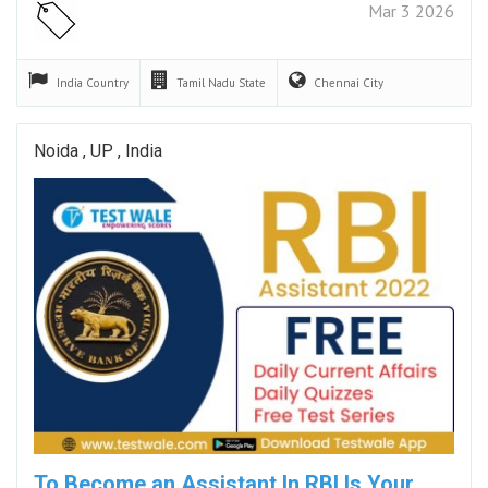
Mar 3 2026
India
Country
Tamil Nadu
State
Chennai
City
Noida , UP , India
To Become an Assistant In RBI Is Your