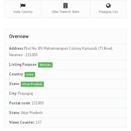
India
Country
Uttar Pradesh
State
Prayagraj
City
Overview
Address
Plot No. 89, Mahamanapuri Colony, Karoundi, ITI Road,
Varanasi - 221005
Listing Purpose:
Services
Country:
India
State:
Uttar Pradesh
City:
Prayagraj
Postal code:
221005
State:
Uttar Pradesh
Views Counter:
157