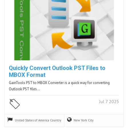
Quickly Convert Outlook PST Files to
MBOX Format
GainTools PST to MBOX Converter is a quick way for converting
Outlook PST files…
Jul 7 2025
United States of America
Country
New York
City