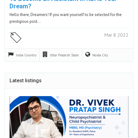
Dream?
Hello there, Dreamers! If you want yourself to be selected for the
prestigious post…
Mar 8 2022
India
Country
Uttar Pradesh
State
Noida
City
Latest listings