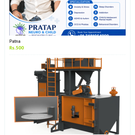
Patna
Rs.500