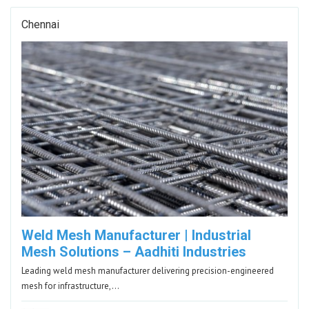
Chennai
Weld Mesh Manufacturer | Industrial
Mesh Solutions – Aadhiti Industries
Leading weld mesh manufacturer delivering precision-engineered
mesh for infrastructure,…