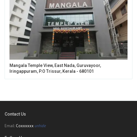
Mangala Temple View, East Nada, Guruvayoor,
Iringappuram, P.O Trissur, Kerala - 680101
Contact Us
Email:
Coxxxxxx
unhide