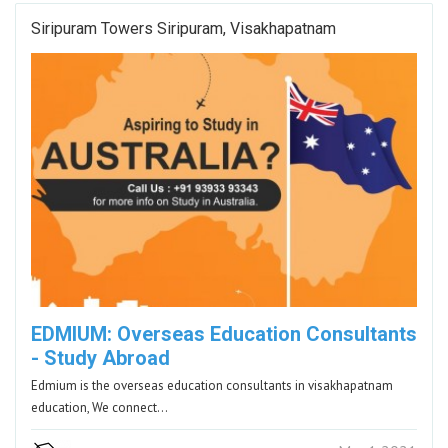
Siripuram Towers Siripuram, Visakhapatnam
EDMIUM: Overseas Education Consultants
- Study Abroad
Edmium is the overseas education consultants in visakhapatnam
education, We connect…