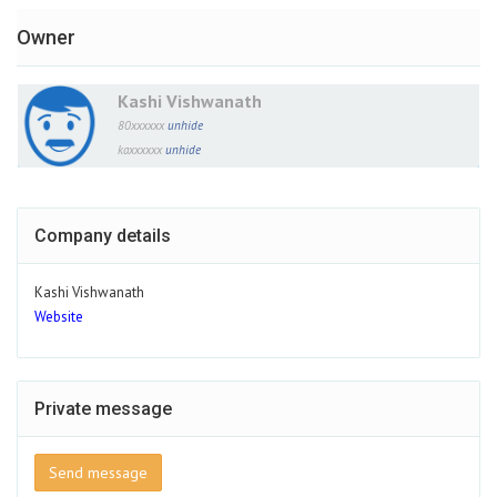
Owner
Kashi Vishwanath
80xxxxxx
unhide
kaxxxxxx
unhide
Company details
Kashi Vishwanath
Website
Private message
Send message