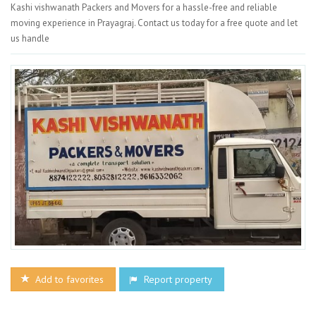
Kashi vishwanath Packers and Movers for a hassle-free and reliable
moving experience in Prayagraj. Contact us today for a free quote and let
us handle
Add to favorites
Report property