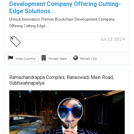
Development Company Offering Cutting-
Edge Solutions
Unlock Innovation: Premier Blockchain Development Company
Offering Cutting-Edge…
Jul 12 2024
India
Country
Punjab
State
Mohali
City
Ramachandrappa Complex, Banaswadi Main Road,
Subbaiahnapalya