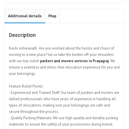
Additional details
Map
Description
Kashi vishwanath Are you worried about the hassle and chaos of
moving to a new place? Let us take the burden off your shoulders
with our top-notch
packers and movers services in Prayagraj
. We
ensure a seamless and stress-free relocation experience for you and
your belongings.
Feature Bullet Points:
- Experienced and Trained Staff: Our team of packers and movers are
skilled professionals who have years of experience in handling all
types of relocations, making sure your belongings are safe and
secure throughout the process.
- Quality Packing Materials: We use high-quality and durable packing
materials to ensure the safety of your possessions during transit.