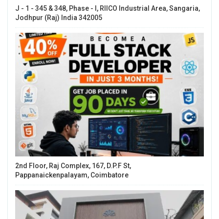
J - 1 - 345 & 348, Phase - I, RIICO Industrial Area, Sangaria,
Jodhpur (Raj) India 342005
2nd Floor, Raj Complex, 167, D.P.F St,
Pappanaickenpalayam, Coimbatore