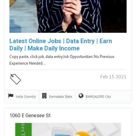
Latest Online Jobs | Data Entry | Earn
Daily | Make Daily Income
Copy paste, click job, data entry.Job Opportunities No Previous
Experience Needed…
Feb 15 2021
India
Country
Karnataka
State
BANGALORE
City
1060 E Genesee St