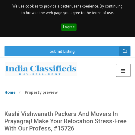
We use cookies to provide a better user experience. By continuing
to browse the web page you agree to the terms of use.
I Agree
Submit Listing
Home
Property preview
Kashi Vishwanath Packers And Movers In
Prayagraj! Make Your Relocation Stress-Free
With Our Profess, #15726