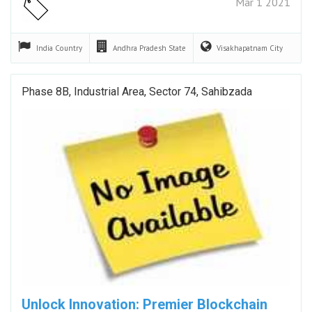
Mar 1 2021
India
Country
Andhra Pradesh
State
Visakhapatnam
City
Phase 8B, Industrial Area, Sector 74, Sahibzada
Unlock Innovation: Premier Blockchain