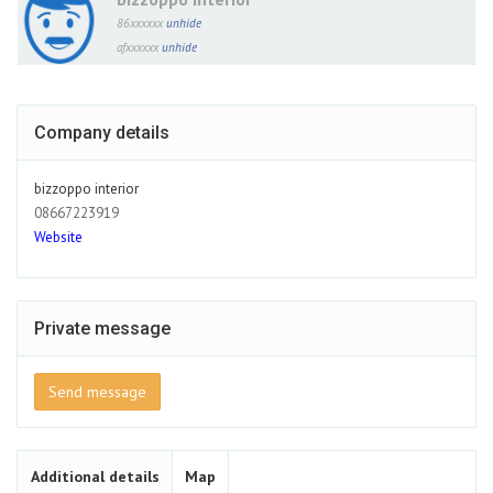
86xxxxxx
unhide
afxxxxxx
unhide
Company details
bizzoppo interior
08667223919
Website
Private message
Send message
Additional details
Map