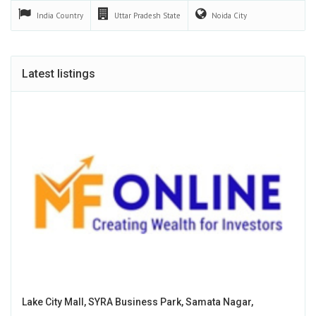
India
Country
Uttar Pradesh
State
Noida
City
Latest listings
Lake City Mall, SYRA Business Park, Samata Nagar,