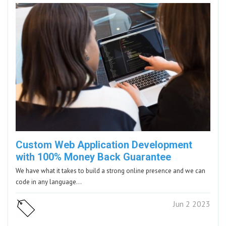
Custom Web Application Development
with 100% Money Back Guarantee
We have what it takes to build a strong online presence and we can
code in any language…
Jun 2 2023