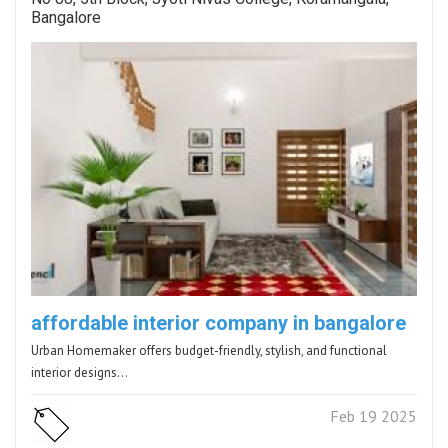
Bangalore
affordable interior company in bangalore
Urban Homemaker offers budget-friendly, stylish, and functional
interior designs…
Feb 19 2025