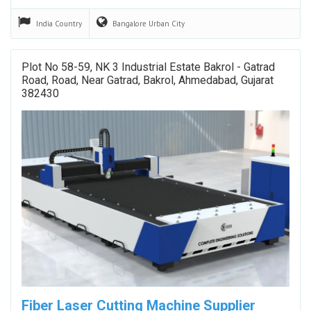
India
Country
Bangalore Urban
City
Plot No 58-59, NK 3 Industrial Estate Bakrol - Gatrad
Road, Road, Near Gatrad, Bakrol, Ahmedabad, Gujarat
382430
Fiber Laser Cutting Machine Supplier