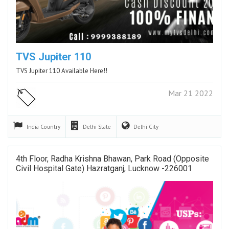
TVS Jupiter 110
TVS Jupiter 110 Available Here!!
Mar 21 2022
India
Country
Delhi
State
Delhi
City
4th Floor, Radha Krishna Bhawan, Park Road (Opposite
Civil Hospital Gate) Hazratganj, Lucknow -226001