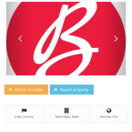
Add to favorites
Report property
India
Country
Tamil Nadu
State
chennai
City