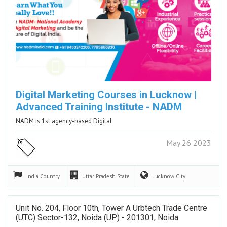
Digital Marketing Courses in Lucknow |
Advanced Training Institute - NADM
NADM is 1st agency-based Digital
May 26 2023
India
Country
Uttar Pradesh
State
Lucknow
City
Unit No. 204, Floor 10th, Tower A Urbtech Trade Centre
(UTC) Sector-132, Noida (UP) - 201301, Noida