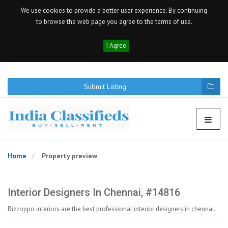
We use cookies to provide a better user experience. By continuing
to browse the web page you agree to the terms of use.
I Agree
Submit Listing
Home
Property preview
Interior Designers In Chennai, #14816
Bizzoppo interiors are the best professional interior designers in chennai.