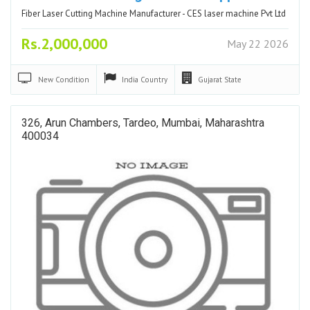
Fiber Laser Cutting Machine Manufacturer - CES laser machine Pvt Ltd
Rs.2,000,000
May 22 2026
New
Condition
India
Country
Gujarat
State
326, Arun Chambers, Tardeo, Mumbai, Maharashtra
400034