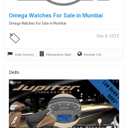
Omega Watches For Sale in Mumbai
Omega Watches For Sale in Mumbai
Dec 8 2023
India
Country
Maharashtra
State
Mumbai
City
Delhi