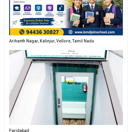
Arihanth Nagar, Kalinjur, Vellore, Tamil Nadu
Faridabad