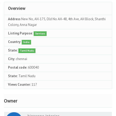
Overview
Address
New No, AH-175, Old No AH-48, 4th Ave, AH Block, Shanthi
Colony, Anna Nagar
Listing Purpose:
Services
Country:
India
State:
Tamil Nadu
City:
chennai
Postal code:
600040
State:
Tamil Nadu
Views Counter:
117
Owner
bizzoppo interior