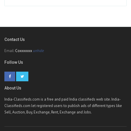
Contact Us
Email:
Coxxxxxx
unhide
Follow Us
About Us
India-Classifieds.com is a free and paid India classifieds web site. India-
Classifieds.com let registered users to publish ads of different types like
Sell, Auction, Buy, Exchange, Rent, Exchange and Jobs.