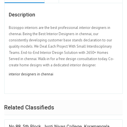
Description
Bizzoppo interiors are the best professional interior designers in
chennai. Being the Best Interior Designers in chennai, our
consistently developing customer base stands declaration to our
quality models. We Deal Each Project With Small Interdisciplinary
Teams. End-to-End Interior Design Solution with 2650+ Homes
Served in chennai. Walk-in for a free design consultation today. Co-
create home designs with a dedicated interior designer.
interior designers in chennai
Related Classifieds
No 88, 5th Block, Jyoti Nivas College, Koramangala,