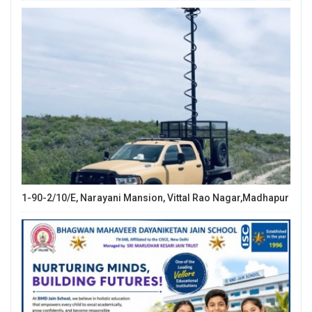
1-90-2/10/E, Narayani Mansion, Vittal Rao Nagar,Madhapur