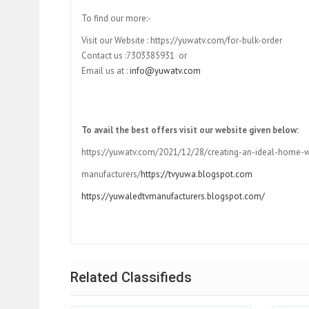
To find our more:-
Visit our Website : https://yuwatv.com/for-bulk-order
Contact us :7303385931 or
Email us at :
info@yuwatv.com
To avail the best offers visit our website given below:
https://yuwatv.com/2021/12/28/creating-an-ideal-home-w
manufacturers/
https://tvyuwa.blogspot.com
https://yuwaledtvmanufacturers.blogspot.com/
Related Classifieds