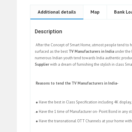
Additional details
Map
Bank Lo
Description
After the Concept of Smart Home, utmost people tend to h
surfaced as the best
TV Manufacturers in India
under the 
numerous Indian youth tend towards India authentic product
Supplier
with a dream of furnishing the stylish in class Sm
Reasons to tend the TV Manufacturers in India-
● Have the best in Class Specification including 4K display
.● Have the 1 time of Manufacturer on- Point Bond in any st
● Have the transnational OTT Channels at your home withi