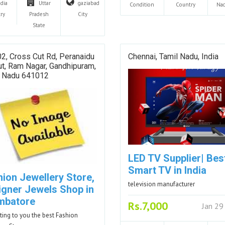
ndia
Uttar
gaziabad
Condition
Country
Na
ry
Pradesh
City
State
2, Cross Cut Rd, Peranaidu
Chennai, Tamil Nadu, India
t, Ram Nagar, Gandhipuram,
l Nadu 641012
LED TV Supplier| Bes
Smart TV in India
hion Jewellery Store,
television manufacturer
igner Jewels Shop in
mbatore
Rs.7,000
Jan 29
ting to you the best Fashion