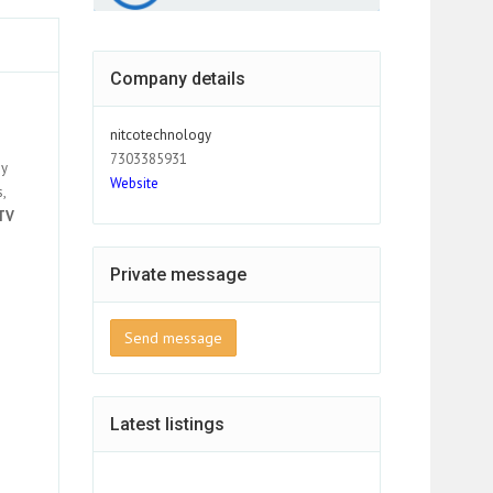
Company details
nitcotechnology
7303385931
gy
Website
,
TV
Private message
Send message
Latest listings