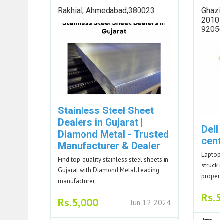
Rakhial, Ahmedabad,380023
Ghazi
20101
9205
Stainless Steel Sheet
Dealers in Gujarat |
Dell
Diamond Metal - Trusted
cen
Manufacturer & Dealer
Laptop
Find top-quality stainless steel sheets in
struck 
Gujarat with Diamond Metal. Leading
proper
manufacturer…
Rs.
Rs.5,000
Jun 12 2024