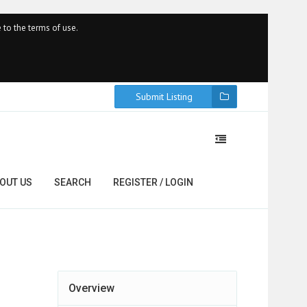
 to the terms of use.
Submit Listing
OUT US
SEARCH
REGISTER / LOGIN
Overview