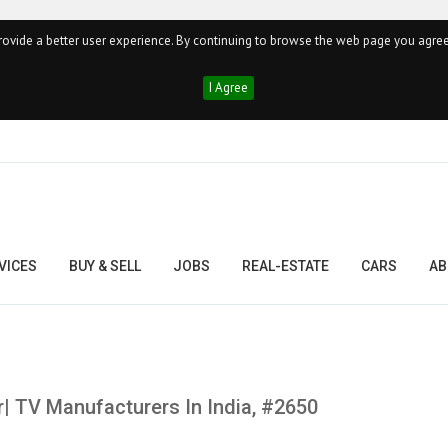
ovide a better user experience. By continuing to browse the web page you agree
I Agree
VICES
BUY & SELL
JOBS
REAL-ESTATE
CARS
AB
r| TV Manufacturers In India, #2650