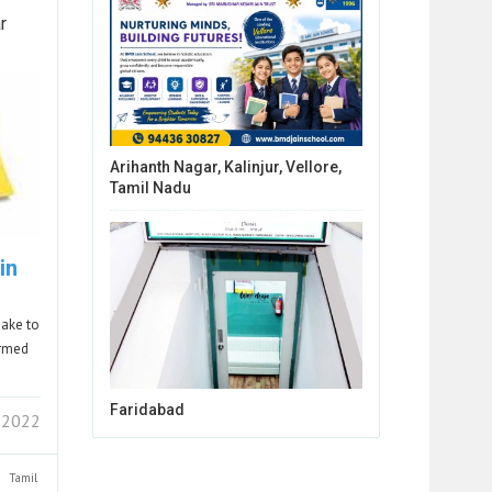
r
Arihanth Nagar, Kalinjur, Vellore,
Tamil Nadu
in
sake to
ormed
Faridabad
7 2022
Tamil