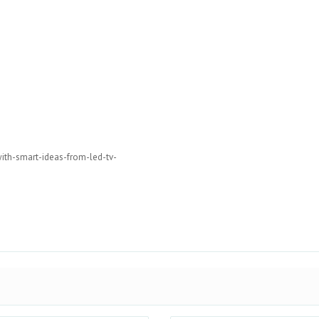
ith-smart-ideas-from-led-tv-