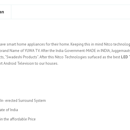
an
ave smart home appliances for their home. Keeping this in mind Nitco technolo
brand Name of YUWA TV. After the India Government-MADE in INDIA, Juggernauts
s, “Swadeshi Products”. After this Nitco Technologies surfaced as the best
LED 
art Android Television to our houses.
, In- erected Surround System
ate of India
n the affordable Price