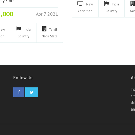
ery Store
New
India
Condition
Country
Na
5,000
Apr 7 2021
New
India
Tamil
ion
Country
Nadu
State
Follow Us
A
In
si
di
an