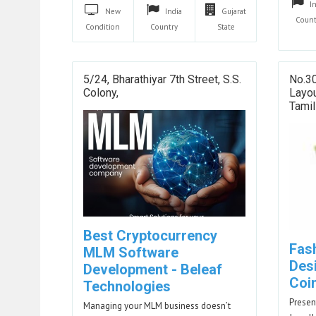
I
New
India
Gujarat
Count
Condition
Country
State
5/24, Bharathiyar 7th Street, S.S.
No.30
Colony,
Layou
Tami
Best Cryptocurrency
Fas
MLM Software
Des
Development - Beleaf
Coi
Technologies
Presen
Managing your MLM business doesn’t