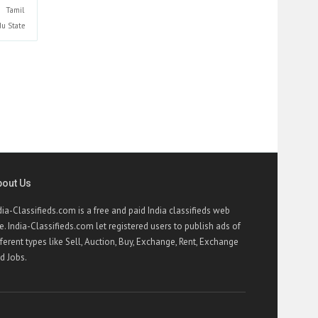
Tamil
du
State
bout Us
dia-Classifieds.com is a free and paid India classifieds web
te. India-Classifieds.com let registered users to publish ads of
fferent types like Sell, Auction, Buy, Exchange, Rent, Exchange
d Jobs.