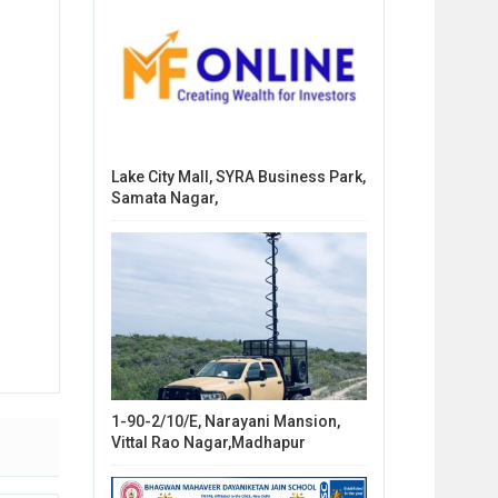
Lake City Mall, SYRA Business Park,
Samata Nagar,
1-90-2/10/E, Narayani Mansion,
Vittal Rao Nagar,Madhapur