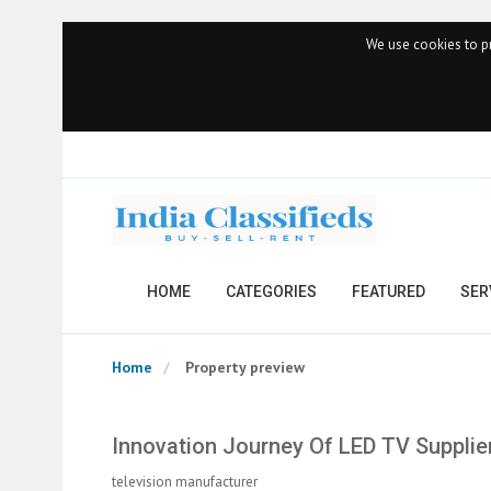
We use cookies to pr
HOME
CATEGORIES
FEATURED
SER
Home
Property preview
Innovation Journey Of LED TV Supplie
television manufacturer