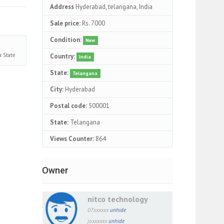
Address
Hyderabad, telangana, India
Sale price:
Rs. 7000
Condition:
New
na
State
Country:
India
State:
Telangana
City:
Hyderabad
Postal code:
500001
State:
Telangana
Views Counter:
864
Owner
nitco technology
07xxxxxx
unhide
joxxxxxx
unhide