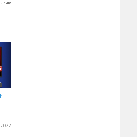
du
State
t
 2022