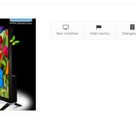
New
Condition
India
Country
Telanga