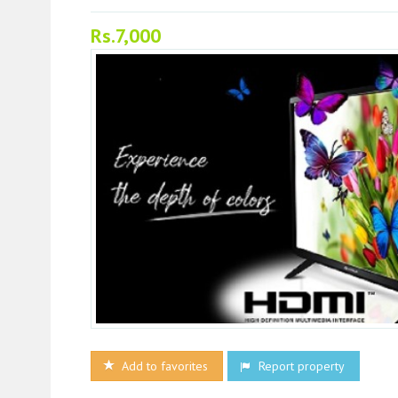
Rs.7,000
Add to favorites
Report property