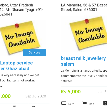
abad, Uttar Pradesh
LA Memoire, 56 & 57 Bazaa
2, Mr. Dharam Tyagi: +91-
Street, Salem 636001
626841
Services
breast milk jewellery 
 Laptop service
salem
ter Ghaziabad
La Memoire is a handcrafted keep
 is very necessary and we get
commemorate the lovely bond f
if our laptop is not working
between…
ly.…
Rs.5,000
Jan 
5,000
Sep 30 2020
New
India