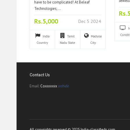
Jewell
have to be complicated! At Beleaf
Technologies,…
Rs.
Rs.5,000
Dec 5 2024
Condit
India
Tamil
Madurai
Country
Nadu
State
City
Contact Us
Email:
Coxxxxxx
unhide
All copyrights reserved © 2025 India-classifieds.com