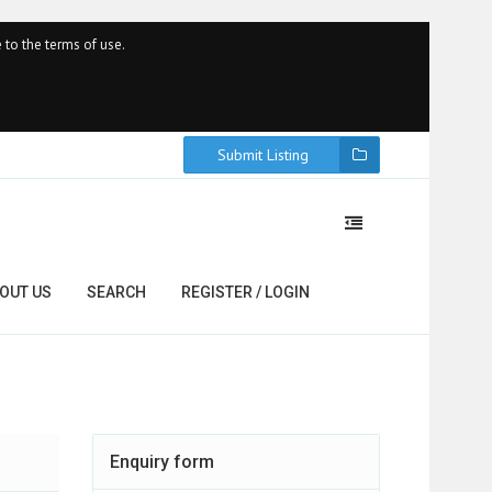
 to the terms of use.
Submit Listing
OUT US
SEARCH
REGISTER / LOGIN
Enquiry form