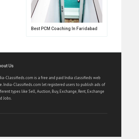
Best PCM Coaching In Faridabad
bout Us
dia-Classifieds.com is a free and paid India classifieds web
te. India-Classifieds.com let registered users to publish ads of
fferent types like Sell, Auction, Buy, Exchange, Rent, Exchange
d Jobs.