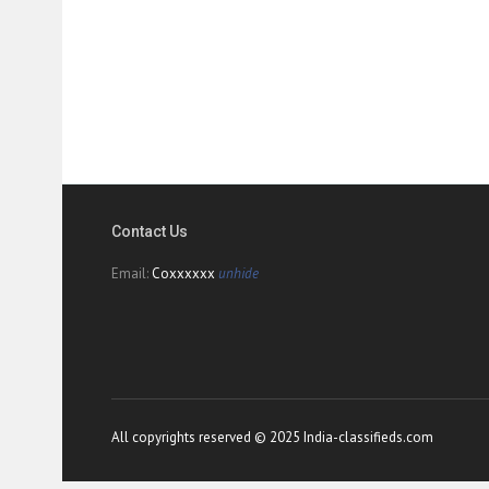
Contact Us
Email:
Coxxxxxx
unhide
All copyrights reserved © 2025 India-classifieds.com