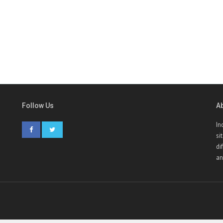
Follow Us
A
In
si
di
an