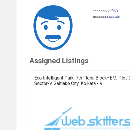
-xxxxxx
unhide
inxxxxxx
unhide
Assigned Listings
Eco Intelligent Park, 7th Floor, Block–EM, Plot-
Sector-V, Saltlake City, Kolkata - 91