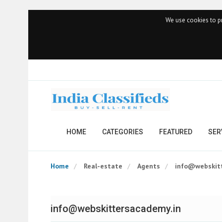
We use cookies to pr
HOME
CATEGORIES
FEATURED
SER
Home
Real-estate
Agents
info@webskit
info@webskittersacademy.in