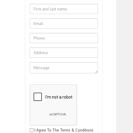
I Agree To The Terms & Conditions