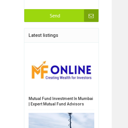
Send
Latest listings
Mutual Fund Investment In Mumbai
| Expert Mutual Fund Advisors