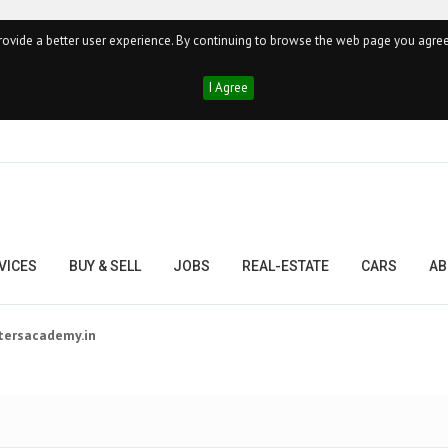
ovide a better user experience. By continuing to browse the web page you agree
I Agree
VICES
BUY & SELL
JOBS
REAL-ESTATE
CARS
AB
tersacademy.in