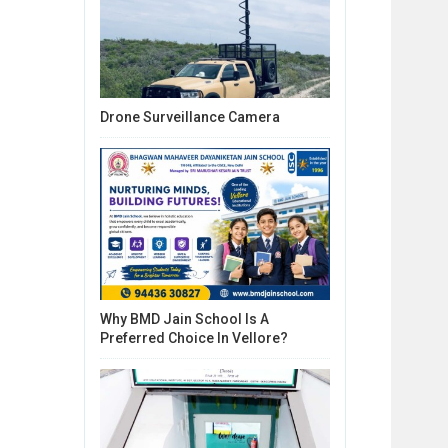
Drone Surveillance Camera
Why BMD Jain School Is A
Preferred Choice In Vellore?