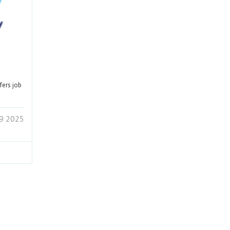
fers job
19 2025