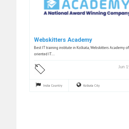
Webskitters Academy
Best IT training institute in Kolkata, Webskitters Academy of
oriented IT…
Jun 
India
Country
Kolkata
City