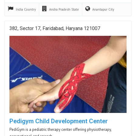
India
Country
Andra Pradesh
State
Anantapur
City
382, Sector 17, Faridabad, Haryana 121007
Pedigym Child Development Center
PediGym is a pediatric therapy center offering physiotherapy,