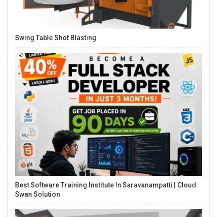
Swing Table Shot Blasting
Best Software Training Institute In Saravanampatti | Cloud
Swan Solution