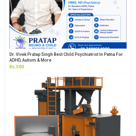
Dr. Vivek Pratap Singh Best Child Psychiatrist In Patna For
ADHD, Autism & More
Rs.500