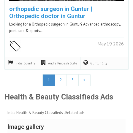
orthopedic surgeon in Guntur |
Orthopedic doctor in Guntur
Looking for a Orthopedic surgeon in Guntur? Advanced arthroscopy,
joint care & sports…
May 19 2026
India
Country
Andra Pradesh
State
Guntur
City
1
2
3
>
Health & Beauty Classifieds Ads
India Health & Beauty Classifieds . Related ads
Image gallery