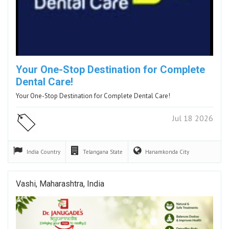
Your One-Stop Destination for Complete
Dental Care!
Your One-Stop Destination for Complete Dental Care!
Jul 18 2026
India
Country
Telangana
State
Hanamkonda
City
Vashi, Maharashtra, India