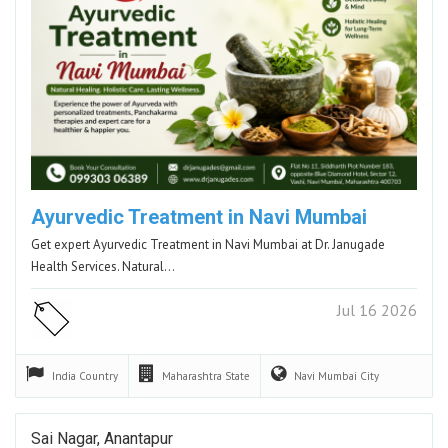
Ayurvedic Treatment in Navi Mumbai
Get expert Ayurvedic Treatment in Navi Mumbai at Dr. Janugade
Health Services. Natural…
Jul 16 2026
India
Country
Maharashtra
State
Navi Mumbai
City
Sai Nagar, Anantapur