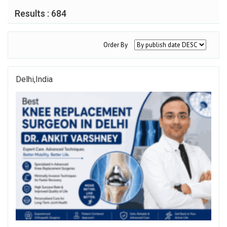
Results : 684
Order By
Delhi,india