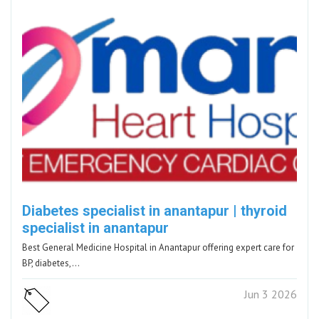
Diabetes specialist in anantapur | thyroid
specialist in anantapur
Best General Medicine Hospital in Anantapur offering expert care for
BP, diabetes,…
Jun 3 2026