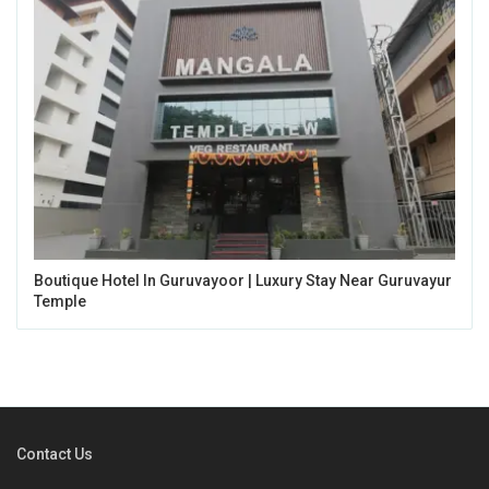
Boutique Hotel In Guruvayoor | Luxury Stay Near Guruvayur
Temple
Contact Us