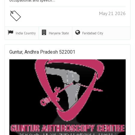
occupational and speech…
May 21 2026
India
Country
Haryana
State
Faridabad
City
Guntur, Andhra Pradesh 522001