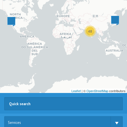
48
Leaflet
| ©
OpenStreetMap
contributors
Services