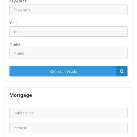
Keywords
Year
Model
Refresh results
Mortgage