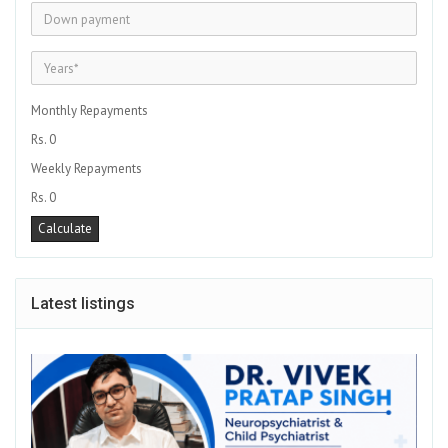
Monthly Repayments
Rs. 0
Weekly Repayments
Rs. 0
Latest listings