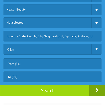
Health-Beauty
Not selected
0 km
Search