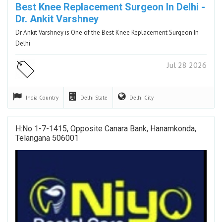
Best Knee Replacement Surgeon In Delhi -
Dr. Ankit Varshney
Dr Ankit Varshney is One of the Best Knee Replacement Surgeon In
Delhi
Jul 28 2026
India
Country
Delhi
State
Delhi
City
H:No 1-7-1415, Opposite Canara Bank, Hanamkonda,
Telangana 506001