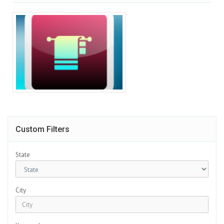
Custom Filters
State
City