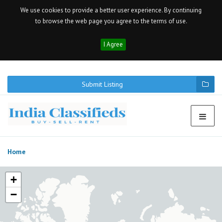
We use cookies to provide a better user experience. By continuing
to browse the web page you agree to the terms of use.
I Agree
Submit Listing
Home
+
−