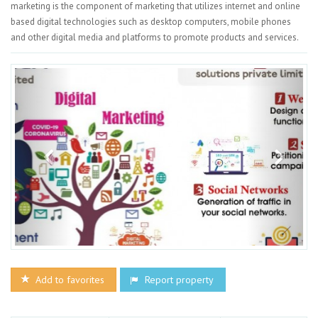
marketing is the component of marketing that utilizes internet and online
based digital technologies such as desktop computers, mobile phones
and other digital media and platforms to promote products and services.
Add to favorites
Report property