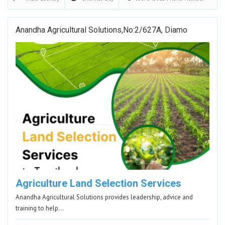
Anandha Agricultural Solutions,No:2/627A, Diamo
Agriculture Land Selection Services
Anandha Agricultural Solutions provides leadership, advice and
training to help…