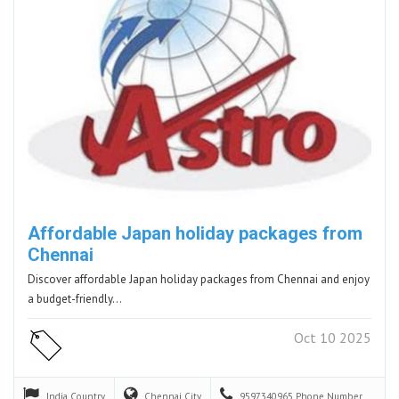
Affordable Japan holiday packages from
Chennai
Discover affordable Japan holiday packages from Chennai and enjoy
a budget-friendly…
Oct 10 2025
India
Country
Chennai
City
9597340965
Phone Number