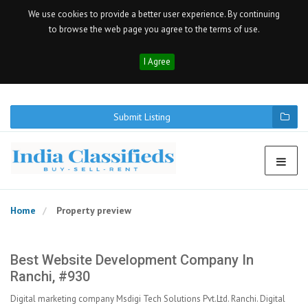
We use cookies to provide a better user experience. By continuing
to browse the web page you agree to the terms of use.
I Agree
Submit Listing
Home
Property preview
Best Website Development Company In
Ranchi, #930
Digital marketing company Msdigi Tech Solutions Pvt.Ltd. Ranchi. Digital