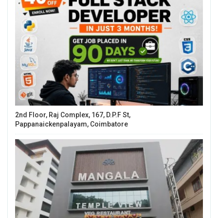
2nd Floor, Raj Complex, 167, D.P.F St,
Pappanaickenpalayam, Coimbatore