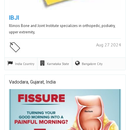
IBJI
Illinois Bone and Joint Institute specializes in orthopedic, podiatry,
upper extremity,
Aug 27 2024
India
Country
Karnataka
State
Bangalore
City
Vadodara, Gujarat, India