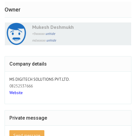
Owner
Mukesh Deshmukh
+9xxxxxx
unhide
mdxxxxxx
unhide
Company details
MS DIGITECH SOLUTIONS PVT.LTD.
08252537666
Website
Private message
Send message