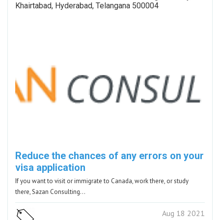
Khairtabad, Hyderabad, Telangana 500004
Reduce the chances of any errors on your
visa application
If you want to visit or immigrate to Canada, work there, or study
there, Sazan Consulting…
Aug 18 2021