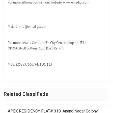
For more information visit our website: www.emsdigi.com
Mail Id- info@emsdigi.com
For more details Contact US: - City Centre, shop no.-f31e,
OPP.GOSNER college, Club Road Ranchi.
Mob: 8252537666, 9471107113
Related Classifieds
APEX RESIDENCY FLAT# 310, Anand Nagar Colony,