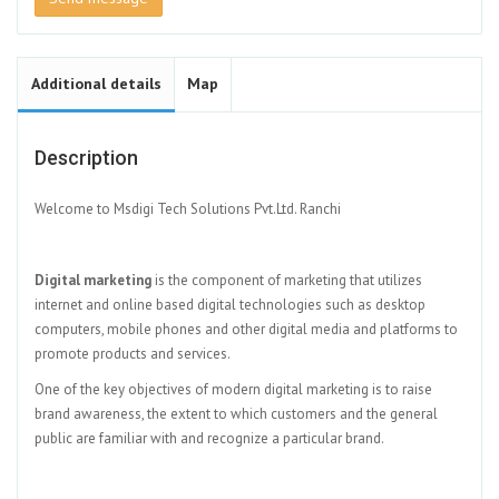
Additional details
Map
Description
Welcome to Msdigi Tech Solutions Pvt.Ltd. Ranchi
Digital marketing
is the component of marketing that utilizes
internet and online based digital technologies such as desktop
computers, mobile phones and other digital media and platforms to
promote products and services.
One of the key objectives of modern digital marketing is to raise
brand awareness, the extent to which customers and the general
public are familiar with and recognize a particular brand.