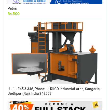
Patna
Rs.500
J - 1 - 345 & 348, Phase - I, RIICO Industrial Area, Sangaria,
Jodhpur (Raj) India 342005