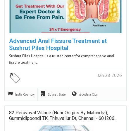
Advanced Anal Fissure Treatment at
Sushrut Piles Hospital
Sushrut Piles Hospital is a trusted center for comprehensive anal
fissure treatment.
Jan 28 2026
India
Country
Gujarat
State
Vadodara
City
82 Peruvoyal Village (Near Origins By Mahindra),
Gummidipoondi TK, Thiruvallur Dt, Chennai - 601206.