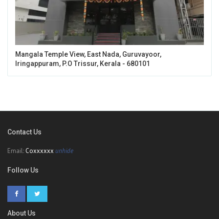
Mangala Temple View, East Nada, Guruvayoor,
Iringappuram, P.O Trissur, Kerala - 680101
Contact Us
Email:
Coxxxxxx
unhide
Follow Us
About Us