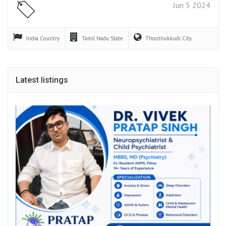
Jun 5 2024
India
Country
Tamil Nadu
State
Thoothukkudi
City
Latest listings