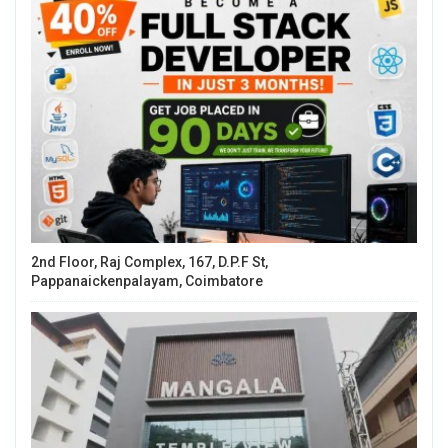
2nd Floor, Raj Complex, 167, D.P.F St,
Pappanaickenpalayam, Coimbatore