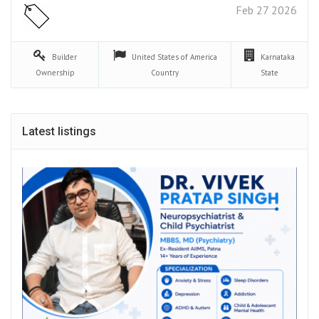
Feb 27 2026
Builder
United States of America
Karnataka
Ownership
Country
State
Latest listings