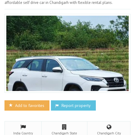
affordable self drive car in Chandigarh with flexible rental plans.
Add to favorites
Report property
India
Country
Chandigarh
State
Chandigarh
City