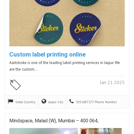
Custom label printing online
Aartstroke is one of the leading label printing services in Jaipur. We
are the custom…
Jan 21 2025
India
Country
Jaipur
City
9251607177
Phone Number
Mindspace, Malad (W), Mumbai – 400 064,