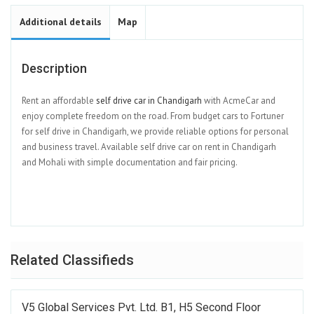
Additional details
Map
Description
Rent an affordable
self drive car in Chandigarh
with AcmeCar and
enjoy complete freedom on the road. From budget cars to Fortuner
for self drive in Chandigarh, we provide reliable options for personal
and business travel. Available self drive car on rent in Chandigarh
and Mohali with simple documentation and fair pricing.
Related Classifieds
V5 Global Services Pvt. Ltd. B1, H5 Second Floor