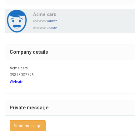
Acme cars
09xxxxxx
unhide
acxxxxxx
unhide
Company details
Acme cars
09815002525
Website
Private message
Send message