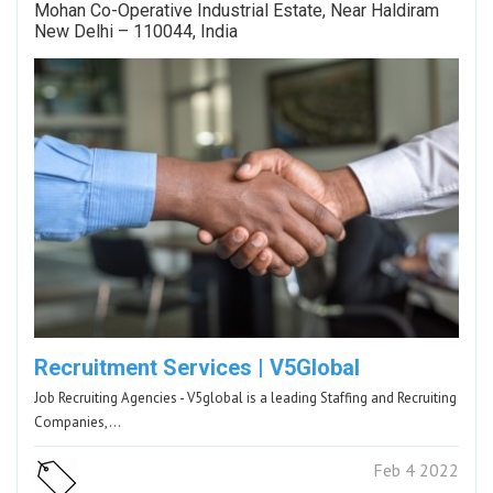
Mohan Co-Operative Industrial Estate, Near Haldiram
New Delhi – 110044, India
Recruitment Services | V5Global
Job Recruiting Agencies - V5global is a leading Staffing and Recruiting
Companies,…
Feb 4 2022