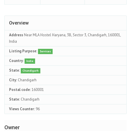
Overview
Address
Near MLA Hostel Haryana, 3B, Sector 3, Chandigarh, 160001,
India
Listing Purpose:
Services
Country:
India
State:
Chandigarh
City:
Chandigarh
Postal code:
160001
State:
Chandigarh
Views Counter:
96
Owner