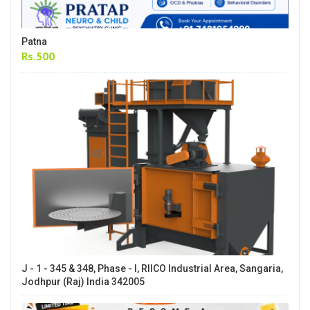
Patna
Rs.500
J - 1 - 345 & 348, Phase - I, RIICO Industrial Area, Sangaria,
Jodhpur (Raj) India 342005