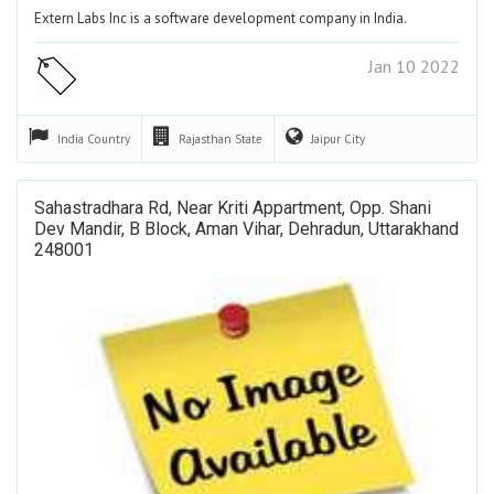
Extern Labs Inc is a software development company in India.
Jan 10 2022
India
Country
Rajasthan
State
Jaipur
City
Sahastradhara Rd, Near Kriti Appartment, Opp. Shani
Dev Mandir, B Block, Aman Vihar, Dehradun, Uttarakhand
248001