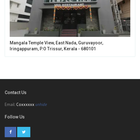
Mangala Temple View, East Nada, Guruvayoor,
Iringappuram, P.O Trissur, Kerala - 680101
Contact Us
Email:
Coxxxxxx
unhide
Follow Us