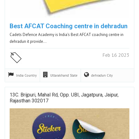
Best AFCAT Coaching centre in dehradun
Cadets Defence Academy is India's Best AFCAT coaching centre in
dehradun it provide…
Feb 16 2023
India
Country
Uttarakhand
State
dehradun
City
13C. Brijpuri, Mahal Rd, Opp. UBI, Jagatpura, Jaipur,
Rajasthan 302017