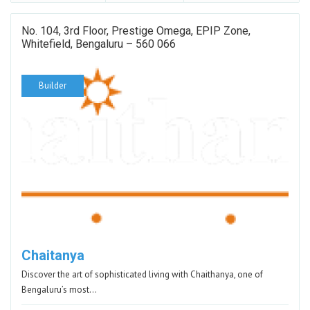
No. 104, 3rd Floor, Prestige Omega, EPIP Zone,
Whitefield, Bengaluru – 560 066
Builder
Chaitanya
Discover the art of sophisticated living with Chaithanya, one of
Bengaluru’s most…