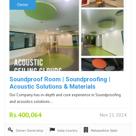
Owner
Soundproof Room | Soundproofing |
Acoustic Solutions & Materials
Our Company has in-depth and core experience in Soundproofing
and acoustics solutions…
Rs.400,064
Nov 21 2024
Owner
Ownership
India
Country
Maharashtra
State