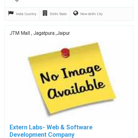
India
Country
Delhi
State
New delhi
City
JTM Mall , Jagatpura ,Jaipur
Extern Labs- Web & Software
Development Company