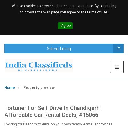
We use cookies to provide a better user experience. By continuing
to browse the web page you agree to the terms of use.
I Agree
Submit Listing
Home
Property preview
Fortuner For Self Drive In Chandigarh |
Affordable Car Rental Deals, #15066
Looking for freedom to drive on your own terms? AcmeCar provides