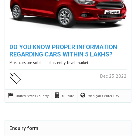
DO YOU KNOW PROPER INFORMATION
REGARDING CARS WITHIN 5 LAKHS?
Most cars are sold in India's entry-level market
Dec 23 2022
United States
Country
MI
State
Michigan Center
City
Enquiry form