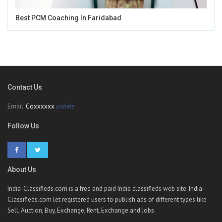
Best PCM Coaching In Faridabad
Contact Us
Email:
Coxxxxxx
unhide
Follow Us
About Us
India-Classifieds.com is a free and paid India classifieds web site. India-
Classifieds.com let registered users to publish ads of different types like
Sell, Auction, Buy, Exchange, Rent, Exchange and Jobs.