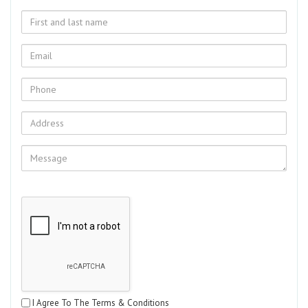
I Agree To The Terms & Conditions