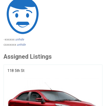
-xxxxxx
unhide
csxxxxxx
unhide
Assigned Listings
118 5th St