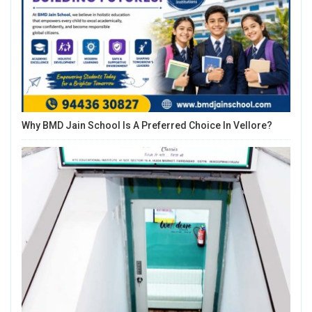
Why BMD Jain School Is A Preferred Choice In Vellore?