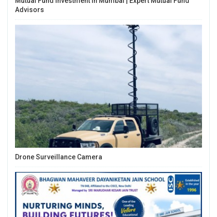
Mutual Fund Investment In Mumbai | Expert Mutual Fund
Advisors
Drone Surveillance Camera