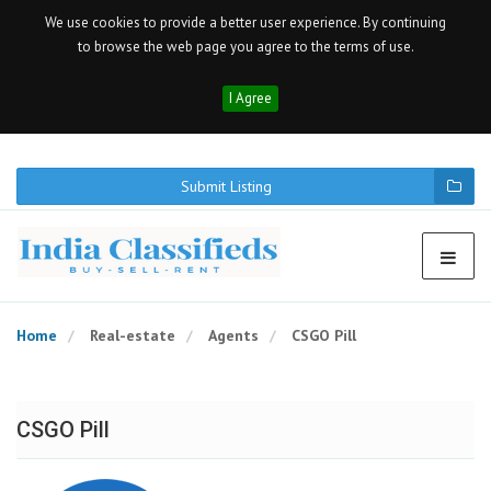
We use cookies to provide a better user experience. By continuing
to browse the web page you agree to the terms of use.
I Agree
Submit Listing
Home
Real-estate
Agents
CSGO Pill
CSGO Pill