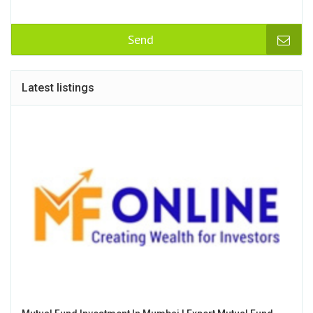
Send
Latest listings