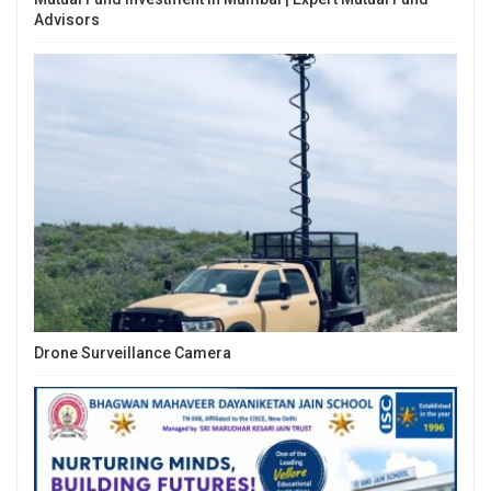
Advisors
Drone Surveillance Camera