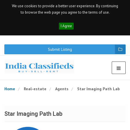
We use cookies to provide a better user experience. By continuing
to browse the web page you agree to the terms of use.
I Agree
Submit Listing
Home
Real-estate
Agents
Star Imaging Path Lab
Star Imaging Path Lab