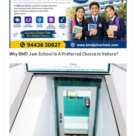
Why BMD Jain School Is A Preferred Choice In Vellore?