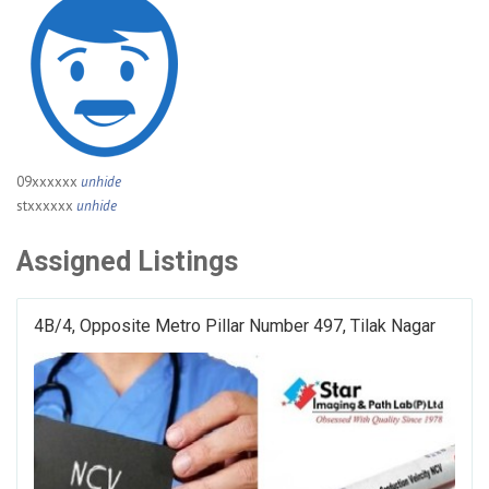
09xxxxxx
unhide
stxxxxxx
unhide
Assigned Listings
4B/4, Opposite Metro Pillar Number 497, Tilak Nagar