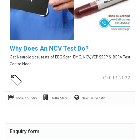
Why Does An NCV Test Do?
Get Neurological tests of EEG Scan, EMG, NCV, VEP, SSEP & BERA Test
Centre Near…
Oct 13 2022
India
Country
Delhi
State
New Delhi
City
Enquiry form