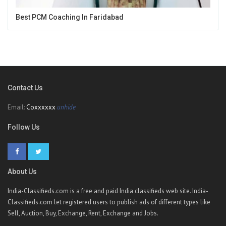
Best PCM Coaching In Faridabad
Contact Us
Email:
Coxxxxxx
unhide
Follow Us
About Us
India-Classifieds.com is a free and paid India classifieds web site. India-
Classifieds.com let registered users to publish ads of different types like
Sell, Auction, Buy, Exchange, Rent, Exchange and Jobs.