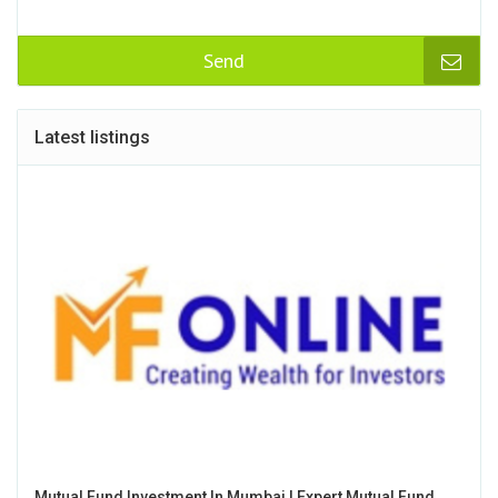
Send
Latest listings
Mutual Fund Investment In Mumbai | Expert Mutual Fund