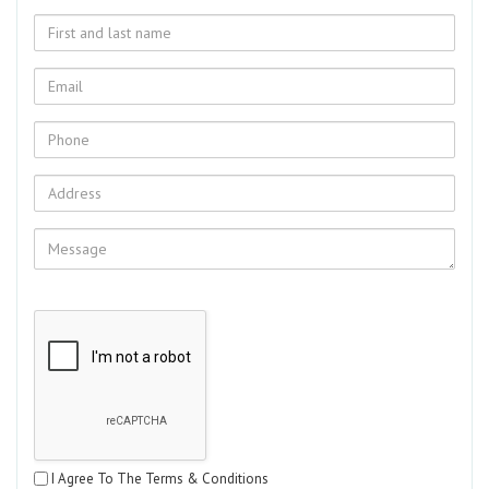
I Agree To The Terms & Conditions