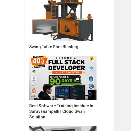
Swing Table Shot Blasting
Best Software Training Institute In
Saravanampatti | Cloud Swan
Solution