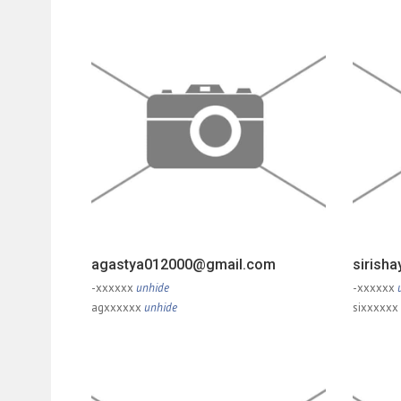
agastya012000@gmail.com
sirish
-xxxxxx
unhide
-xxxxxx
agxxxxxx
unhide
sixxxxxx