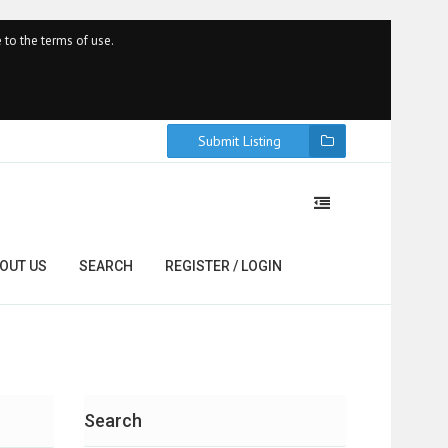
 to the terms of use.
Submit Listing
OUT US
SEARCH
REGISTER / LOGIN
Search