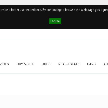
ovide a better user experience. By continuing to browse the web page you agree
I Agree
VICES
BUY & SELL
JOBS
REAL-ESTATE
CARS
AB