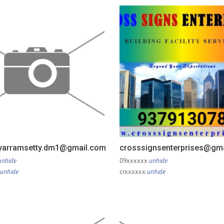
ayarramsetty.dm1@gmail.com
crosssignsenterprises@gm
unhide
09xxxxxx
unhide
unhide
crxxxxxx
unhide