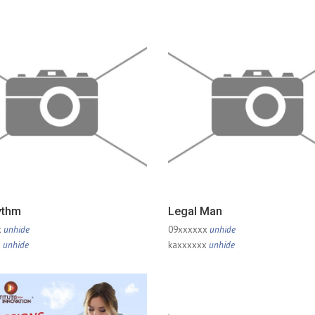
ythm
Legal Man
x
unhide
09xxxxxx
unhide
x
unhide
kaxxxxxx
unhide