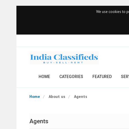
We use cookies to pr
HOME
CATEGORIES
FEATURED
SER
Home
About us
Agents
Agents