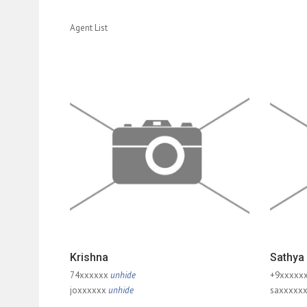
Agent List
Krishna
Sathya
74xxxxxx
unhide
+9xxxxx
joxxxxxx
unhide
saxxxxx