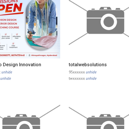
to Design Innovation
totalwebsolutions
x
unhide
95xxxxxx
unhide
unhide
twxxxxxx
unhide