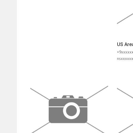
US Are
+9xxxxx
nsxxxxx