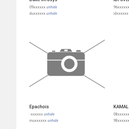
09xxxxxx
unhide
96xxxxx
duxxxxxx
unhide
idxxxxxx
Epachois
KAMAL
-xxxxxx
unhide
08xxxxx
muxxxxxx
unhide
98xxxxx