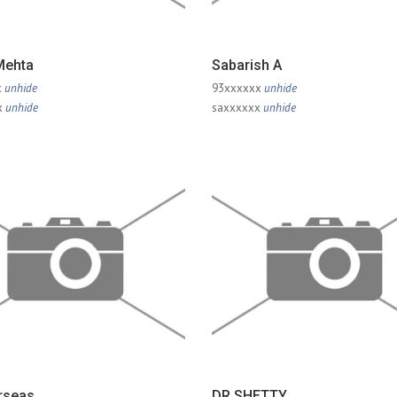
Mehta
Sabarish A
x
unhide
93xxxxxx
unhide
x
unhide
saxxxxxx
unhide
erseas
DR SHETTY