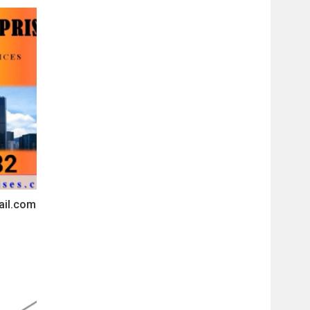
ail.com