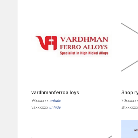
vardhmanferroalloys
Shop r
98xxxxxx
unhide
80xxxxx
vaxxxxxx
unhide
shxxxxx