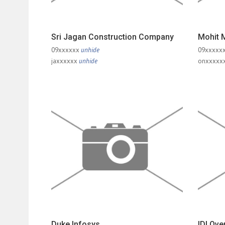
Sri Jagan Construction Company
Mohit 
09xxxxxx
unhide
09xxxxx
jaxxxxxx
unhide
onxxxxx
Duke Infosys
IDI Ov