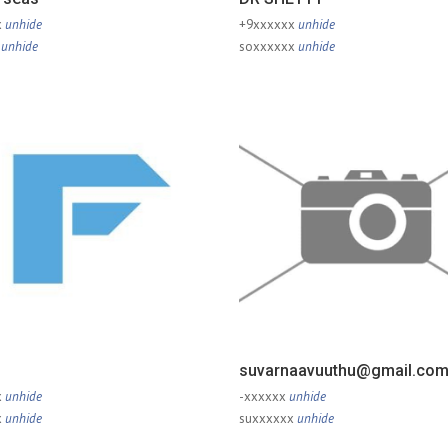
x
unhide
+9xxxxxx
unhide
unhide
soxxxxxx
unhide
suvarnaavuuthu@gmail.co
x
unhide
-xxxxxx
unhide
x
unhide
suxxxxxx
unhide