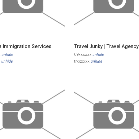
a Immigration Services
Travel Junky | Travel Agency
x
unhide
09xxxxxx
unhide
x
unhide
trxxxxxx
unhide