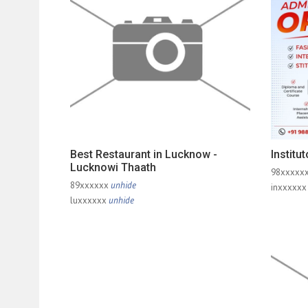
Best Restaurant in Lucknow -
Institu
Lucknowi Thaath
98xxxxx
89xxxxxx
unhide
inxxxxxx
luxxxxxx
unhide