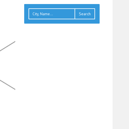
Search