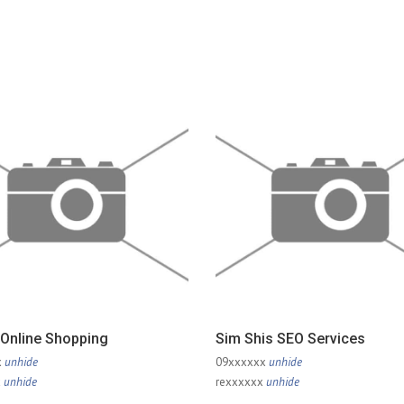
 Online Shopping
Sim Shis SEO Services
x
unhide
09xxxxxx
unhide
x
unhide
rexxxxxx
unhide