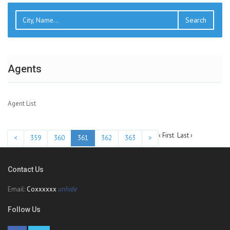
Search
Agents
Agent List
‹ First
Last ›
<
359
360
361
362
363
>
Contact Us
Email:
Coxxxxxx
unhide
Follow Us