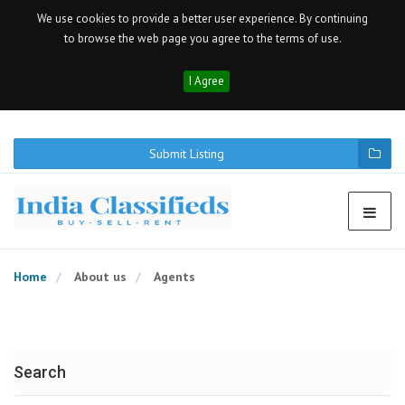
We use cookies to provide a better user experience. By continuing
to browse the web page you agree to the terms of use.
I Agree
Submit Listing
Home
About us
Agents
Search