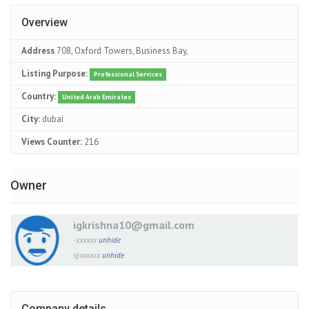
Overview
Address
708, Oxford Towers, Business Bay,
Listing Purpose:
Professional Services
Country:
United Arab Emirates
City:
dubai
Views Counter:
216
Owner
igkrishna10@gmail.com
-xxxxxx
unhide
igxxxxxx
unhide
Company details