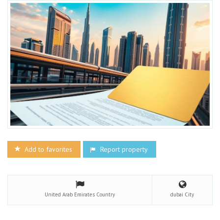
Add to favorites
Report property
United Arab Emirates
Country
dubai
City