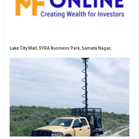
Lake City Mall, SYRA Business Park, Samata Nagar,