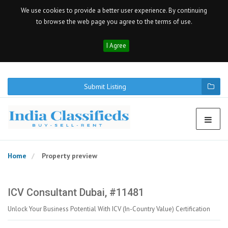
We use cookies to provide a better user experience. By continuing
to browse the web page you agree to the terms of use.
I Agree
Submit Listing
Home
Property preview
ICV Consultant Dubai, #11481
Unlock Your Business Potential With ICV (In-Country Value) Certification