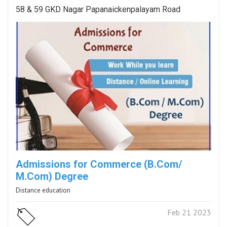
58 & 59 GKD Nagar Papanaickenpalayam Road
Admissions for Commerce (B.Com/
M.Com) Degree
Distance education
Feb 21 2023