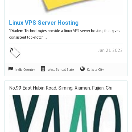
Linux VPS Server Hosting
"Diadem Technologies provide a linux VPS server hosting that gives
consistent top-notch…
Jan 21 2022
India
Country
West Bengal
State
Kolkata
City
No.99 East Hubin Road, Siming, Xiamen, Fujian, Chi