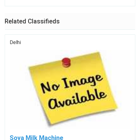
Related Classifieds
Delhi
Soya Milk Machine