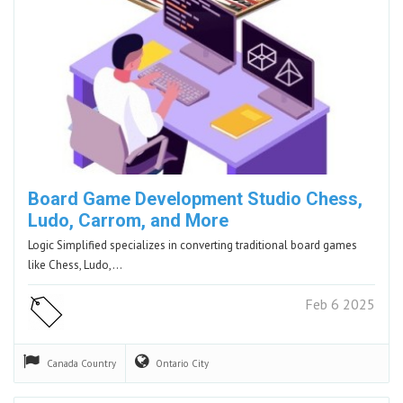
Board Game Development Studio Chess,
Ludo, Carrom, and More
Logic Simplified specializes in converting traditional board games
like Chess, Ludo,…
Feb 6 2025
Canada
Country
Ontario
City