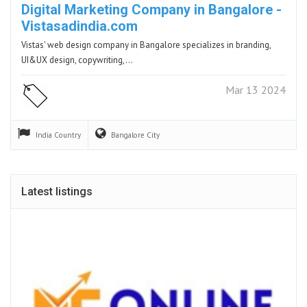
Digital Marketing Company in Bangalore -
Vistasadindia.com
Vistas' web design company in Bangalore specializes in branding,
UI&UX design, copywriting,…
Mar 13 2024
India
Country
Bangalore
City
Latest listings