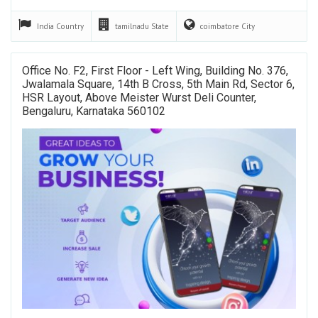
India
Country
tamilnadu
State
coimbatore
City
Office No. F2, First Floor - Left Wing, Building No. 376,
Jwalamala Square, 14th B Cross, 5th Main Rd, Sector 6,
HSR Layout, Above Meister Wurst Deli Counter,
Bengaluru, Karnataka 560102