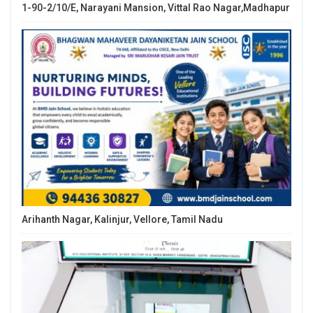
1-90-2/10/E, Narayani Mansion, Vittal Rao Nagar,Madhapur
Arihanth Nagar, Kalinjur, Vellore, Tamil Nadu