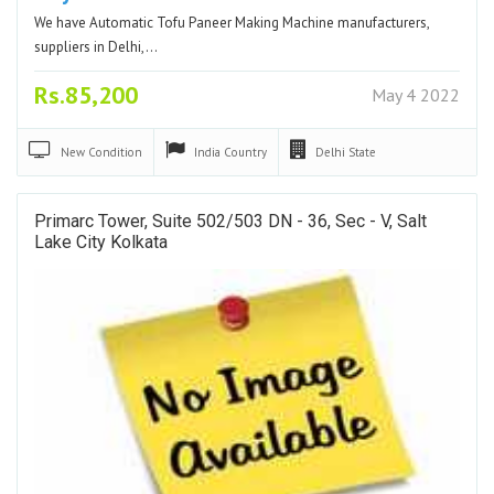
We have Automatic Tofu Paneer Making Machine manufacturers,
suppliers in Delhi,…
Rs.85,200
May 4 2022
New
Condition
India
Country
Delhi
State
Primarc Tower, Suite 502/503 DN - 36, Sec - V, Salt
Lake City Kolkata