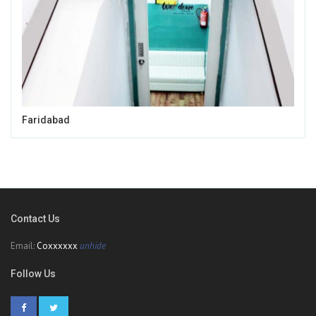
Faridabad
Contact Us
Email:
Coxxxxxx
unhide
Follow Us