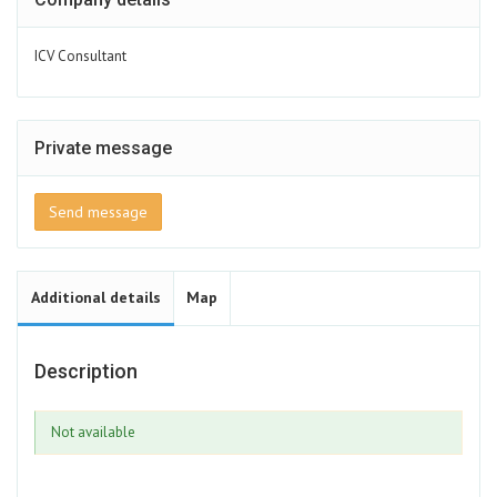
ICV Consultant
Private message
Send message
Additional details
Map
Description
Not available