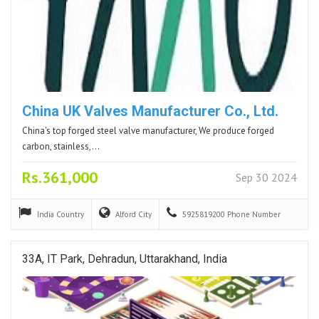
China UK Valves Manufacturer Co., Ltd.
China's top forged steel valve manufacturer, We produce forged
carbon, stainless,…
Rs.361,000
Sep 30 2024
India
Country
Alford
City
5925819200
Phone Number
33A, IT Park, Dehradun, Uttarakhand, India