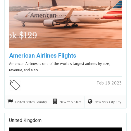
American Airlines Flights
American Airlines is one of the world's largest airlines by size,
revenue, and also…
Feb 18 2023
United States
Country
New York
State
New York City
City
United Kingdom