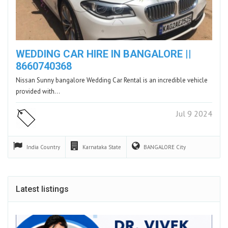
WEDDING CAR HIRE IN BANGALORE ||
8660740368
Nissan Sunny bangalore Wedding Car Rental is an incredible vehicle
provided with…
Jul 9 2024
India
Country
Karnataka
State
BANGALORE
City
Latest listings