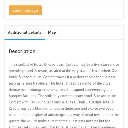
Send message
Additional details
Map
Description
TheBlueOrchid Hotel & Resort, Jim-Corbett may be a five-star service
providing hotel & resort, located at the very start of Jim-Corbett. Our
hotel & resort in Jim-Corbett makes it a perfect choice for business
also as leisure travelers. The hotel & resort swanks of the city’s
deluxe room, dining experience, well-designed conferencing and
banquet facilities. The strikingly contemporary hotel & resort in Jim-
Corbett with 94 luxurious rooms & suites. TheBlueOrchid Hotel &
Resort may be a blend of unique architecture and expressive décor
with an entire display of artistry, giving a way of royal mystique to the
guests, the will to make sure that the guest gets nothing but the
simplest sets TheBlueOrchid Hotel & Resort apart. The fine-dining