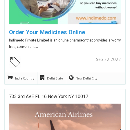
Order Your Medicines Online
Indimedo Private Limited is an online pharmacy that provides a worry
free, convenient…
Sep 22 2022
India
Country
Delhi
State
New Delhi
City
733 3rd AVE FL 16 New York NY 10017