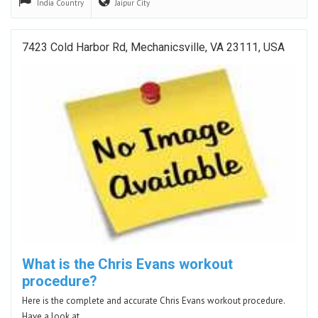
India
Country
Jaipur
City
7423 Cold Harbor Rd, Mechanicsville, VA 23111, USA
What is the Chris Evans workout
procedure?
Here is the complete and accurate Chris Evans workout procedure.
Have a look at…