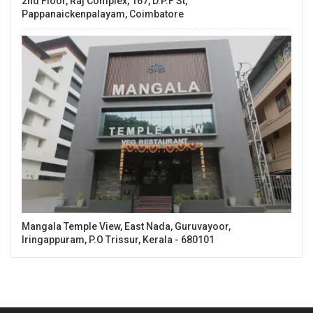
2nd Floor, Raj Complex, 167, D.P.F St,
Pappanaickenpalayam, Coimbatore
Mangala Temple View, East Nada, Guruvayoor,
Iringappuram, P.O Trissur, Kerala - 680101