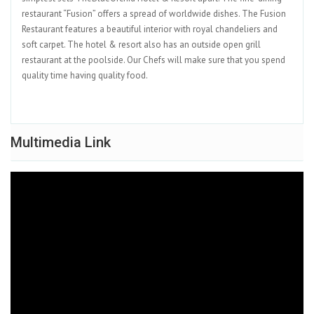
restaurant “Fusion” offers a spread of worldwide dishes. The Fusion
Restaurant features a beautiful interior with royal chandeliers and
soft carpet. The hotel & resort also has an outside open grill
restaurant at the poolside. Our Chefs will make sure that you spend
quality time having quality food.
Multimedia Link