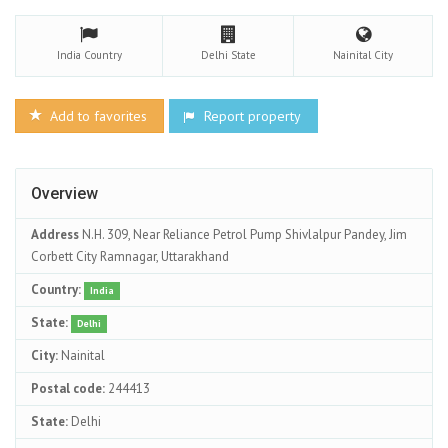
India
Country
Delhi
State
Nainital
City
Add to favorites
Report property
Overview
Address
N.H. 309, Near Reliance Petrol Pump Shivlalpur Pandey, Jim
Corbett City Ramnagar, Uttarakhand
Country:
India
State:
Delhi
City:
Nainital
Postal code:
244413
State:
Delhi