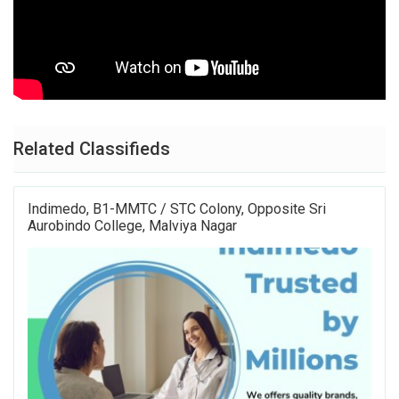
Related Classifieds
Indimedo, B1-MMTC / STC Colony, Opposite Sri
Aurobindo College, Malviya Nagar