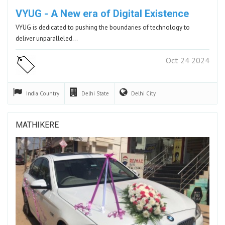
VYUG - A New era of Digital Existence
VYUG is dedicated to pushing the boundaries of technology to
deliver unparalleled…
Oct 24 2024
India
Country
Delhi
State
Delhi
City
MATHIKERE