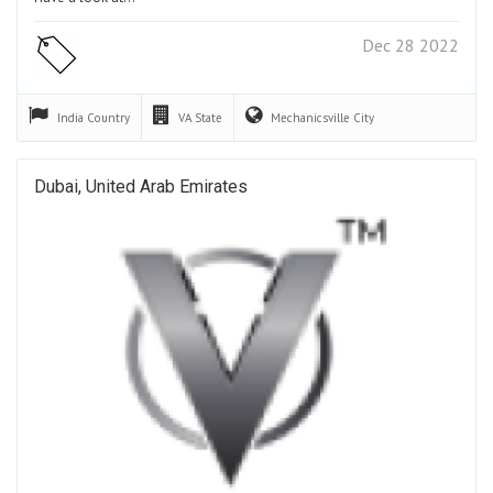
Dec 28 2022
India
Country
VA
State
Mechanicsville
City
Dubai, United Arab Emirates