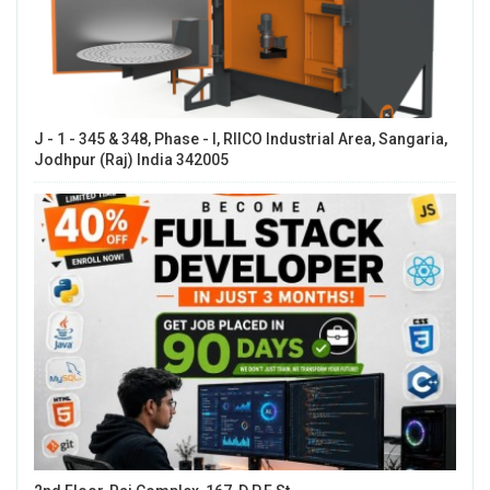
J - 1 - 345 & 348, Phase - I, RIICO Industrial Area, Sangaria,
Jodhpur (Raj) India 342005