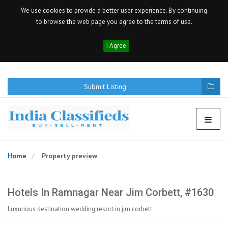
We use cookies to provide a better user experience. By continuing
to browse the web page you agree to the terms of use.
I Agree
Submit Listing
Home
Property preview
Hotels In Ramnagar Near Jim Corbett, #1630
Luxurious destination wedding resort in jim corbett