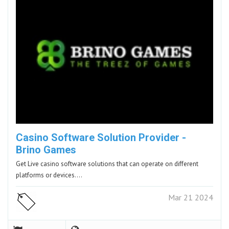
Casino Software Solution Provider -
Brino Games
Get Live casino software solutions that can operate on different
platforms or devices.…
Mar 21 2024