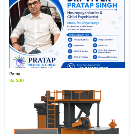
Patna
Rs.500