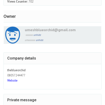
Views Counter:
702
Owner
umeshblueorchid@gmail.com
-xxxxxx
unhide
umxxxxxx
unhide
Company details
theblueorchid
08057244477
Website
Private message