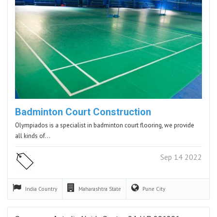
Badminton Court Construction
Olympiados is a specialist in badminton court flooring, we provide
all kinds of…
Sep 14 2022
India
Country
Maharashtra
State
Pune
City