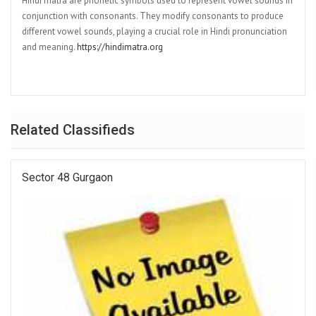
Hindi matra are phonetic symbols used to represent vowel sounds in
conjunction with consonants. They modify consonants to produce
different vowel sounds, playing a crucial role in Hindi pronunciation
and meaning.
https://hindimatra.org
Related Classifieds
Sector 48 Gurgaon