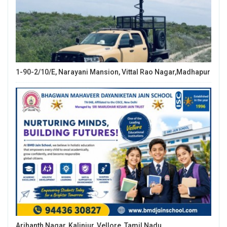
1-90-2/10/E, Narayani Mansion, Vittal Rao Nagar,Madhapur
Arihanth Nagar, Kalinjur, Vellore, Tamil Nadu