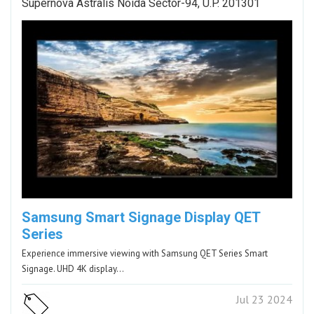
Supernova Astralis Noida Sector-94, U.P. 201301
Samsung Smart Signage Display QET
Series
Experience immersive viewing with Samsung QET Series Smart
Signage. UHD 4K display…
Jul 23 2024