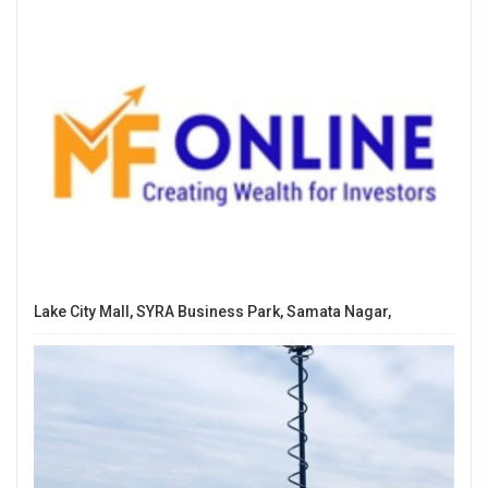
Lake City Mall, SYRA Business Park, Samata Nagar,