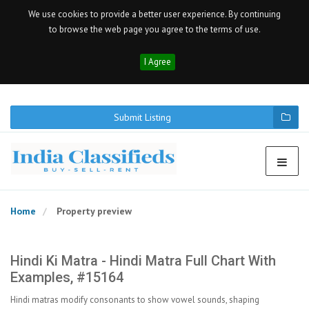
We use cookies to provide a better user experience. By continuing
to browse the web page you agree to the terms of use.
I Agree
Submit Listing
Home
Property preview
Hindi Ki Matra - Hindi Matra Full Chart With
Examples, #15164
Hindi matras modify consonants to show vowel sounds, shaping