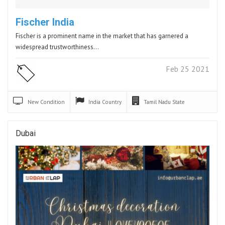
Fischer India
Fischer is a prominent name in the market that has garnered a
widespread trustworthiness…
Feb 25 2021
New
Condition
India
Country
Tamil Nadu
State
Dubai