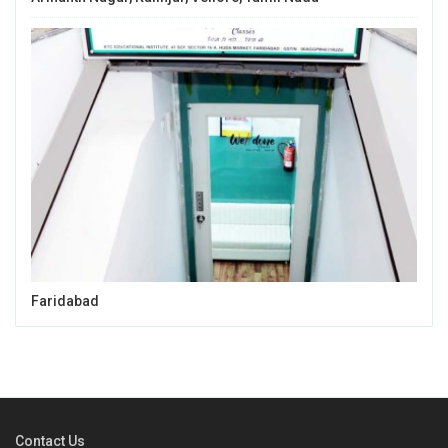
Faridabad
Contact Us