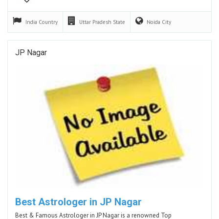
India
Country
Uttar Pradesh
State
Noida
City
JP Nagar
Best Astrologer in JP Nagar
Best & Famous Astrologer in JP Nagar is a renowned Top