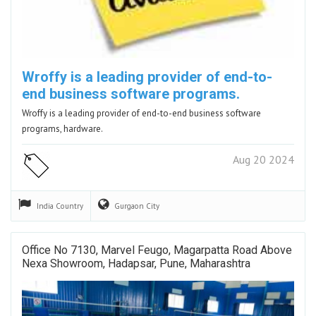
Wroffy is a leading provider of end-to-
end business software programs.
Wroffy is a leading provider of end-to-end business software
programs, hardware.
Aug 20 2024
India
Country
Gurgaon
City
Office No 7130, Marvel Feugo, Magarpatta Road Above
Nexa Showroom, Hadapsar, Pune, Maharashtra