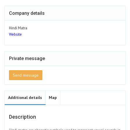
Company details
Hindi Matra
Website
Private message
Send message
Additional details
Map
Description