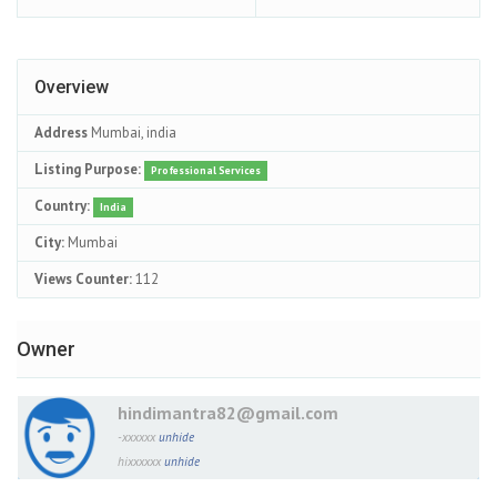
Overview
Address
Mumbai, india
Listing Purpose:
Professional Services
Country:
India
City:
Mumbai
Views Counter:
112
Owner
hindimantra82@gmail.com
-xxxxxx
unhide
hixxxxxx
unhide