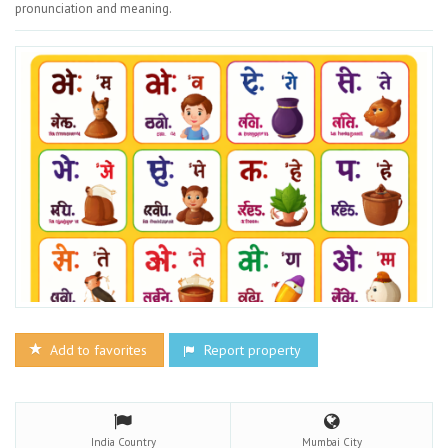
pronunciation and meaning.
Add to favorites
Report property
India
Country
Mumbai
City