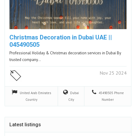
Christmas Decoration in Dubai UAE ||
045490505
Professional Holiday & Christmas decoration services in Dubai By
trusted company…
Nov 25 2024
United Arab Emirates
Dubai
45490505
Phone
Country
City
Number
Latest listings