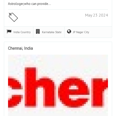
Astrologer,who can provide…
May 23 2024
India
Country
Karnataka
State
JP Nagar
City
Chennai, India