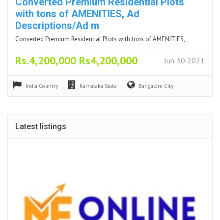
Converted Premium Residential Plots
with tons of AMENITIES, Ad
Descriptions/Ad m
Converted Premium Residential Plots with tons of AMENITIES,
Rs.4,200,000 Rs4,200,000
Jun 30 2021
India
Country
Karnataka
State
Bangalore
City
Latest listings