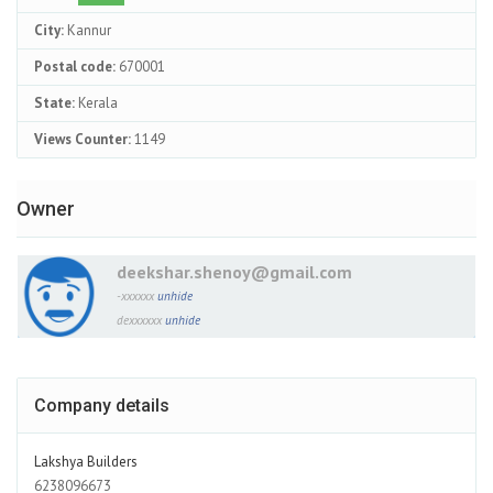
City:
Kannur
Postal code:
670001
State:
Kerala
Views Counter:
1149
Owner
deekshar.shenoy@gmail.com
-xxxxxx
unhide
dexxxxxx
unhide
Company details
Lakshya Builders
6238096673