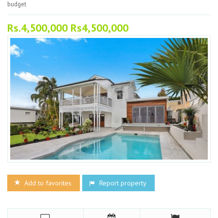
budget
Rs.4,500,000 Rs4,500,000
Add to favorites
Report property