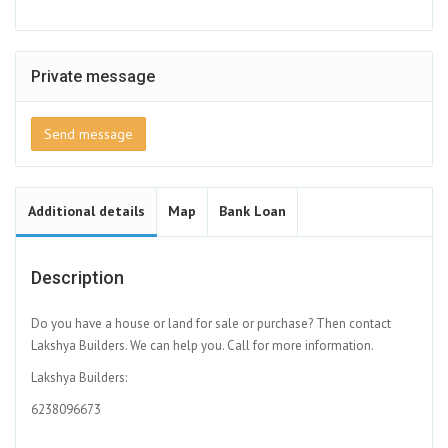
Private message
Send message
Additional details
Map
Bank Loan
Description
Do you have a house or land for sale or purchase? Then contact
Lakshya Builders. We can help you. Call for more information.
Lakshya Builders:
6238096673