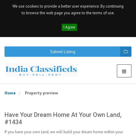
We use cookies to provide a better user experience. By continuing
to browse the web page you agree to the terms of use.
I Agree
Submit Listing
Home
Property preview
Have Your Dream Home At Your Own Land,
#1434
If you have your own land, we will build your dream home within your