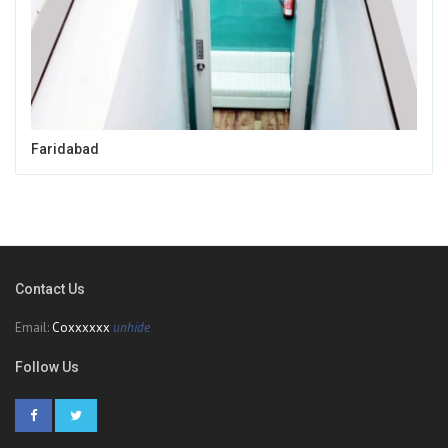
Faridabad
Contact Us
Email:
Coxxxxxx
unhide
Follow Us