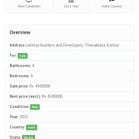
New
Condition
2021
Year
India
Country
Overview
Address
Lakshya Builders and Developers, Thavakkara, Kannur
For:
Sale
Bathrooms:
4
Bedrooms:
4
Sale price:
Rs. 4500000
Rent price (excl.):
Rs 4500000
Condition:
New
Year:
2021
Country:
India
State:
Kerala