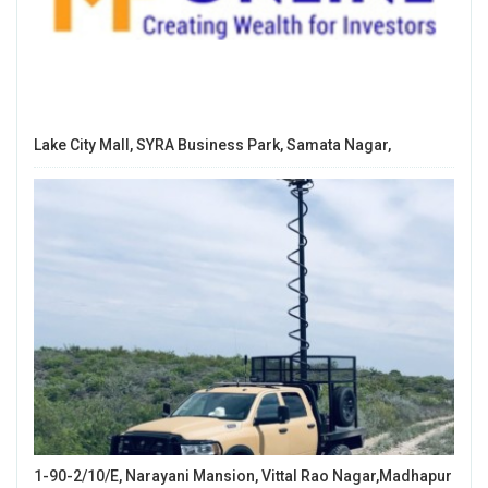
Lake City Mall, SYRA Business Park, Samata Nagar,
1-90-2/10/E, Narayani Mansion, Vittal Rao Nagar,Madhapur