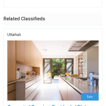
Related Classifieds
Uttarhali
Sale