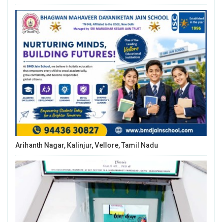
Arihanth Nagar, Kalinjur, Vellore, Tamil Nadu