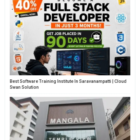
Best Software Training Institute In Saravanampatti | Cloud
Swan Solution