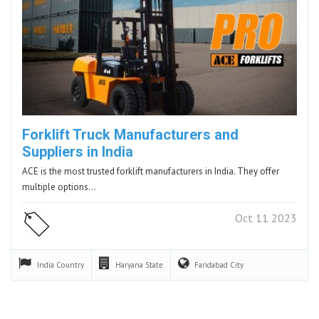
Forklift Truck Manufacturers and
Suppliers in India
ACE is the most trusted forklift manufacturers in India. They offer
multiple options…
Oct 11 2023
India
Country
Haryana
State
Faridabad
City