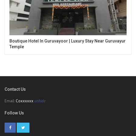
Boutique Hotel In Guruvayoor | Luxury Stay Near Guruvayur
Temple
Contact Us
Email:
Coxxxxxx
unhide
Follow Us