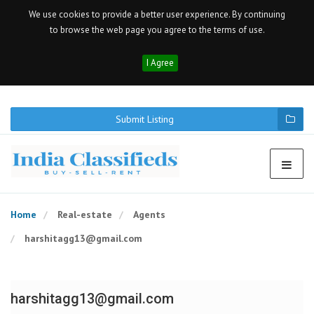
We use cookies to provide a better user experience. By continuing
to browse the web page you agree to the terms of use.
I Agree
Submit Listing
Home
Real-estate
Agents
harshitagg13@gmail.com
harshitagg13@gmail.com