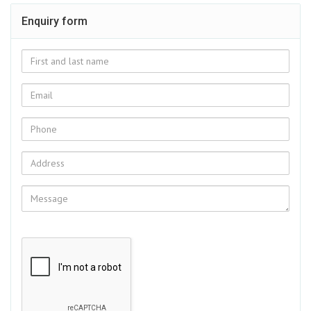
Enquiry form