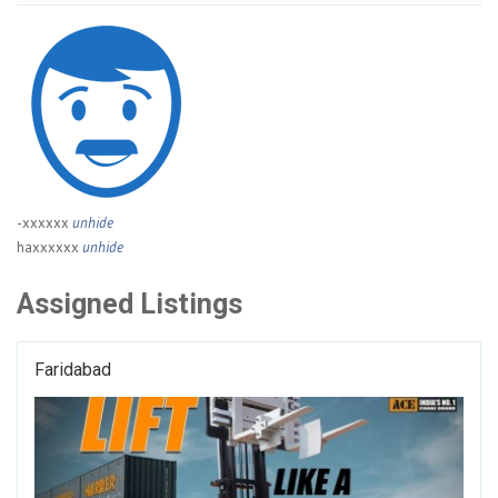
-xxxxxx
unhide
haxxxxxx
unhide
Assigned Listings
Faridabad