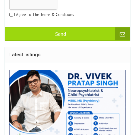
I Agree To The Terms & Conditions
Send
Latest listings