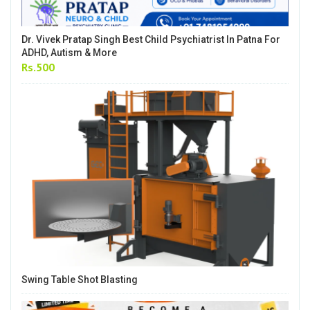
Dr. Vivek Pratap Singh Best Child Psychiatrist In Patna For
ADHD, Autism & More
Rs.500
Swing Table Shot Blasting