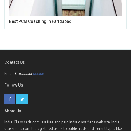
Best PCM Coaching In Faridabad
Contact Us
Email:
Coxxxxxx
unhide
Follow Us
About Us
India-Classifieds.com is a free and paid India classifieds web site. India-
Classifieds.com let registered users to publish ads of different types like