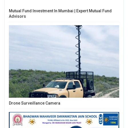
Mutual Fund Investment In Mumbai | Expert Mutual Fund
Advisors
Drone Surveillance Camera