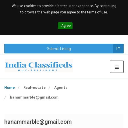
We use cookies to provide a better user experience. By continuing
to browse the web page you agree to the terms of use.
I Agree
Submit Listing
Home
Real-estate
Agents
hanammarble@gmail.com
hanammarble@gmail.com