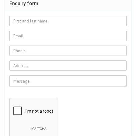
Enquiry form