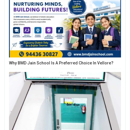
Why BMD Jain School Is A Preferred Choice In Vellore?