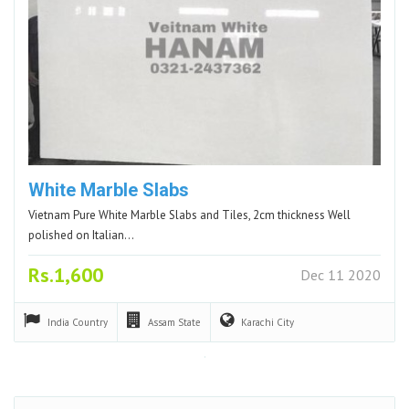
White Marble Slabs
Vietnam Pure White Marble Slabs and Tiles, 2cm thickness Well
polished on Italian…
Rs.1,600
Dec 11 2020
India
Country
Assam
State
Karachi
City