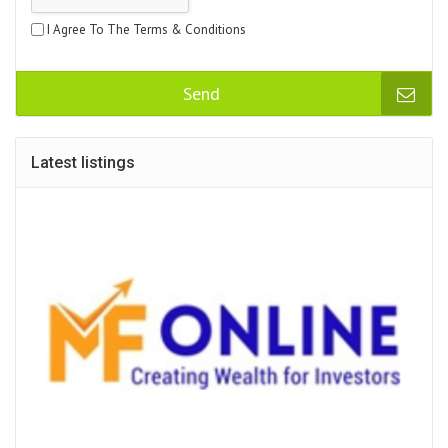
I Agree To The Terms & Conditions
Send
Latest listings