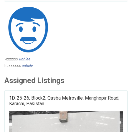
-xxxxxx
unhide
haxxxxxx
unhide
Assigned Listings
1D, 25-26, Block2, Qasba Metroville, Manghopir Road,
Karachi, Pakistan