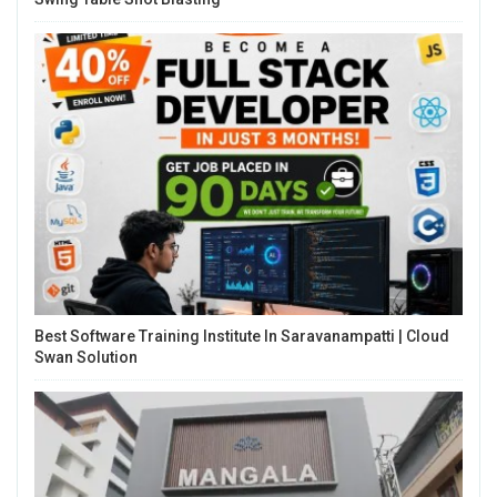
Best Software Training Institute In Saravanampatti | Cloud
Swan Solution