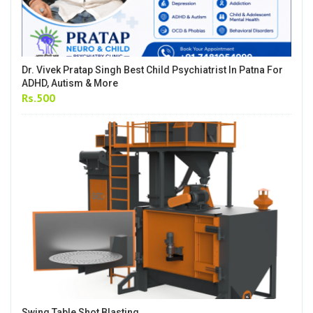
Dr. Vivek Pratap Singh Best Child Psychiatrist In Patna For
ADHD, Autism & More
Rs.500
Swing Table Shot Blasting