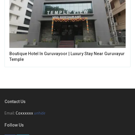
Boutique Hotel In Guruvayoor | Luxury Stay Near Guruvayur
Temple
Contact Us
Email:
Coxxxxxx
unhide
Follow Us