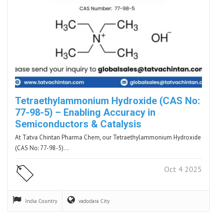
Tetraethylammonium Hydroxide (CAS No:
77-98-5) – Enabling Accuracy in
Semiconductors & Catalysis
At Tatva Chintan Pharma Chem, our Tetraethylammonium Hydroxide
(CAS No: 77-98-5)…
Oct 4 2025
India
Country
vadodara
City