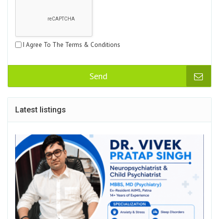
I Agree To The Terms & Conditions
Send
Latest listings