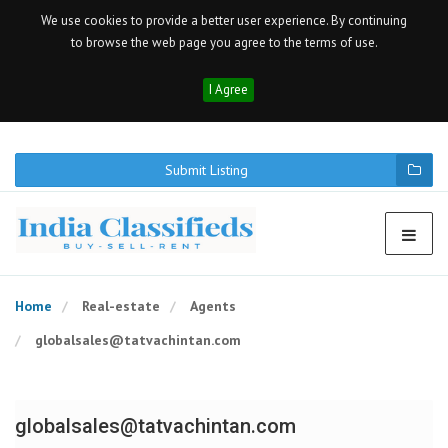
We use cookies to provide a better user experience. By continuing
to browse the web page you agree to the terms of use.
I Agree
Submit Listing
Home
Real-estate
Agents
globalsales@tatvachintan.com
globalsales@tatvachintan.com