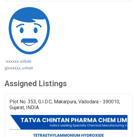
-xxxxxx
unhide
glxxxxxx
unhide
Assigned Listings
Plot No. 353, G.I.D.C, Makarpura, Vadodara - 390010,
Gujarat, INDIA