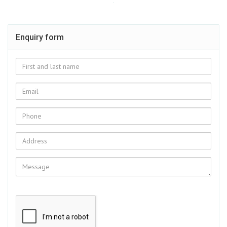
Enquiry form