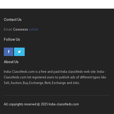
Contact Us
Email:
Coxxxxxx
unhide
Follow Us
About Us
India-Classifieds.com is a free and paid India classifieds web site. India-
Classifieds.com let registered users to publish ads of different types like
Sell, Auction, Buy, Exchange, Rent, Exchange and Jobs.
All copyrights reserved © 2025 India-classifieds.com