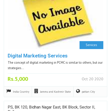
Services
Digital Marketing Services
The concept of digital marketing in PCMC is similar to others, but our
strategies…
Rs.5,000
Oct 20 2020
India
Country
Jammu and Kashmir
State
pattan
City
P.S, BK 120, Bidhan Nagar East, BK Block, Sector II,