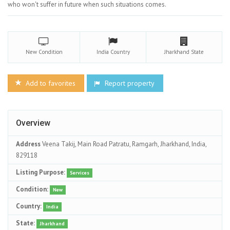
who won't suffer in future when such situations comes.
New
Condition
India
Country
Jharkhand
State
Add to favorites
Report property
Overview
Address
Veena Takij, Main Road Patratu, Ramgarh, Jharkhand, India,
829118
Listing Purpose:
Services
Condition:
New
Country:
India
State:
Jharkhand