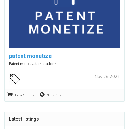
patent monetize
Patent monetization platform
Nov 26 2025
India
Country
Noida
City
Latest listings