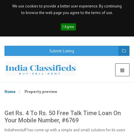
We use cookies to provide a better user experience. By continuing
to browse the web page you agree to the terms of use.
I Agree
Submit Listing
Home
Property preview
Get Rs. 4 To Rs. 50 Free Talk Time Loan On
Your Mobile Number, #6769
Indiafreestuff has come up with a simple and small solution for its users