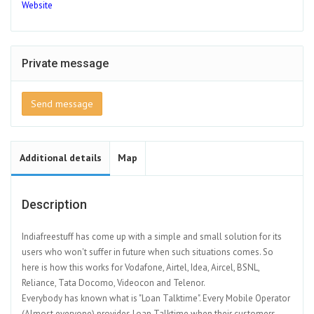
Website
Private message
Send message
Additional details
Map
Description
Indiafreestuff has come up with a simple and small solution for its
users who won't suffer in future when such situations comes. So
here is how this works for Vodafone, Airtel, Idea, Aircel, BSNL,
Reliance, Tata Docomo, Videocon and Telenor.
Everybody has known what is "Loan Talktime". Every Mobile Operator
(Almost everyone) provides Loan Talktime when their customers