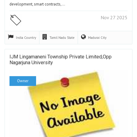
development, smart contracts,…
Nov 27 2025
India
Country
Tamil Nadu
State
Madurai
City
IJM Lingamaneni Township Private Limited,Opp
Nagarjuna University
Owner