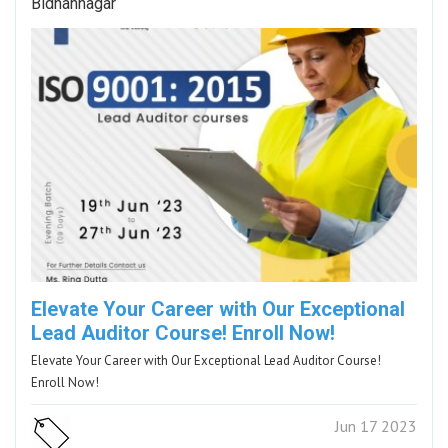
Bidhannagar
Elevate Your Career with Our Exceptional
Lead Auditor Course! Enroll Now!
Elevate Your Career with Our Exceptional Lead Auditor Course!
Enroll Now!
Jun 17 2023