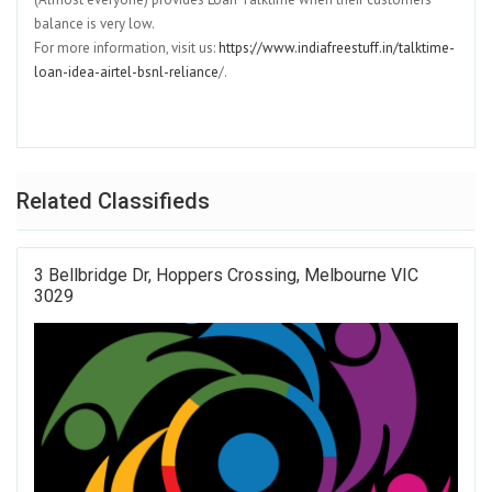
balance is very low.
For more information, visit us:
https://www.indiafreestuff.in/talktime-
loan-idea-airtel-bsnl-reliance
/.
Related Classifieds
3 Bellbridge Dr, Hoppers Crossing, Melbourne VIC
3029