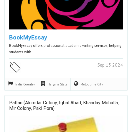
BookMyEssay
BookMyEssay offers professional academic writing services, helping
students with…
Sep 13 2024
India
Country
Haryana
State
Melbourne
City
Pattan (Alumdar Colony, Iqbal Abad, Khanday Mohalla,
Mir Colony, Paki Pora)