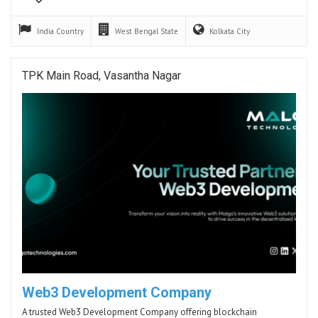
India
Country
West Bengal
State
Kolkata
City
TPK Main Road, Vasantha Nagar
Web3 Development Company
A trusted Web3 Development Company offering blockchain