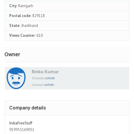
City:
Ramgarh
Postal code:
829118
State:
Jharkhand
Views Counter:
610
Owner
Rinku Kumar
91xxxxxx
unhide
inxxxxxx
unhide
Company details
IndiaFreeStuff
919955169051