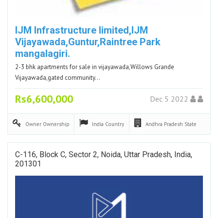
IJM Infrastructure limited,IJM
Vijayawada,Guntur,Raintree Park
mangalagiri.
2-3 bhk apartments for sale in vijayawada,Willows Grande
Vijayawada,gated community…
Rs6,600,000
Dec 5 2022
Owner
Ownership
India
Country
Andhra Pradesh
State
C-116, Block C, Sector 2, Noida, Uttar Pradesh, India,
201301