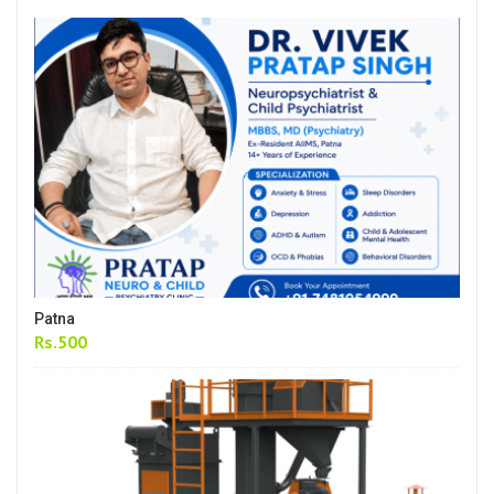
Patna
Rs.500