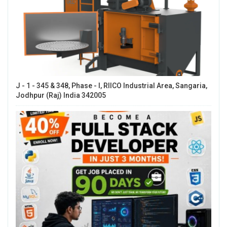
J - 1 - 345 & 348, Phase - I, RIICO Industrial Area, Sangaria,
Jodhpur (Raj) India 342005