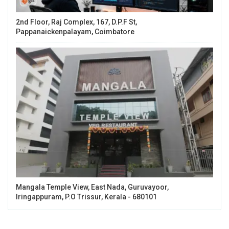
2nd Floor, Raj Complex, 167, D.P.F St,
Pappanaickenpalayam, Coimbatore
Mangala Temple View, East Nada, Guruvayoor,
Iringappuram, P.O Trissur, Kerala - 680101