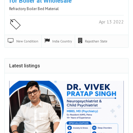
for Boiler at Wholesale
Refractory Boiler Bed Material
Apr 13 2022
New
Condition
India
Country
Rajasthan
State
Latest listings