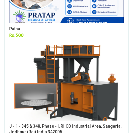
Patna
Rs.500
J - 1 - 345 & 348, Phase - I, RIICO Industrial Area, Sangaria,
Jodhpur (Raj) India 342005