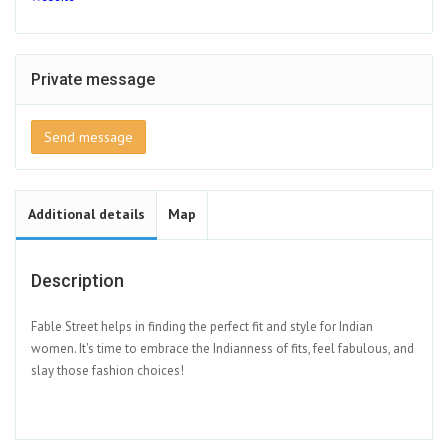
Private message
Send message
Additional details
Map
Description
Fable Street helps in finding the perfect fit and style for Indian
women. It's time to embrace the Indianness of fits, feel fabulous, and
slay those fashion choices!