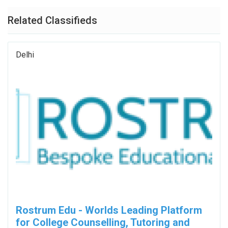
Related Classifieds
Delhi
Rostrum Edu - Worlds Leading Platform
for College Counselling, Tutoring and