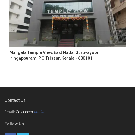
Mangala Temple View, East Nada, Guruvayoor,
Iringappuram, P.O Trissur, Kerala - 680101
Contact Us
Email:
Coxxxxxx
unhide
Follow Us