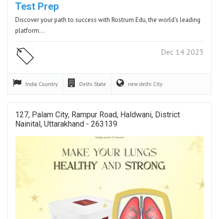
Test Prep
Discover your path to success with Rostrum Edu, the world's leading
platform…
Dec 14 2023
India
Country
Delhi
State
new delhi
City
127, Palam City, Rampur Road, Haldwani, District
Nainital, Uttarakhand - 263139