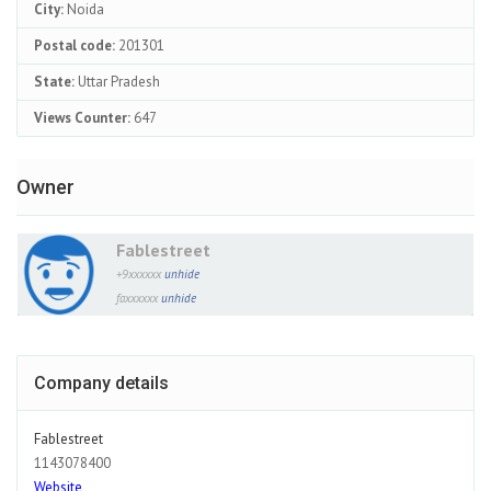
City:
Noida
Postal code:
201301
State:
Uttar Pradesh
Views Counter:
647
Owner
Fablestreet
+9xxxxxx
unhide
faxxxxxx
unhide
Company details
Fablestreet
1143078400
Website