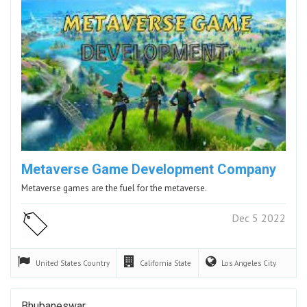
Metaverse Game Development Company
Metaverse games are the fuel for the metaverse.
Dec 5 2022
United States
Country
California
State
Los Angeles
City
Bhubaneswar