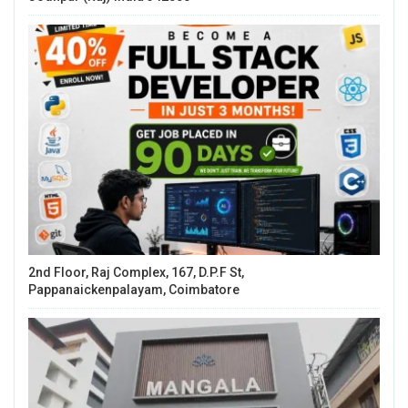
2nd Floor, Raj Complex, 167, D.P.F St,
Pappanaickenpalayam, Coimbatore