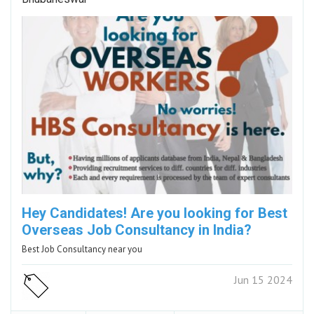
Hey Candidates! Are you looking for Best
Overseas Job Consultancy in India?
Best Job Consultancy near you
Jun 15 2024