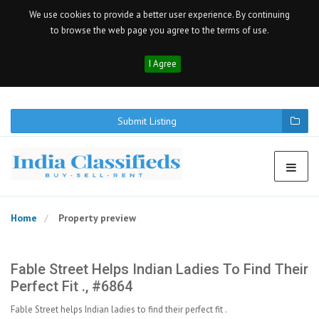
We use cookies to provide a better user experience. By continuing
to browse the web page you agree to the terms of use.
I Agree
Submit Listing
Home
Property preview
Fable Street Helps Indian Ladies To Find Their
Perfect Fit ., #6864
Fable Street helps Indian ladies to find their perfect fit .