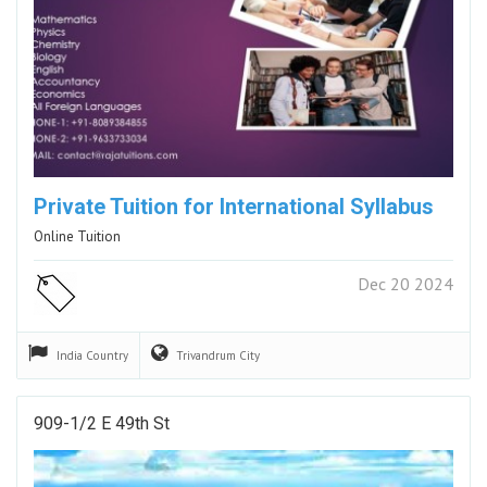
Private Tuition for International Syllabus
Online Tuition
Dec 20 2024
India
Country
Trivandrum
City
909-1/2 E 49th St