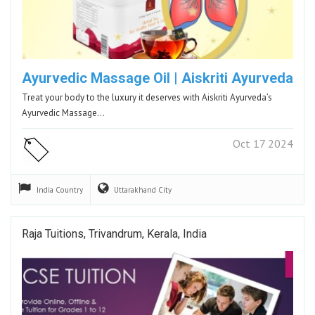
Ayurvedic Massage Oil | Aiskriti Ayurveda
Treat your body to the luxury it deserves with Aiskriti Ayurveda’s
Ayurvedic Massage…
Oct 17 2024
India
Country
Uttarakhand
City
Raja Tuitions, Trivandrum, Kerala, India