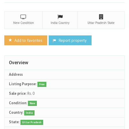
New
Condition
India
Country
Uttar Pradesh
State
Add to favorites
Report property
Overview
Address
Listing Purpose:
Free
Sale price:
Rs. 0
Condition:
New
Country:
India
State:
Uttar Pradesh