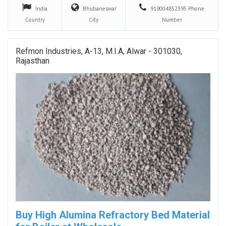
India
Bhubaneswar
919004852395
Phone
Country
City
Number
Refmon Industries, A-13, M.I.A, Alwar - 301030,
Rajasthan
Buy High Alumina Refractory Bed Material