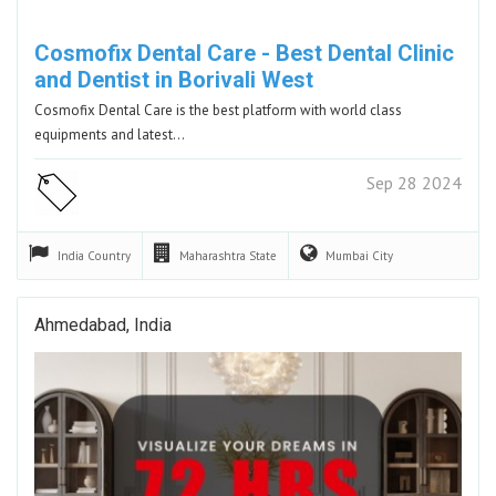
Cosmofix Dental Care - Best Dental Clinic
and Dentist in Borivali West
Cosmofix Dental Care is the best platform with world class
equipments and latest…
Sep 28 2024
India
Country
Maharashtra
State
Mumbai
City
Ahmedabad, India