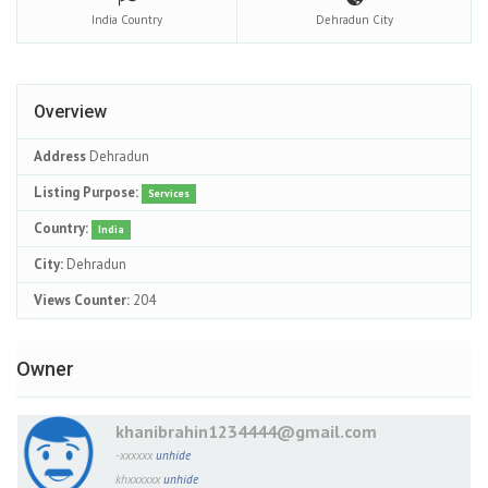
India
Country
Dehradun
City
Overview
Address
Dehradun
Listing Purpose:
Services
Country:
India
City:
Dehradun
Views Counter:
204
Owner
khanibrahin1234444@gmail.com
-xxxxxx
unhide
khxxxxxx
unhide