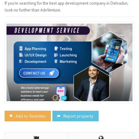
If you're searching for the best app development company in Dehradun,
look no further than AdxVenture.
Add to favorites
Report property