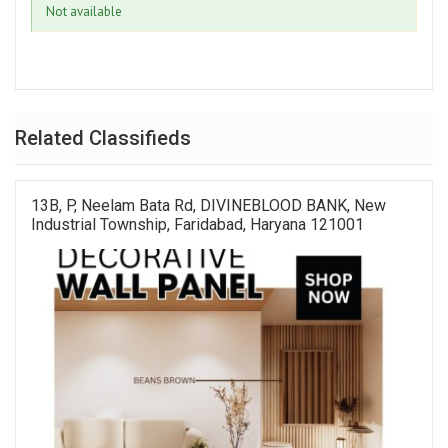
Not available
Related Classifieds
13B, P, Neelam Bata Rd, DIVINEBLOOD BANK, New
Industrial Township, Faridabad, Haryana 121001