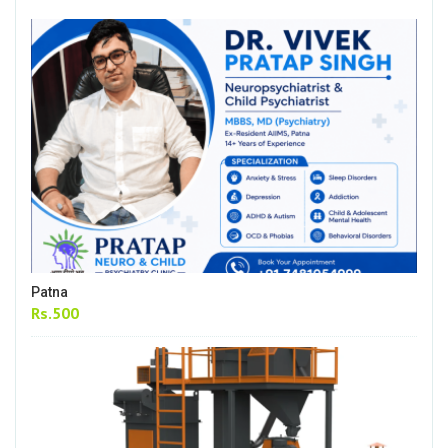
Patna
Rs.500