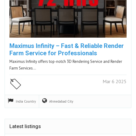
Maximus Infinity – Fast & Reliable Render
Farm Service for Professionals
Maximus Infinity offers top-notch 3D Rendering Service and Render
Farm Services…
Mar 6 2025
India
Country
Ahmedabad
City
Latest listings