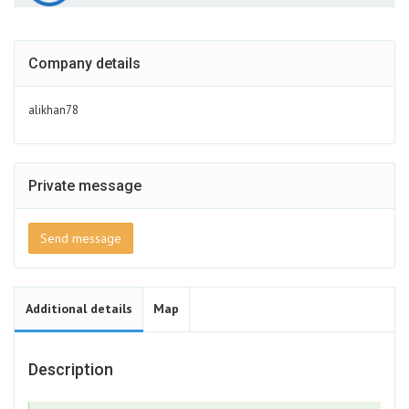
Company details
alikhan78
Private message
Send message
Additional details
Map
Description