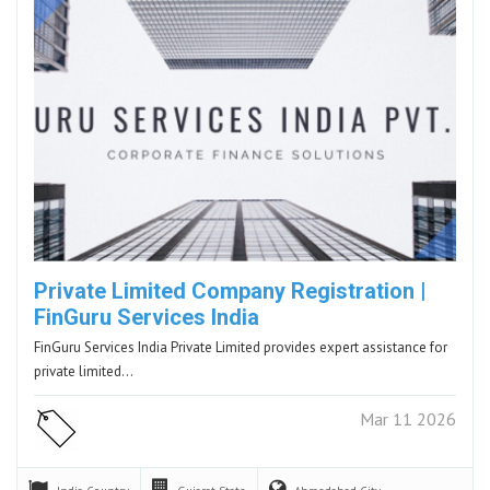
Private Limited Company Registration |
FinGuru Services India
FinGuru Services India Private Limited provides expert assistance for
private limited…
Mar 11 2026