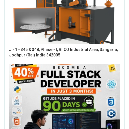
J - 1 - 345 & 348, Phase - I, RIICO Industrial Area, Sangaria,
Jodhpur (Raj) India 342005