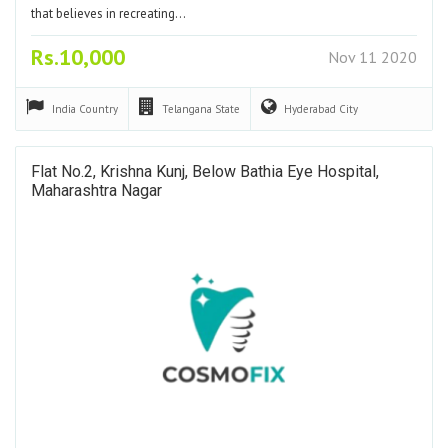
that believes in recreating…
Rs.10,000
Nov 11 2020
India
Country
Telangana
State
Hyderabad
City
Flat No.2, Krishna Kunj, Below Bathia Eye Hospital,
Maharashtra Nagar