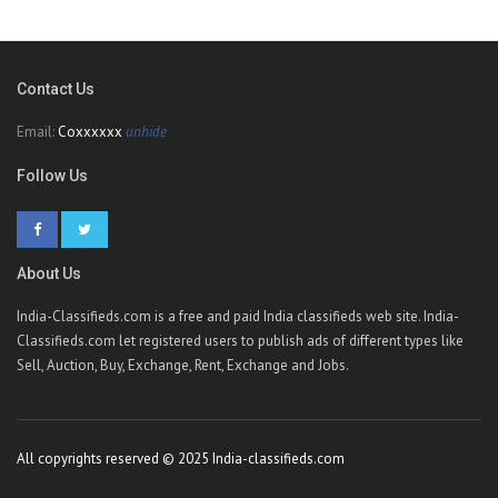
Contact Us
Email:
Coxxxxxx
unhide
Follow Us
About Us
India-Classifieds.com is a free and paid India classifieds web site. India-
Classifieds.com let registered users to publish ads of different types like
Sell, Auction, Buy, Exchange, Rent, Exchange and Jobs.
All copyrights reserved © 2025 India-classifieds.com