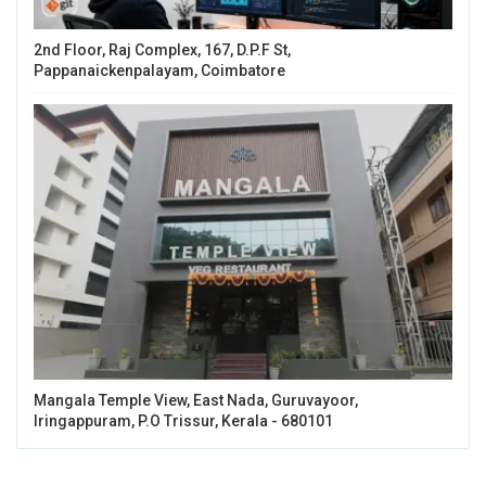
2nd Floor, Raj Complex, 167, D.P.F St,
Pappanaickenpalayam, Coimbatore
Mangala Temple View, East Nada, Guruvayoor,
Iringappuram, P.O Trissur, Kerala - 680101