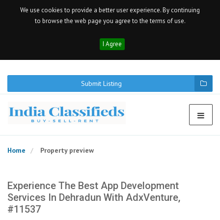
We use cookies to provide a better user experience. By continuing
to browse the web page you agree to the terms of use.
I Agree
Submit Listing
Home
Property preview
Experience The Best App Development
Services In Dehradun With AdxVenture,
#11537