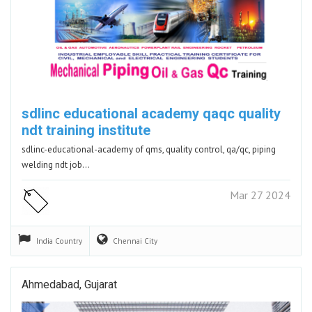
sdlinc educational academy qaqc quality
ndt training institute
sdlinc-educational-academy of qms, quality control, qa/qc, piping
welding ndt job…
Mar 27 2024
India
Country
Chennai
City
Ahmedabad, Gujarat