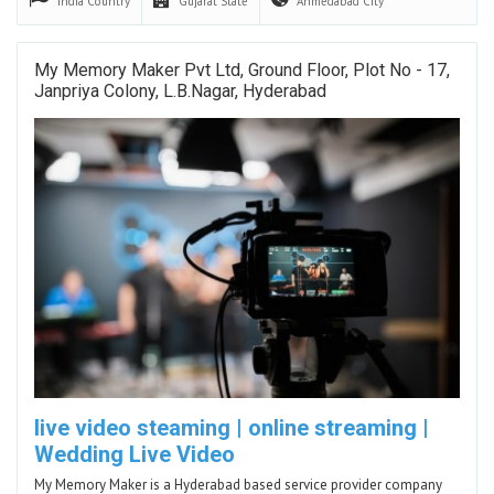
India
Country
Gujarat
State
Ahmedabad
City
My Memory Maker Pvt Ltd, Ground Floor, Plot No - 17,
Janpriya Colony, L.B.Nagar, Hyderabad
live video steaming | online streaming |
Wedding Live Video
My Memory Maker is a Hyderabad based service provider company