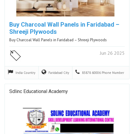
Buy Charcoal Wall Panels in Faridabad –
Shreeji Plywoods
Buy Charcoal Wall Panels in Faridabad – Shreeji Plywoods
Jun 26 2025
India
Country
Faridabad
City
85878 60006
Phone Number
Sdlinc Educational Academy