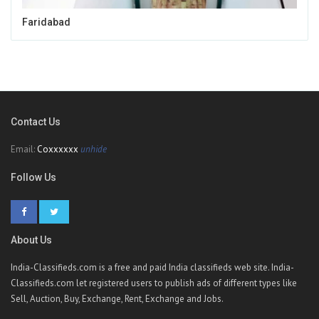
Faridabad
Contact Us
Email:
Coxxxxxx
unhide
Follow Us
About Us
India-Classifieds.com is a free and paid India classifieds web site. India-
Classifieds.com let registered users to publish ads of different types like
Sell, Auction, Buy, Exchange, Rent, Exchange and Jobs.