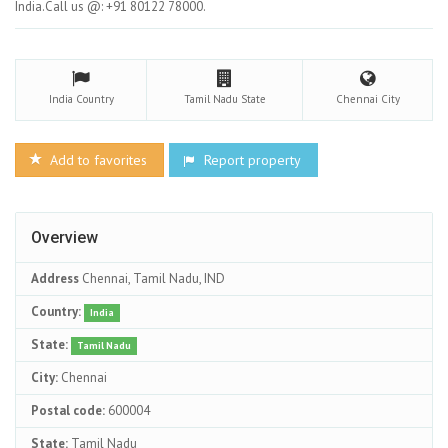
India.Call us @: +91 80122 78000.
India
Country
Tamil Nadu
State
Chennai
City
Add to favorites
Report property
Overview
Address
Chennai, Tamil Nadu, IND
Country:
India
State:
Tamil Nadu
City:
Chennai
Postal code:
600004
State:
Tamil Nadu