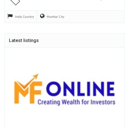
India
Country
Mumbai
City
Latest listings