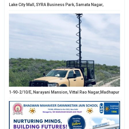
Lake City Mall, SYRA Business Park, Samata Nagar,
1-90-2/10/E, Narayani Mansion, Vittal Rao Nagar,Madhapur