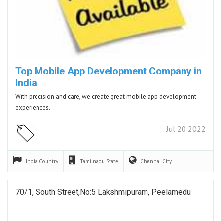
Top Mobile App Development Company in
India
With precision and care, we create great mobile app development
experiences.
Jul 20 2022
India
Country
Tamilnadu
State
Chennai
City
70/1, South Street,No:5 Lakshmipuram, Peelamedu