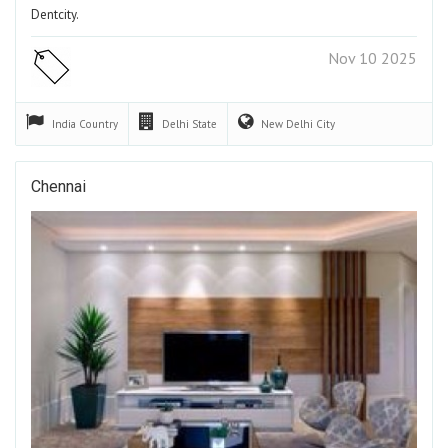
Dentcity.
Nov 10 2025
India
Country
Delhi
State
New Delhi
City
Chennai