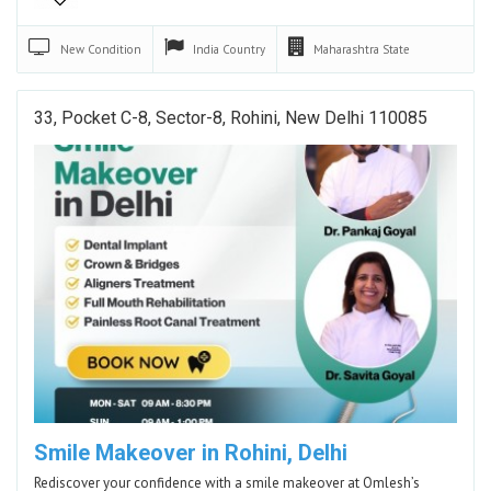
New
Condition
India
Country
Maharashtra
State
33, Pocket C-8, Sector-8, Rohini, New Delhi 110085
Smile Makeover in Rohini, Delhi
Rediscover your confidence with a smile makeover at Omlesh’s