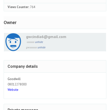
Views Counter:
764
Owner
gwcindia6@gmail.com
-xxxxxx
unhide
gwxxxxxx
unhide
Company details
Goodwill
08012278000
Website