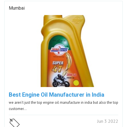
Mumbai
Best Engine Oil Manufacturer in India
we aren’t just the top engine oil manufacture in india but also the top
customer…
Jun 3 2022