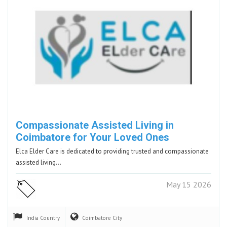
Compassionate Assisted Living in
Coimbatore for Your Loved Ones
Elca Elder Care is dedicated to providing trusted and compassionate
assisted living…
May 15 2026
India
Country
Coimbatore
City