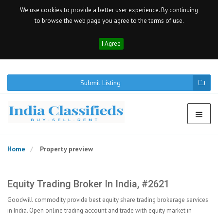
We use cookies to provide a better user experience. By continuing
to browse the web page you agree to the terms of use.
I Agree
Submit Listing
Home
Property preview
Equity Trading Broker In India, #2621
Goodwill commodity provide best equity share trading brokerage services
in India. Open online trading account and trade with equity market in