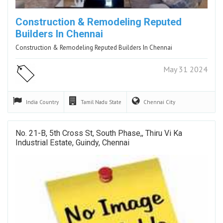
Construction & Remodeling Reputed
Builders In Chennai
Construction & Remodeling Reputed Builders In Chennai
May 31 2024
India
Country
Tamil Nadu
State
Chennai
City
No. 21-B, 5th Cross St, South Phase,, Thiru Vi Ka
Industrial Estate, Guindy, Chennai