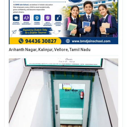
Arihanth Nagar, Kalinjur, Vellore, Tamil Nadu