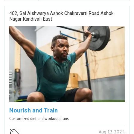
402, Sai Aishwarya Ashok Chakravarti Road Ashok
Nagar Kandivali East
Nourish and Train
Customized diet and workout plans
Aug 13 2024