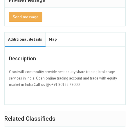
Private message
Send message
Additional details
Map
Description
Goodwill commodity provide best equity share trading brokerage
services in India. Open online trading account and trade with equity
market in India.Call us @: +91 80122 78000.
Related Classifieds