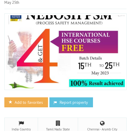
May 25th
Add to favorites
Report property
India
Country
Tamil Nadu
State
Chennai - Arumb
City