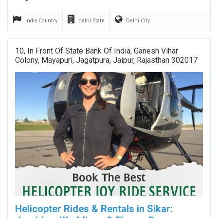
India
Country
delhi
State
Delhi
City
10, In Front Of State Bank Of India, Ganesh Vihar
Colony, Mayapuri, Jagatpura, Jaipur, Rajasthan 302017
Helicopter Rides & Rentals in Sikar: