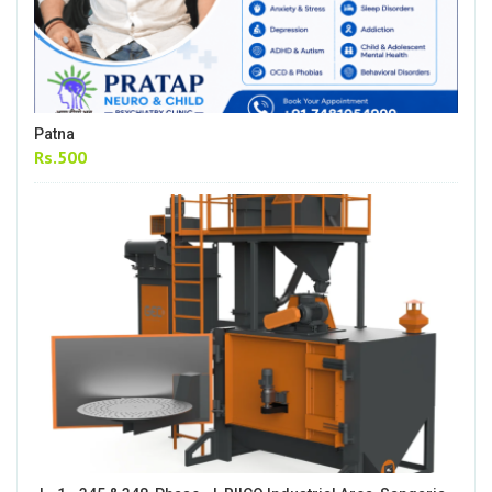
Patna
Rs.500