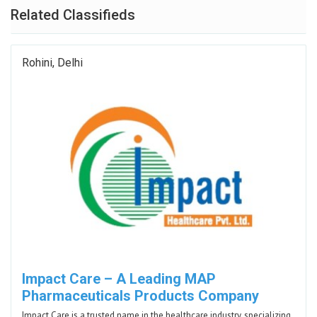
Related Classifieds
Rohini, Delhi
Impact Care – A Leading MAP
Pharmaceuticals Products Company
Impact Care is a trusted name in the healthcare industry, specializing