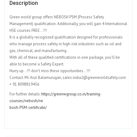
Description
Green world group offers NEBOSH PSM (Process Safety
Management) qualification. Additionally, you will gain 4 International
HSE courses FREE…!!!
It is a globally recognized qualification designed for professionals
who manage process safety in high-risk industries such as oil and
gas, chemical, and manufacturing.
With all of these qualified certifications in one package, you'll be
able to become a Safety Expert.
Hurry up ..!!! don’t miss these opportunities…!!!
Contact: Mr. Arul Balamurugan, sales.india2@greenworldsafety.com
+ 91 8098819456
For further details:
https://greenwgroup.co.in/training-
courses/nebosh/ne
bosh-PSM-certificate/