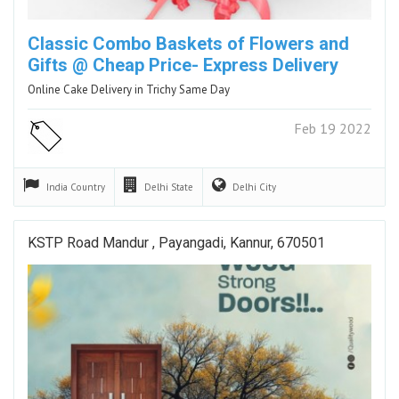
Classic Combo Baskets of Flowers and
Gifts @ Cheap Price- Express Delivery
Online Cake Delivery in Trichy Same Day
Feb 19 2022
India
Country
Delhi
State
Delhi
City
KSTP Road Mandur , Payangadi, Kannur, 670501