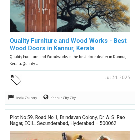
Quality Furniture and Wood Works - Best
Wood Doors in Kannur, Kerala
Quality Furniture and Woodworks is the best door dealer in Kannur,
Kerala. Quality…
Jul 31 2025
India
Country
Kannur City
City
Plot No.59, Road No.1, Brindavan Colony, Dr. A. S. Rao
Nagar, ECIL, Secunderabad, Hyderabad – 500062