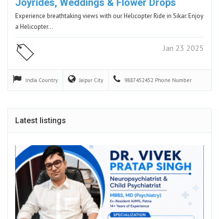
Joyrides, Weddings & Flower Drops
Experience breathtaking views with our Helicopter Ride in Sikar. Enjoy
a Helicopter…
Jan 23 2025
India
Country
Jaipur
City
9887452452
Phone Number
Latest listings