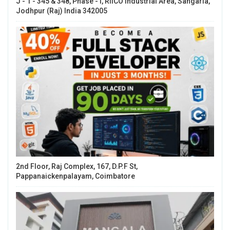
J - 1 - 345 & 348, Phase - I, RIICO Industrial Area, Sangaria,
Jodhpur (Raj) India 342005
2nd Floor, Raj Complex, 167, D.P.F St,
Pappanaickenpalayam, Coimbatore