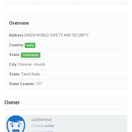
Overview
Address
GREEN WORLD SAFETY AND SECURITY
Country:
India
State:
Tamil Nadu
City:
Chennai - Arumb
State:
Tamil Nadu
Views Counter:
757
Owner
catherine
77xxxxxx
unhide