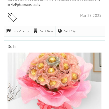
in MAP pharmaceuticals…
Mar 28 2025
India
Country
Delhi
State
Delhi
City
Delhi