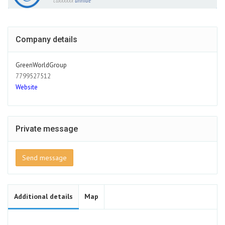
caxxxxxx
unhide
Company details
GreenWorldGroup
7799527512
Website
Private message
Send message
Additional details
Map