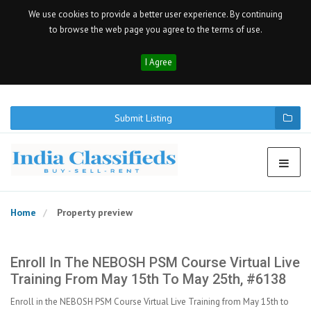
We use cookies to provide a better user experience. By continuing
to browse the web page you agree to the terms of use.
I Agree
Submit Listing
Home
Property preview
Enroll In The NEBOSH PSM Course Virtual Live
Training From May 15th To May 25th, #6138
Enroll in the NEBOSH PSM Course Virtual Live Training from May 15th to