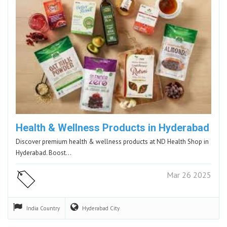
Health & Wellness Products in Hyderabad
Discover premium health & wellness products at ND Health Shop in
Hyderabad. Boost…
Mar 26 2025
India
Country
Hyderabad
City