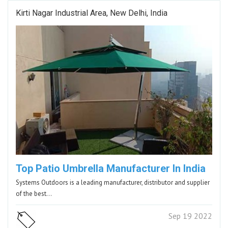
Kirti Nagar Industrial Area, New Delhi, India
Top Patio Umbrella Manufacturer In India
Systems Outdoors is a leading manufacturer, distributor and supplier
of the best…
Sep 19 2022