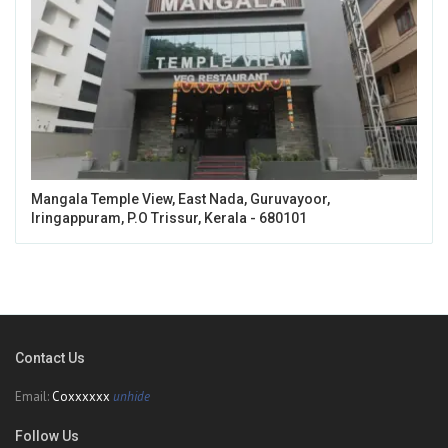
Mangala Temple View, East Nada, Guruvayoor,
Iringappuram, P.O Trissur, Kerala - 680101
Contact Us
Email:
Coxxxxxx
unhide
Follow Us