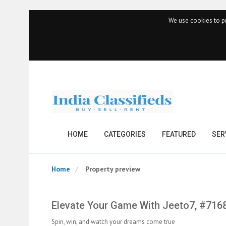
We use cookies to pr
HOME
CATEGORIES
FEATURED
SER
Home
Property preview
Elevate Your Game With Jeeto7, #716
Spin, win, and watch your dreams come true