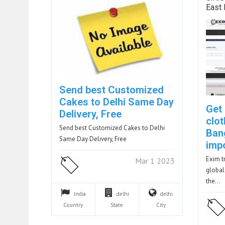
East
Send best Customized
Cakes to Delhi Same Day
Get
Delivery, Free
clot
Send best Customized Cakes to Delhi
Ban
Same Day Delivery, Free
imp
Exim t
Mar 1 2023
global
the…
India
delhi
delhi
Country
State
City