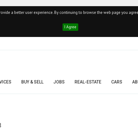
ovide a better user experience. By continuing to browse the web page you agree
I Agree
VICES
BUY & SELL
JOBS
REAL-ESTATE
CARS
AB
8