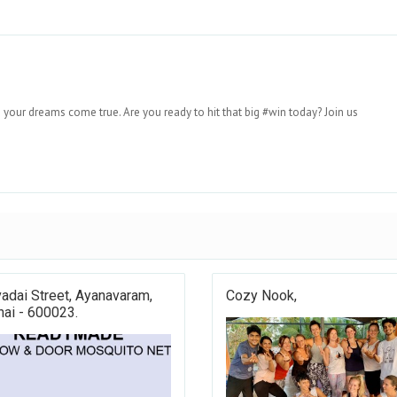
 your dreams come true. Are you ready to hit that big #win today? Join us
adai Street, Ayanavaram,
Cozy Nook,
ai - 600023.