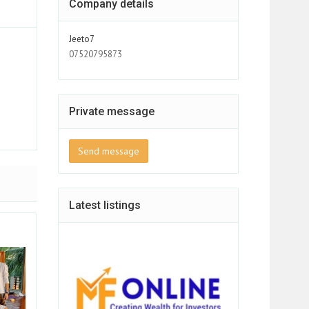
Company details
Jeeto7
07520795873
Private message
Send message
Latest listings