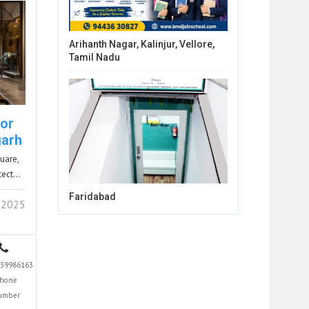
Arihanth Nagar, Kalinjur, Vellore,
Tamil Nadu
ior
garh
uare,
itect…
Faridabad
 2025
39986163
hone
umber