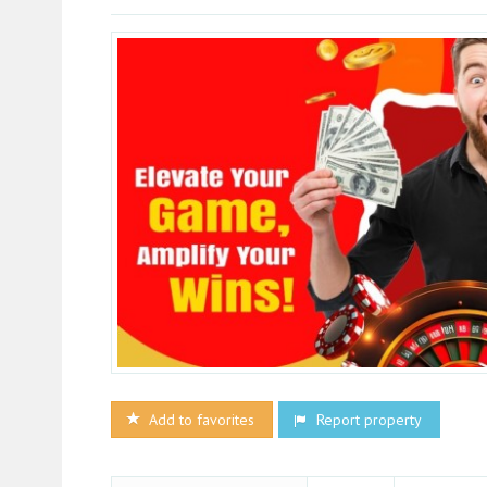
Add to favorites
Report property