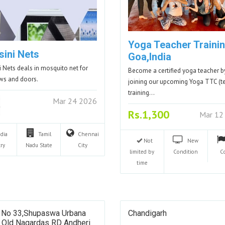
Yoga Teacher Trainin
sini Nets
Goa,India
i Nets deals in mosquito net for
Become a certified yoga teacher b
ws and doors.
joining our upcoming Yoga TTC (t
training…
Mar 24 2026
Rs.1,300
Mar 12
ndia
Tamil
Chennai
Not
New
ry
Nadu
State
City
limited by
Condition
C
time
 No 33,shupaswa Urbana
Chandigarh
S Old Nagardas RD Andheri