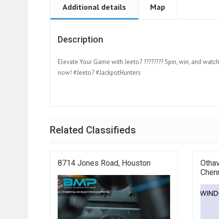
Additional details
Map
Description
Elevate Your Game with Jeeto7 ???????? Spin, win, and watch
now! #Jeeto7 #JackpotHunters
Related Classifieds
8714 Jones Road, Houston
Othav
Chenn