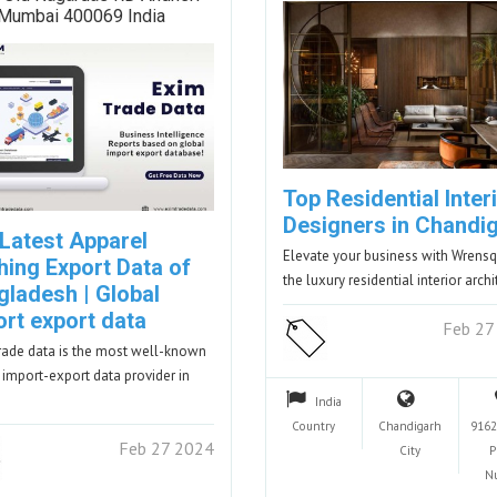
 Mumbai 400069 India
Top Residential Inter
Designers in Chandi
 Latest Apparel
Elevate your business with Wrensq
hing Export Data of
the luxury residential interior arch
gladesh | Global
ort export data
Feb 27
rade data is the most well-known
 import-export data provider in
India
Country
Chandigarh
9162
Feb 27 2024
City
P
N