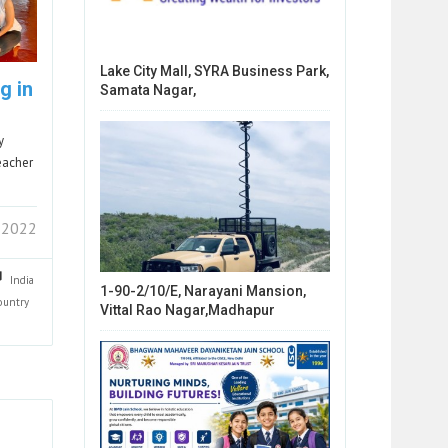
Lake City Mall, SYRA Business Park,
g in
Samata Nagar,
y
eacher
 2022
India
1-90-2/10/E, Narayani Mansion,
ountry
Vittal Rao Nagar,Madhapur