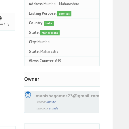
Address
Mumbai - Maharashtra
Listing Purpose:
Services
Country:
India
ai
City
State:
Maharastra
City:
Mumbai
State:
Maharastra
Views Counter:
649
Owner
manishagomes23@gmail.com
-xxxxxx
unhide
maxxxxxx
unhide