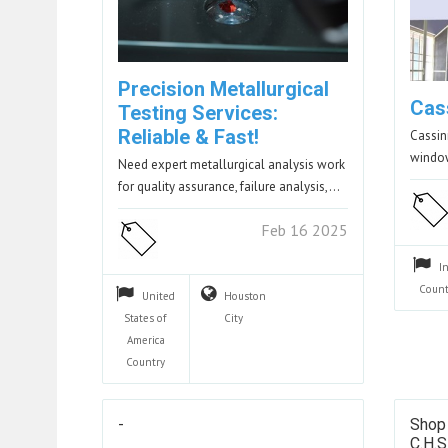
Precision Metallurgical
Cas
Testing Services:
Reliable & Fast!
Cassin
windo
Need expert metallurgical analysis work
for quality assurance, failure analysis,…
Feb 16 2025
I
Count
United
Houston
States of
City
America
Country
-
Shop
C.H.