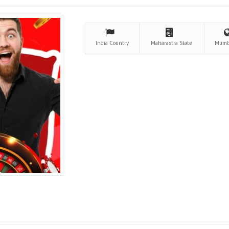
India
Country
Maharastra
State
Mumb