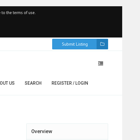
 to the terms of use.
Submit Listing
OUT US
SEARCH
REGISTER / LOGIN
Overview