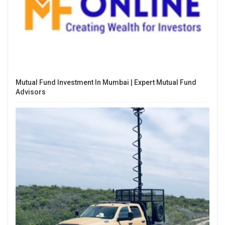
Mutual Fund Investment In Mumbai | Expert Mutual Fund
Advisors