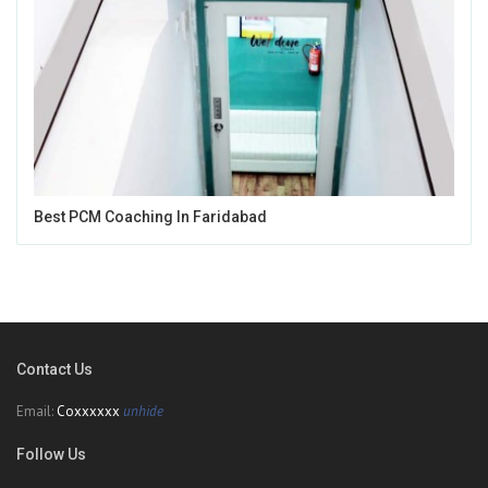
Best PCM Coaching In Faridabad
Contact Us
Email:
Coxxxxxx
unhide
Follow Us