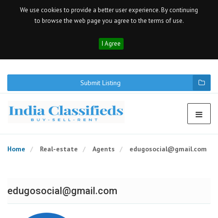
We use cookies to provide a better user experience. By continuing
to browse the web page you agree to the terms of use.
I Agree
Submit Listing
Home
Real-estate
Agents
edugosocial@gmail.com
edugosocial@gmail.com