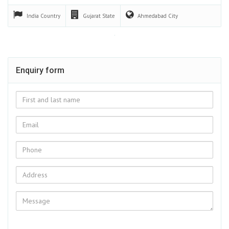
India
Country
Gujarat
State
Ahmedabad
City
Enquiry form