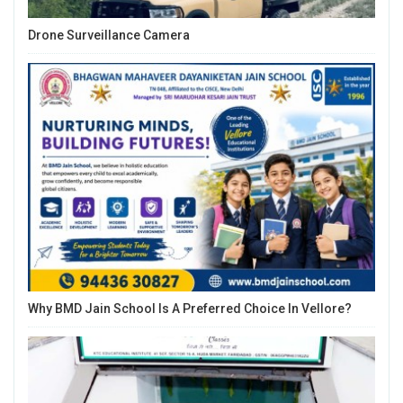
Drone Surveillance Camera
Why BMD Jain School Is A Preferred Choice In Vellore?