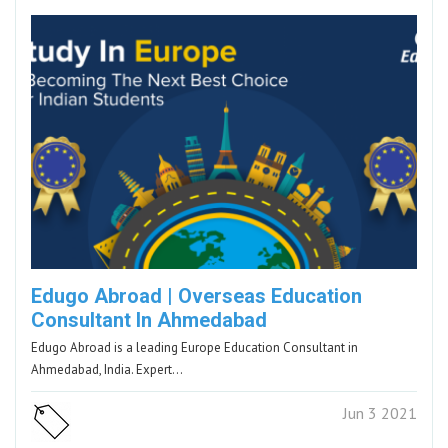
Edugo Abroad | Overseas Education
Consultant In Ahmedabad
Edugo Abroad is a leading Europe Education Consultant in
Ahmedabad, India. Expert…
Jun 3 2021