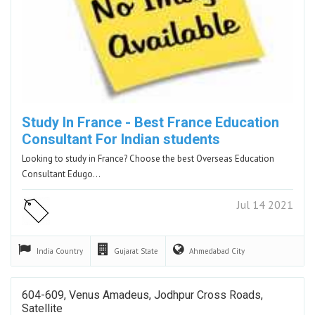
Study In France - Best France Education
Consultant For Indian students
Looking to study in France? Choose the best Overseas Education
Consultant Edugo…
Jul 14 2021
India
Country
Gujarat
State
Ahmedabad
City
604-609, Venus Amadeus, Jodhpur Cross Roads,
Satellite