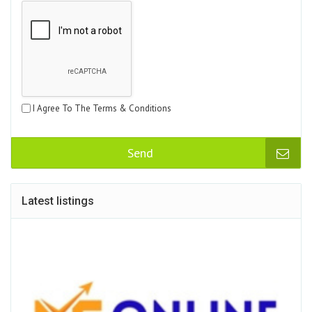
I Agree To The Terms & Conditions
Send
Latest listings