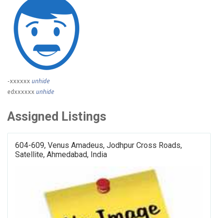
-xxxxxx
unhide
edxxxxxx
unhide
Assigned Listings
604-609, Venus Amadeus, Jodhpur Cross Roads,
Satellite, Ahmedabad, India