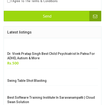
Enquiry form