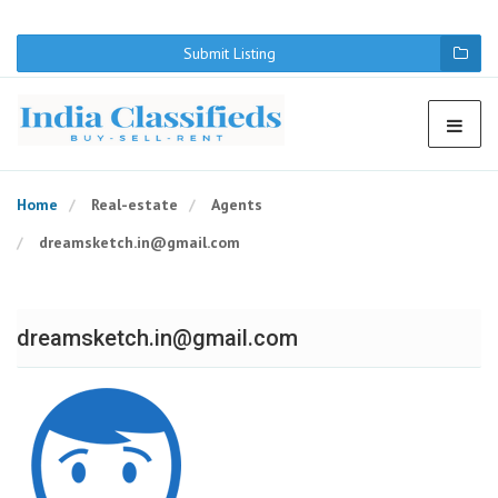
We use cookies to provide a better user experience. By continuing
to browse the web page you agree to the terms of use.
I Agree
Submit Listing
Home
Real-estate
Agents
dreamsketch.in@gmail.com
dreamsketch.in@gmail.com