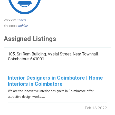
-xxxxxx
unhide
drxxxxxx
unhide
Assigned Listings
105, Sri Ram Building, Vysial Street, Near Townhall,
Coimbatore-641001