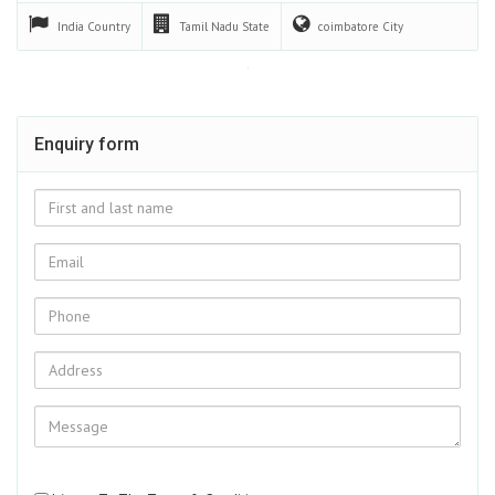
Interior Designers in Coimbatore | Home
Interiors in Coimbatore
We are the Innovative Interior designers in Coimbatore offer
attractive design works,…
Feb 16 2022
India
Country
Tamil Nadu
State
coimbatore
City