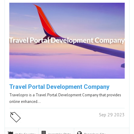
Travel Portal Development Company
Travelopro is a Travel Portal Development Company that provides
online enhanced…
Sep 29 2023