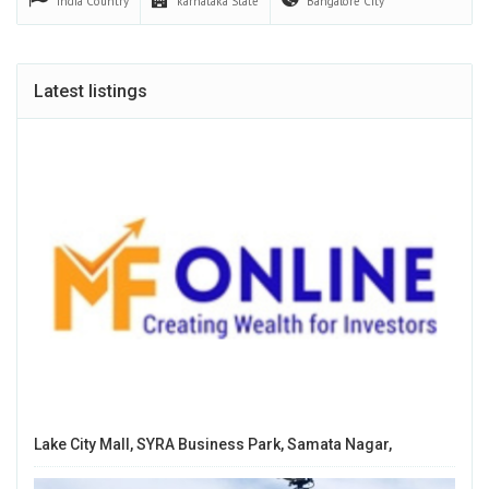
India
Country
karnataka
State
Bangalore
City
Latest listings
Lake City Mall, SYRA Business Park, Samata Nagar,