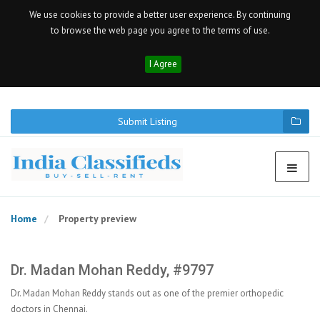
We use cookies to provide a better user experience. By continuing
to browse the web page you agree to the terms of use.
I Agree
Submit Listing
Home
Property preview
Dr. Madan Mohan Reddy, #9797
Dr. Madan Mohan Reddy stands out as one of the premier orthopedic
doctors in Chennai.