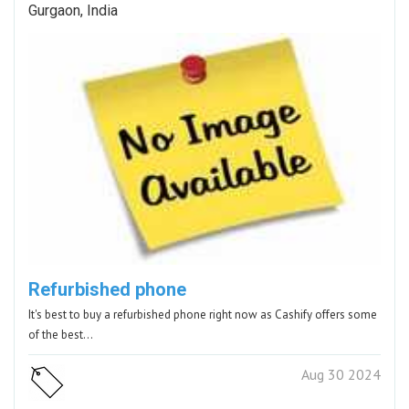
Gurgaon, India
Refurbished phone
It's best to buy a refurbished phone right now as Cashify offers some
of the best…
Aug 30 2024