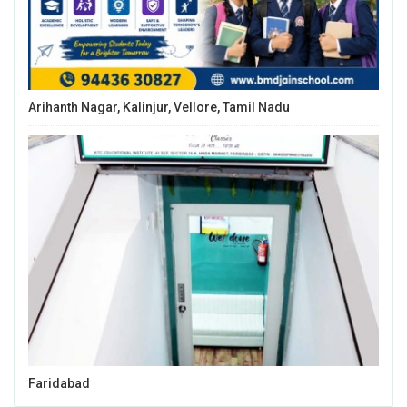
Arihanth Nagar, Kalinjur, Vellore, Tamil Nadu
Faridabad