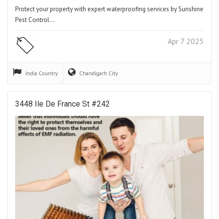
Protect your property with expert waterproofing services by Sunshine
Pest Control…
Apr 7 2025
India
Country
Chandigarh
City
3448 Ile De France St #242