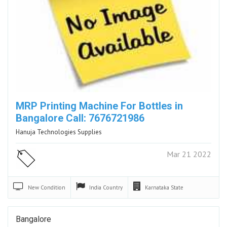
MRP Printing Machine For Bottles in
Bangalore Call: 7676721986
Hanuja Technologies Supplies
Mar 21 2022
New
Condition
India
Country
Karnataka
State
Bangalore