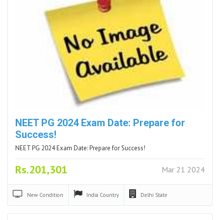
NEET PG 2024 Exam Date: Prepare for
Success!
NEET PG 2024 Exam Date: Prepare for Success!
Rs.201,301
Mar 21 2024
New
Condition
India
Country
Delhi
State