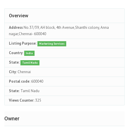
Overview
Address
No.37/39, AH block, 4th Avenue,Shanthi colony, Anna
nagar,Chennai- 600040
Listing Purpose:
Marketing Services
Country:
India
State:
Tamil Nadu
City:
Chennai
Postal code:
600040
State:
Tamil Nadu
Views Counter:
325
Owner