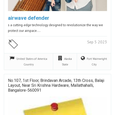
airwave defender
s a cutting-edge technology designed to revolutionize the way we
protect our airspace.…
Sep 5 2023
United States of America
Alaska
Fort Wainwright
Country
State
City
No.107, 1st Floor, Brindavan Arcade, 13th Cross, Balaji
Layout, Near Sri Krishna Hardware, Mallathahalli,
Bangalore-560091