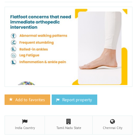
Add to favorites
Report property
India
Country
Tamil Nadu
State
Chennai
City