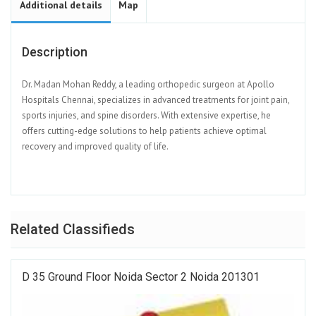
Additional details
Map
Description
Dr. Madan Mohan Reddy, a leading orthopedic surgeon at Apollo
Hospitals Chennai, specializes in advanced treatments for joint pain,
sports injuries, and spine disorders. With extensive expertise, he
offers cutting-edge solutions to help patients achieve optimal
recovery and improved quality of life.
Related Classifieds
D 35 Ground Floor Noida Sector 2 Noida 201301