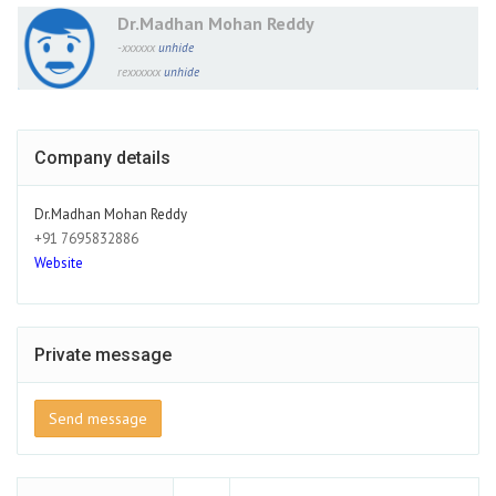
Dr.Madhan Mohan Reddy
-xxxxxx
unhide
rexxxxxx
unhide
Company details
Dr.Madhan Mohan Reddy
+91 7695832886
Website
Private message
Send message