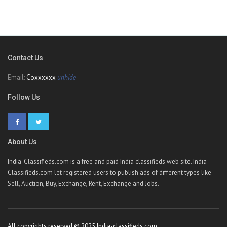
Contact Us
Email:
Coxxxxxx
unhide
Follow Us
About Us
India-Classifieds.com is a free and paid India classifieds web site. India-
Classifieds.com let registered users to publish ads of different types like
Sell, Auction, Buy, Exchange, Rent, Exchange and Jobs.
All copyrights reserved © 2025 India-classifieds.com