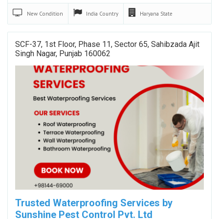
New
Condition
India
Country
Haryana
State
SCF-37, 1st Floor, Phase 11, Sector 65, Sahibzada Ajit
Singh Nagar, Punjab 160062
Trusted Waterproofing Services by
Sunshine Pest Control Pvt. Ltd