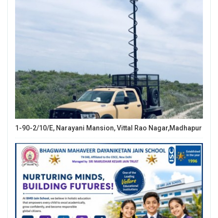
1-90-2/10/E, Narayani Mansion, Vittal Rao Nagar,Madhapur