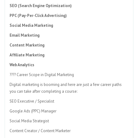
SEO (Search Engine Optimization)
PPC (Pay-Per-Click Advertising)
Social Media Marketing
Email Marketing
Content Marketing
Affiliate Marketing
Web Analytics
???? Career Scope in Digital Marketing
Digital marketing is booming and here are just a few career paths
you can take after completing a course:
SEO Executive / Specialist
Google Ads (PPC) Manager
Social Media Strategist
Content Creator / Content Marketer