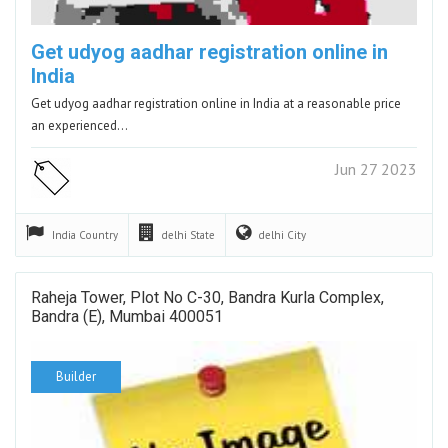
Get udyog aadhar registration online in
India
Get udyog aadhar registration online in India at a reasonable price
an experienced…
Jun 27 2023
India
Country
delhi
State
delhi
City
Raheja Tower, Plot No C-30, Bandra Kurla Complex,
Bandra (E), Mumbai 400051
Builder