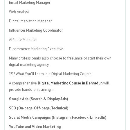
Email Marketing Manager
Web Analyst
Digital Marketing Manager
Influencer Marketing Coordinator
Affiliate Marketer
E-commerce Marketing Executive
Many professionals also choose to freelance or start their own
digital marketing agency.
???? What You’ll Learn in a Digital Marketing Course
A comprehensive
Digital Marketing Course in Dehradun
will
provide hands-on training in:
Google Ads (Search & Display Ads)
SEO (On-page, Off-page, Technical)
Social Media Campaigns (Instagram, Facebook, LinkedIn)
YouTube and Video Marketing