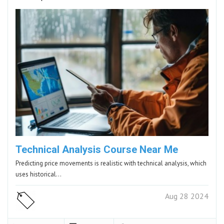
Technical Analysis Course Near Me
Predicting price movements is realistic with technical analysis, which
uses historical…
Aug 28 2024