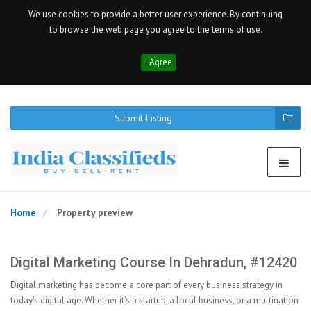
We use cookies to provide a better user experience. By continuing
to browse the web page you agree to the terms of use.
I Agree
Submit Listing
Home
Property preview
Digital Marketing Course In Dehradun, #12420
Digital marketing has become a core part of every business strategy in
today’s digital age. Whether it’s a startup, a local business, or a multination