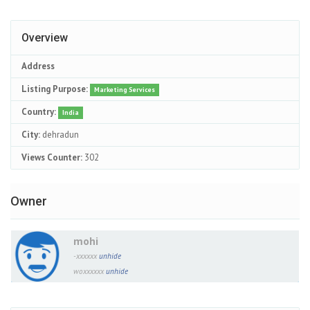
Overview
Address
Listing Purpose:
Marketing Services
Country:
India
City:
dehradun
Views Counter:
302
Owner
mohi
-xxxxxx
unhide
woxxxxxx
unhide