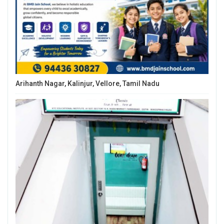
Arihanth Nagar, Kalinjur, Vellore, Tamil Nadu