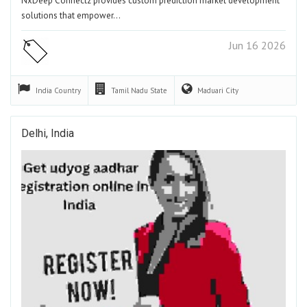
NxDeep Connectz provides custom prediction market development
solutions that empower…
Jun 16 2026
India
Country
Tamil Nadu
State
Maduari
City
Delhi, India