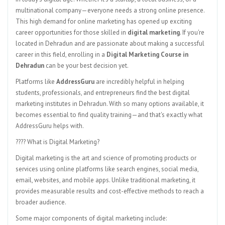
multinational company—everyone needs a strong online presence.
This high demand for online marketing has opened up exciting
career opportunities for those skilled in
digital marketing
. If you're
located in Dehradun and are passionate about making a successful
career in this field, enrolling in a
Digital Marketing Course in
Dehradun
can be your best decision yet.
Platforms like
AddressGuru
are incredibly helpful in helping
students, professionals, and entrepreneurs find the best digital
marketing institutes in Dehradun. With so many options available, it
becomes essential to find quality training—and that's exactly what
AddressGuru helps with.
???? What is Digital Marketing?
Digital marketing is the art and science of promoting products or
services using online platforms like search engines, social media,
email, websites, and mobile apps. Unlike traditional marketing, it
provides measurable results and cost-effective methods to reach a
broader audience.
Some major components of digital marketing include: