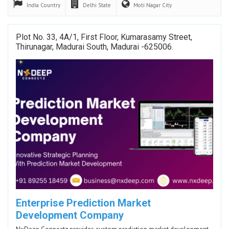
India
Country
Delhi
State
Moti Nagar
City
Plot No. 33, 4A/1, First Floor, Kumarasamy Street,
Thirunagar, Madurai South, Madurai -625006.
Enterprise Prediction Market
Development Company