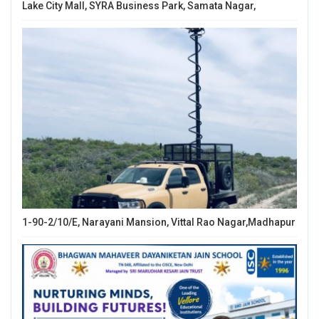
Lake City Mall, SYRA Business Park, Samata Nagar,
1-90-2/10/E, Narayani Mansion, Vittal Rao Nagar,Madhapur