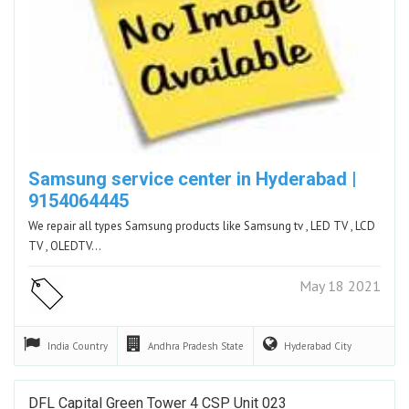
Samsung service center in Hyderabad |
9154064445
We repair all types Samsung products like Samsung tv , LED TV , LCD
TV , OLEDTV…
May 18 2021
India
Country
Andhra Pradesh
State
Hyderabad
City
DFL Capital Green Tower 4 CSP Unit 023