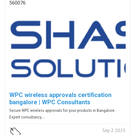
560076
WPC wireless approvals certification
bangalore | WPC Consultants
Secure WPC wireless approvals for your products in Bangalore.
Expert consultancy…
Sep 2 2025