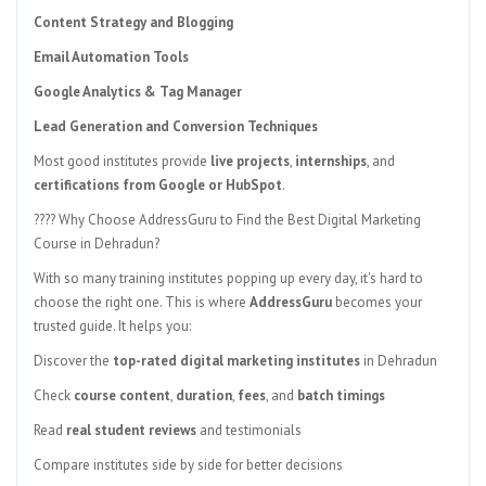
Content Strategy and Blogging
Email Automation Tools
Google Analytics & Tag Manager
Lead Generation and Conversion Techniques
Most good institutes provide
live projects
,
internships
, and
certifications from Google or HubSpot
.
???? Why Choose AddressGuru to Find the Best Digital Marketing
Course in Dehradun?
With so many training institutes popping up every day, it's hard to
choose the right one. This is where
AddressGuru
becomes your
trusted guide. It helps you:
Discover the
top-rated digital marketing institutes
in Dehradun
Check
course content
,
duration
,
fees
, and
batch timings
Read
real student reviews
and testimonials
Compare institutes side by side for better decisions