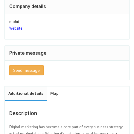
Company details
mohit
Website
Private message
Send message
Additional details
Map
Description
Digital marketing has become a core part of every business strategy
in today’s digital age. Whether it’s a startup, a local business, or a