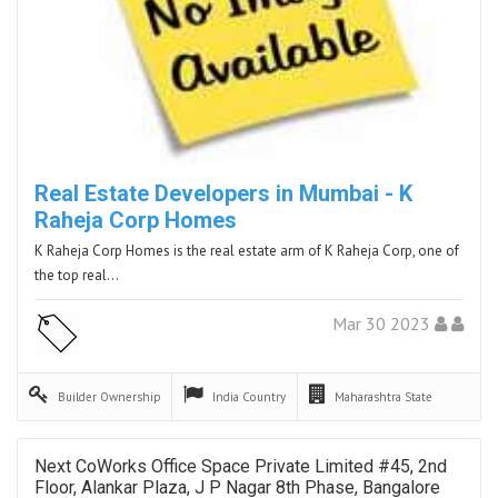
Real Estate Developers in Mumbai - K
Raheja Corp Homes
K Raheja Corp Homes is the real estate arm of K Raheja Corp, one of
the top real…
Mar 30 2023
Builder
Ownership
India
Country
Maharashtra
State
Next CoWorks Office Space Private Limited #45, 2nd
Floor, Alankar Plaza, J P Nagar 8th Phase, Bangalore