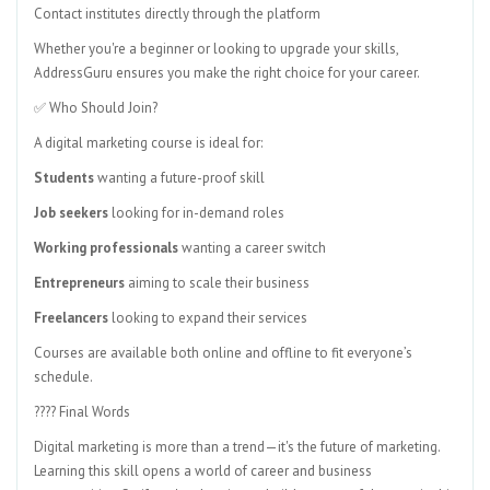
Contact institutes directly through the platform
Whether you're a beginner or looking to upgrade your skills,
AddressGuru ensures you make the right choice for your career.
✅ Who Should Join?
A digital marketing course is ideal for:
Students
wanting a future-proof skill
Job seekers
looking for in-demand roles
Working professionals
wanting a career switch
Entrepreneurs
aiming to scale their business
Freelancers
looking to expand their services
Courses are available both online and offline to fit everyone’s
schedule.
???? Final Words
Digital marketing is more than a trend—it's the future of marketing.
Learning this skill opens a world of career and business