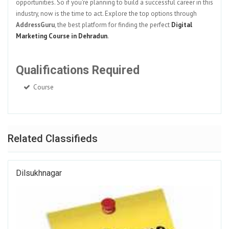
opportunities. So if you're planning to build a successful career in this
industry, now is the time to act. Explore the top options through
AddressGuru
, the best platform for finding the perfect
Digital
Marketing Course in Dehradun
.
Qualifications Required
Course
Related Classifieds
Dilsukhnagar