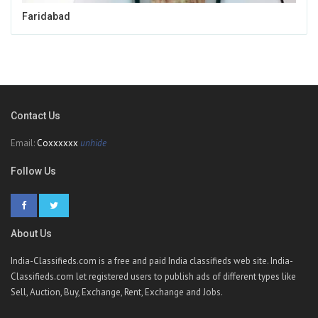
Faridabad
Contact Us
Email:
Coxxxxxx
unhide
Follow Us
About Us
India-Classifieds.com is a free and paid India classifieds web site. India-
Classifieds.com let registered users to publish ads of different types like
Sell, Auction, Buy, Exchange, Rent, Exchange and Jobs.