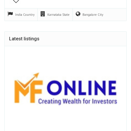
India
Country
Karnataka
State
Bangalore
City
Latest listings