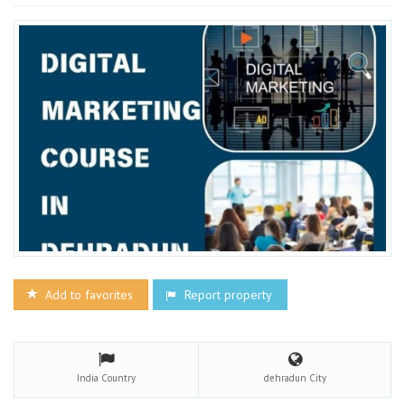
Add to favorites
Report property
India
Country
dehradun
City